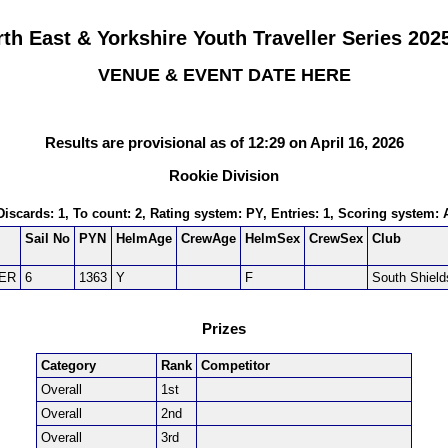
th East & Yorkshire Youth Traveller Series 202
VENUE & EVENT DATE HERE
Results are provisional as of 12:29 on April 16, 2026
Rookie Division
 Discards: 1, To count: 2, Rating system: PY, Entries: 1, Scoring system:
Sail No
PYN
HelmAge
CrewAge
HelmSex
CrewSex
Club
ER
6
1363
Y
F
South Shield
Prizes
Category
Rank
Competitor
Overall
1st
Overall
2nd
Overall
3rd