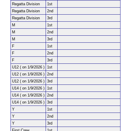
Regatta Division
1st
Regatta Division
2nd
Regatta Division
3rd
M
1st
M
2nd
M
3rd
F
1st
F
2nd
F
3rd
U12 ( on 1/9/2026 )
1st
U12 ( on 1/9/2026 )
2nd
U12 ( on 1/9/2026 )
3rd
U14 ( on 1/9/2026 )
1st
U14 ( on 1/9/2026 )
2nd
U14 ( on 1/9/2026 )
3rd
Y
1st
Y
2nd
Y
3rd
First Crew
1st