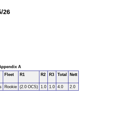
5/26
 Appendix A
Fleet
R1
R2
R3
Total
Nett
s
Rookie
(2.0 OCS)
1.0
1.0
4.0
2.0