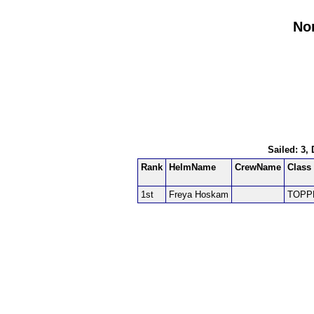
Nor
Sailed: 3,
Rank
HelmName
CrewName
Class
1st
Freya Hoskam
TOPP