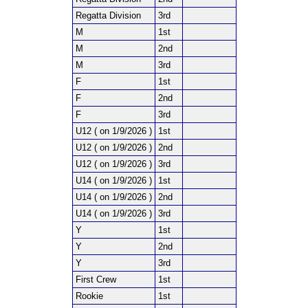
Regatta Division
3rd
M
1st
M
2nd
M
3rd
F
1st
F
2nd
F
3rd
U12 ( on 1/9/2026 )
1st
U12 ( on 1/9/2026 )
2nd
U12 ( on 1/9/2026 )
3rd
U14 ( on 1/9/2026 )
1st
U14 ( on 1/9/2026 )
2nd
U14 ( on 1/9/2026 )
3rd
Y
1st
Y
2nd
Y
3rd
First Crew
1st
Rookie
1st