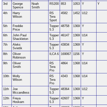
3rd
George
Noah
RS200
853
1053
Y
Y
Spence
Smith
4th
Harry
RS
4582
1452
U12
Wilson
Tera
Sport
5th
Freddie
Topper
48758
1369
Y
Price
5.3
6th
John Paul
Topper
46147
1369
U14
Shackleton
5.3
7th
Aleks
Topper
43834
1369
Y
Svietik
5.3
8th
Oliver
ILCA 6
169067
1156
Y
Robinson
9th
Oliver
RS
4864
1368
U14
Smith
Tera
Pro
10th
Molly
RS
4343
1368
U14
Wilson
Tera
Pro
11th
Joe
Topper
48364
1369
U12
Mccandless
5.3
12th
Freya
Topper
42607
1369
Y
Hoskam
5.3