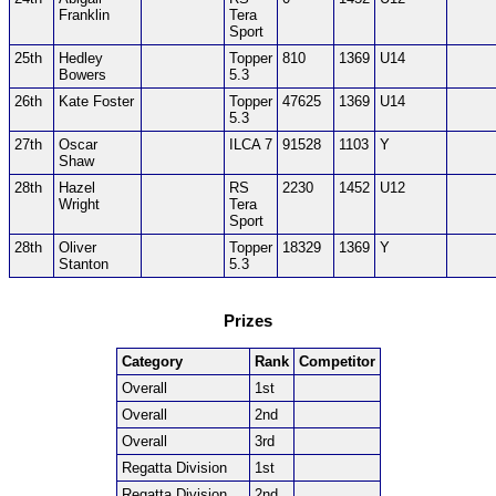
Franklin
Tera
Sport
25th
Hedley
Topper
810
1369
U14
Bowers
5.3
26th
Kate Foster
Topper
47625
1369
U14
5.3
27th
Oscar
ILCA 7
91528
1103
Y
Shaw
28th
Hazel
RS
2230
1452
U12
Wright
Tera
Sport
28th
Oliver
Topper
18329
1369
Y
Stanton
5.3
Prizes
Category
Rank
Competitor
Overall
1st
Overall
2nd
Overall
3rd
Regatta Division
1st
Regatta Division
2nd