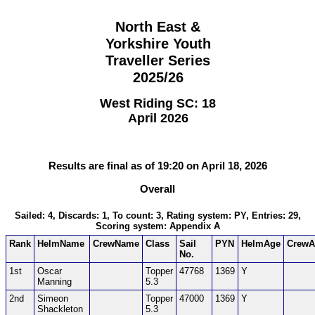
North East &
Yorkshire Youth
Traveller Series
2025/26
West Riding SC: 18
April 2026
Results are final as of 19:20 on April 18, 2026
Overall
Sailed: 4, Discards: 1, To count: 3, Rating system: PY, Entries: 29,
Scoring system: Appendix A
Rank
HelmName
CrewName
Class
Sail
PYN
HelmAge
CrewA
No.
1st
Oscar
Topper
47768
1369
Y
Manning
5.3
2nd
Simeon
Topper
47000
1369
Y
Shackleton
5.3