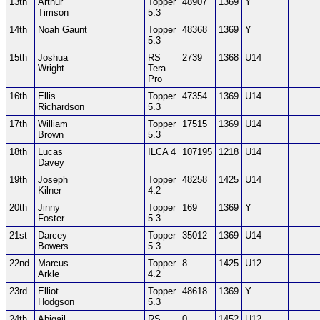
13th
Arthur
Topper
48907
1369
Y
Timson
5.3
14th
Noah Gaunt
Topper
48368
1369
Y
5.3
15th
Joshua
RS
2739
1368
U14
Wright
Tera
Pro
16th
Ellis
Topper
47354
1369
U14
Richardson
5.3
17th
William
Topper
17515
1369
U14
Brown
5.3
18th
Lucas
ILCA 4
107195
1218
U14
Davey
19th
Joseph
Topper
48258
1425
U14
Kilner
4.2
20th
Jinny
Topper
169
1369
Y
Foster
5.3
21st
Darcey
Topper
35012
1369
U14
Bowers
5.3
22nd
Marcus
Topper
8
1425
U12
Arkle
4.2
23rd
Elliot
Topper
48618
1369
Y
Hodgson
5.3
24th
Abigail
RS
0
1452
U12