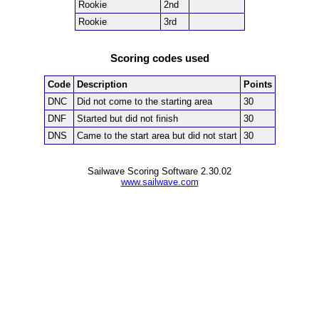
Rookie
2nd
Rookie
3rd
Scoring codes used
Code
Description
Points
DNC
Did not come to the starting area
30
DNF
Started but did not finish
30
DNS
Came to the start area but did not start
30
Sailwave Scoring Software 2.30.02
www.sailwave.com