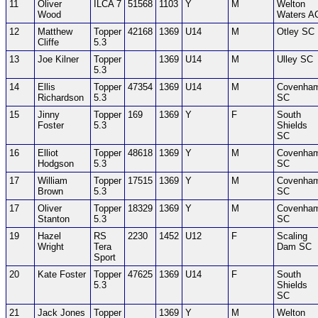
11
Oliver
ILCA 7
51568
1103
Y
M
Welton
Wood
Waters A
12
Matthew
Topper
42168
1369
U14
M
Otley SC
Cliffe
5.3
13
Joe Kilner
Topper
1369
U14
M
Ulley SC
5.3
14
Ellis
Topper
47354
1369
U14
M
Covenha
Richardson
5.3
SC
15
Jinny
Topper
169
1369
Y
F
South
Foster
5.3
Shields
SC
16
Elliot
Topper
48618
1369
Y
M
Covenha
Hodgson
5.3
SC
17
William
Topper
17515
1369
Y
M
Covenha
Brown
5.3
SC
17
Oliver
Topper
18329
1369
Y
M
Covenha
Stanton
5.3
SC
19
Hazel
RS
2230
1452
U12
F
Scaling
Wright
Tera
Dam SC
Sport
20
Kate Foster
Topper
47625
1369
U14
F
South
5.3
Shields
SC
21
Jack Jones
Topper
1369
Y
M
Welton