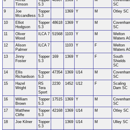
Timson
5.3
SC
9
Joe
Topper
1369
Y
M
Otley SC
Mccandless
5.3
10
Elliot
Topper
48618
1369
Y
M
Covenha
Hodgson
5.3
SC
11
Oliver
ILCA 7
51568
1103
Y
M
Welton
Wood
Waters A
12
Alison
ILCA 7
1103
Y
F
Welton
Palmer
Waters A
13
Jinny
Topper
169
1369
Y
F
South
Foster
5.3
Shields
SC
14
Ellis
Topper
47354
1369
U14
M
Covenha
Richardson
5.3
SC
15
Hazel
RS
2230
1452
U12
F
Scaling
Wright
Tera
Dam SC
Sport
16
William
Topper
17515
1369
Y
M
Covenha
Brown
5.3
SC
17
Matthew
Topper
42168
1369
U14
M
Otley SC
Cliffe
5.3
18
Joe Kilner
Topper
1369
U14
M
Ulley SC
5.3