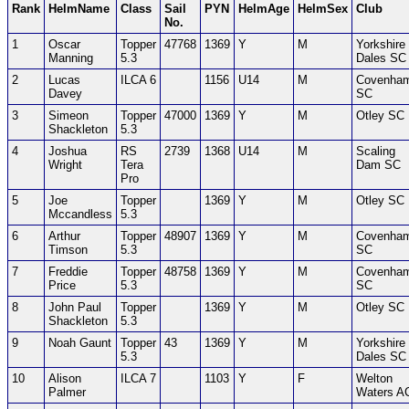
Rank
HelmName
Class
Sail
PYN
HelmAge
HelmSex
Club
No.
1
Oscar
Topper
47768
1369
Y
M
Yorkshire
Manning
5.3
Dales SC
2
Lucas
ILCA 6
1156
U14
M
Covenha
Davey
SC
3
Simeon
Topper
47000
1369
Y
M
Otley SC
Shackleton
5.3
4
Joshua
RS
2739
1368
U14
M
Scaling
Wright
Tera
Dam SC
Pro
5
Joe
Topper
1369
Y
M
Otley SC
Mccandless
5.3
6
Arthur
Topper
48907
1369
Y
M
Covenha
Timson
5.3
SC
7
Freddie
Topper
48758
1369
Y
M
Covenha
Price
5.3
SC
8
John Paul
Topper
1369
Y
M
Otley SC
Shackleton
5.3
9
Noah Gaunt
Topper
43
1369
Y
M
Yorkshire
5.3
Dales SC
10
Alison
ILCA 7
1103
Y
F
Welton
Palmer
Waters A