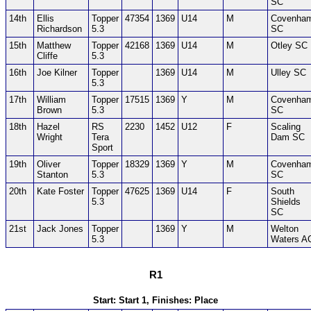
SC
14th
Ellis
Topper
47354
1369
U14
M
Covenha
Richardson
5.3
SC
15th
Matthew
Topper
42168
1369
U14
M
Otley SC
Cliffe
5.3
16th
Joe Kilner
Topper
1369
U14
M
Ulley SC
5.3
17th
William
Topper
17515
1369
Y
M
Covenha
Brown
5.3
SC
18th
Hazel
RS
2230
1452
U12
F
Scaling
Wright
Tera
Dam SC
Sport
19th
Oliver
Topper
18329
1369
Y
M
Covenha
Stanton
5.3
SC
20th
Kate Foster
Topper
47625
1369
U14
F
South
5.3
Shields
SC
21st
Jack Jones
Topper
1369
Y
M
Welton
5.3
Waters A
R1
Start: Start 1, Finishes: Place