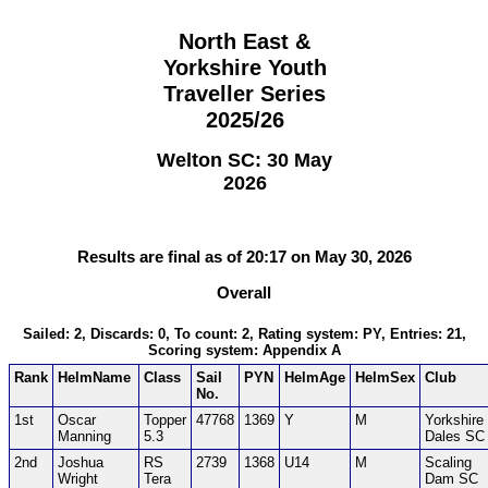
North East &
Yorkshire Youth
Traveller Series
2025/26
Welton SC: 30 May
2026
Results are final as of 20:17 on May 30, 2026
Overall
Sailed: 2, Discards: 0, To count: 2, Rating system: PY, Entries: 21,
Scoring system: Appendix A
Rank
HelmName
Class
Sail
PYN
HelmAge
HelmSex
Club
No.
1st
Oscar
Topper
47768
1369
Y
M
Yorkshire
Manning
5.3
Dales SC
2nd
Joshua
RS
2739
1368
U14
M
Scaling
Wright
Tera
Dam SC