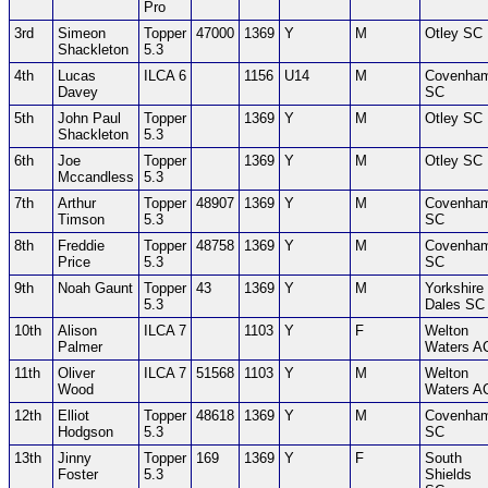
Pro
3rd
Simeon
Topper
47000
1369
Y
M
Otley SC
Shackleton
5.3
4th
Lucas
ILCA 6
1156
U14
M
Covenha
Davey
SC
5th
John Paul
Topper
1369
Y
M
Otley SC
Shackleton
5.3
6th
Joe
Topper
1369
Y
M
Otley SC
Mccandless
5.3
7th
Arthur
Topper
48907
1369
Y
M
Covenha
Timson
5.3
SC
8th
Freddie
Topper
48758
1369
Y
M
Covenha
Price
5.3
SC
9th
Noah Gaunt
Topper
43
1369
Y
M
Yorkshire
5.3
Dales SC
10th
Alison
ILCA 7
1103
Y
F
Welton
Palmer
Waters A
11th
Oliver
ILCA 7
51568
1103
Y
M
Welton
Wood
Waters A
12th
Elliot
Topper
48618
1369
Y
M
Covenha
Hodgson
5.3
SC
13th
Jinny
Topper
169
1369
Y
F
South
Foster
5.3
Shields