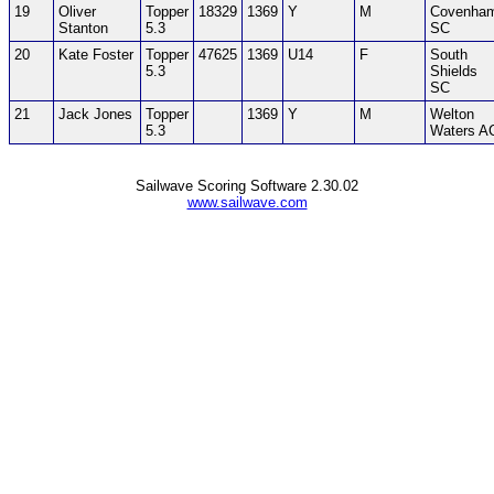
19
Oliver
Topper
18329
1369
Y
M
Covenha
Stanton
5.3
SC
20
Kate Foster
Topper
47625
1369
U14
F
South
5.3
Shields
SC
21
Jack Jones
Topper
1369
Y
M
Welton
5.3
Waters A
Sailwave Scoring Software 2.30.02
www.sailwave.com