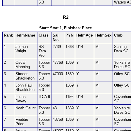
5.3
Waters A
R2
Start: Start 1, Finishes: Place
Rank
HelmName
Class
Sail
PYN
HelmAge
HelmSex
Club
No.
1
Joshua
RS
2739
1368
U14
M
Scaling
Wright
Tera
Dam SC
Pro
2
Oscar
Topper
47768
1369
Y
M
Yorkshire
Manning
5.3
Dales SC
3
Simeon
Topper
47000
1369
Y
M
Otley SC
Shackleton
5.3
4
John Paul
Topper
1369
Y
M
Otley SC
Shackleton
5.3
5
Lucas
ILCA 6
1156
U14
M
Covenha
Davey
SC
6
Noah Gaunt
Topper
43
1369
Y
M
Yorkshire
5.3
Dales SC
7
Freddie
Topper
48758
1369
Y
M
Covenha
Price
5.3
SC
8
Arthur
Topper
48907
1369
Y
M
Covenha