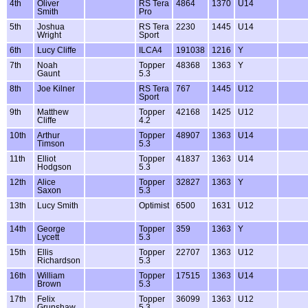
4th
Oliver
RS Tera
4864
1370
U14
Smith
Pro
5th
Joshua
RS Tera
2230
1445
U14
Wright
Sport
6th
Lucy Cliffe
ILCA4
191038
1216
Y
7th
Noah
Topper
48368
1363
Y
Gaunt
5.3
8th
Joe Kilner
RS Tera
767
1445
U12
Sport
9th
Matthew
Topper
42168
1425
U12
Cliffe
4.2
10th
Arthur
Topper
48907
1363
U14
Timson
5.3
11th
Elliot
Topper
41837
1363
U14
Hodgson
5.3
12th
Alice
Topper
32827
1363
Y
Saxon
5.3
13th
Lucy Smith
Optimist
6500
1631
U12
14th
George
Topper
359
1363
Y
Lycett
5.3
15th
Ellis
Topper
22707
1363
U12
Richardson
5.3
16th
William
Topper
17515
1363
U14
Brown
5.3
17th
Felix
Topper
36099
1363
U12
Grunshaw
5.3