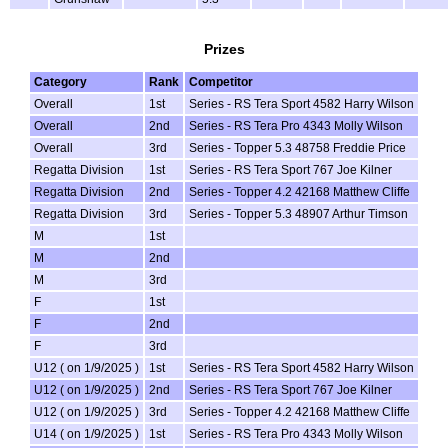
Prizes
Category
Rank
Competitor
Overall
1st
Series - RS Tera Sport 4582 Harry Wilson
Overall
2nd
Series - RS Tera Pro 4343 Molly Wilson
Overall
3rd
Series - Topper 5.3 48758 Freddie Price
Regatta Division
1st
Series - RS Tera Sport 767 Joe Kilner
Regatta Division
2nd
Series - Topper 4.2 42168 Matthew Cliffe
Regatta Division
3rd
Series - Topper 5.3 48907 Arthur Timson
M
1st
M
2nd
M
3rd
F
1st
F
2nd
F
3rd
U12 ( on 1/9/2025 )
1st
Series - RS Tera Sport 4582 Harry Wilson
U12 ( on 1/9/2025 )
2nd
Series - RS Tera Sport 767 Joe Kilner
U12 ( on 1/9/2025 )
3rd
Series - Topper 4.2 42168 Matthew Cliffe
U14 ( on 1/9/2025 )
1st
Series - RS Tera Pro 4343 Molly Wilson