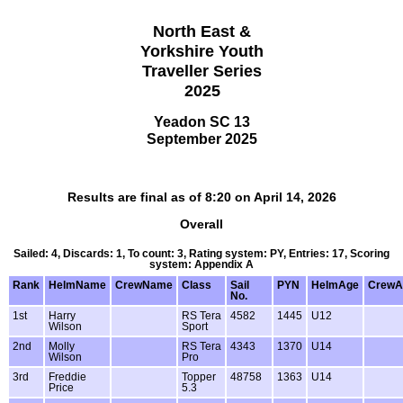
North East &
Yorkshire Youth
Traveller Series
2025
Yeadon SC 13
September 2025
Results are final as of 8:20 on April 14, 2026
Overall
Sailed: 4, Discards: 1, To count: 3, Rating system: PY, Entries: 17, Scoring
system: Appendix A
Rank
HelmName
CrewName
Class
Sail
PYN
HelmAge
CrewA
No.
1st
Harry
RS Tera
4582
1445
U12
Wilson
Sport
2nd
Molly
RS Tera
4343
1370
U14
Wilson
Pro
3rd
Freddie
Topper
48758
1363
U14
Price
5.3