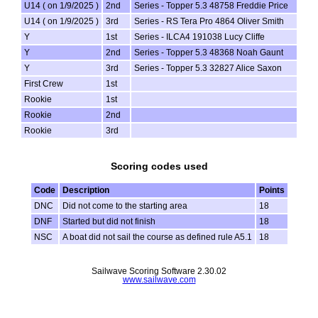
U14 ( on 1/9/2025 )
2nd
Series - Topper 5.3 48758 Freddie Price
U14 ( on 1/9/2025 )
3rd
Series - RS Tera Pro 4864 Oliver Smith
Y
1st
Series - ILCA4 191038 Lucy Cliffe
Y
2nd
Series - Topper 5.3 48368 Noah Gaunt
Y
3rd
Series - Topper 5.3 32827 Alice Saxon
First Crew
1st
Rookie
1st
Rookie
2nd
Rookie
3rd
Scoring codes used
Code
Description
Points
DNC
Did not come to the starting area
18
DNF
Started but did not finish
18
NSC
A boat did not sail the course as defined rule A5.1
18
Sailwave Scoring Software 2.30.02
www.sailwave.com