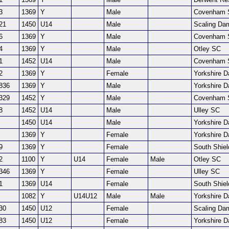
3
1369
Y
Male
Covenham 
21
1450
U14
Male
Scaling Da
6
1369
Y
Male
Covenham 
4
1369
Y
Male
Otley SC
1
1452
U14
Male
Covenham 
2
1369
Y
Female
Yorkshire 
836
1369
Y
Male
Yorkshire 
329
1452
Y
Male
Covenham 
8
1452
U14
Male
Ulley SC
1450
U14
Male
Yorkshire 
1369
Y
Female
Yorkshire 
9
1369
Y
Female
South Shie
2
1100
Y
U14
Female
Male
Otley SC
346
1369
Y
Female
Ulley SC
1
1369
U14
Female
South Shie
1082
Y
U14U12
Male
Male
Yorkshire 
30
1450
U12
Female
Scaling Da
83
1450
U12
Female
Yorkshire 