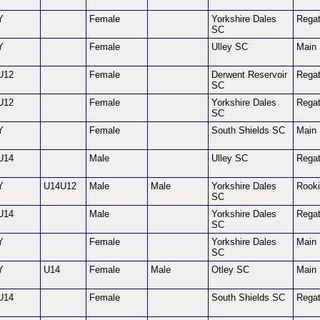
Y
Female
Yorkshire Dales
Regat
SC
Y
Female
Ulley SC
Main
U12
Female
Derwent Reservoir
Regat
SC
U12
Female
Yorkshire Dales
Regat
SC
Y
Female
South Shields SC
Main
U14
Male
Ulley SC
Regat
Y
U14U12
Male
Male
Yorkshire Dales
Rook
SC
U14
Male
Yorkshire Dales
Regat
SC
Y
Female
Yorkshire Dales
Main
SC
Y
U14
Female
Male
Otley SC
Main
U14
Female
South Shields SC
Regat