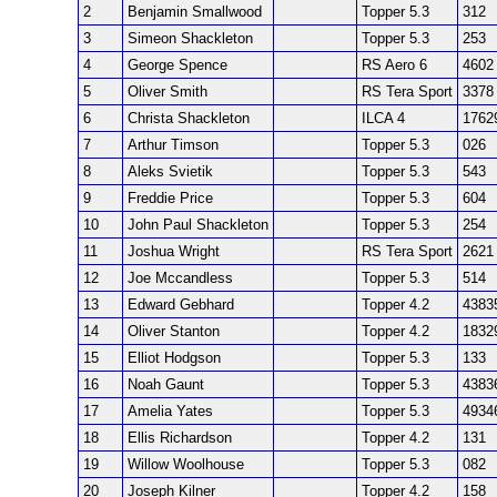
2
Benjamin Smallwood
Topper 5.3
312
3
Simeon Shackleton
Topper 5.3
253
4
George Spence
RS Aero 6
4602
5
Oliver Smith
RS Tera Sport
3378
6
Christa Shackleton
ILCA 4
1762
7
Arthur Timson
Topper 5.3
026
8
Aleks Svietik
Topper 5.3
543
9
Freddie Price
Topper 5.3
604
10
John Paul Shackleton
Topper 5.3
254
11
Joshua Wright
RS Tera Sport
2621
12
Joe Mccandless
Topper 5.3
514
13
Edward Gebhard
Topper 4.2
4383
14
Oliver Stanton
Topper 4.2
1832
15
Elliot Hodgson
Topper 5.3
133
16
Noah Gaunt
Topper 5.3
4383
17
Amelia Yates
Topper 5.3
4934
18
Ellis Richardson
Topper 4.2
131
19
Willow Woolhouse
Topper 5.3
082
20
Joseph Kilner
Topper 4.2
158