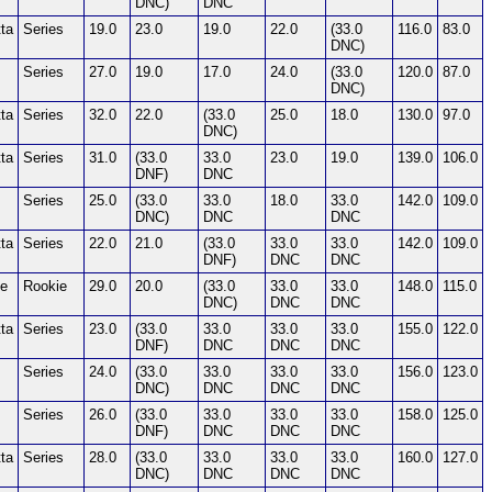
DNC)
DNC
ta
Series
19.0
23.0
19.0
22.0
(33.0
116.0
83.0
DNC)
Series
27.0
19.0
17.0
24.0
(33.0
120.0
87.0
DNC)
ta
Series
32.0
22.0
(33.0
25.0
18.0
130.0
97.0
DNC)
ta
Series
31.0
(33.0
33.0
23.0
19.0
139.0
106.0
DNF)
DNC
Series
25.0
(33.0
33.0
18.0
33.0
142.0
109.0
DNC)
DNC
DNC
ta
Series
22.0
21.0
(33.0
33.0
33.0
142.0
109.0
DNF)
DNC
DNC
ie
Rookie
29.0
20.0
(33.0
33.0
33.0
148.0
115.0
DNC)
DNC
DNC
ta
Series
23.0
(33.0
33.0
33.0
33.0
155.0
122.0
DNF)
DNC
DNC
DNC
Series
24.0
(33.0
33.0
33.0
33.0
156.0
123.0
DNC)
DNC
DNC
DNC
Series
26.0
(33.0
33.0
33.0
33.0
158.0
125.0
DNF)
DNC
DNC
DNC
ta
Series
28.0
(33.0
33.0
33.0
33.0
160.0
127.0
DNC)
DNC
DNC
DNC