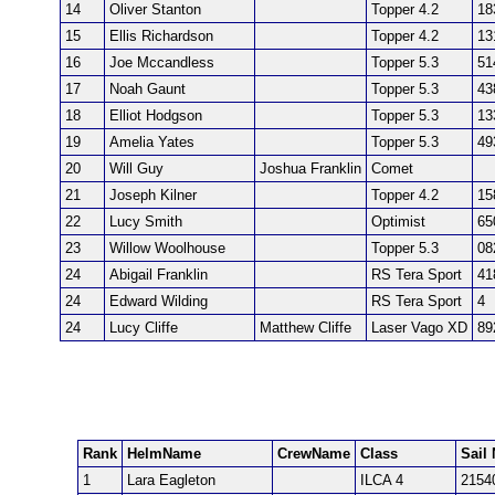
14
Oliver Stanton
Topper 4.2
18
15
Ellis Richardson
Topper 4.2
13
16
Joe Mccandless
Topper 5.3
51
17
Noah Gaunt
Topper 5.3
43
18
Elliot Hodgson
Topper 5.3
13
19
Amelia Yates
Topper 5.3
49
20
Will Guy
Joshua Franklin
Comet
21
Joseph Kilner
Topper 4.2
15
22
Lucy Smith
Optimist
65
23
Willow Woolhouse
Topper 5.3
08
24
Abigail Franklin
RS Tera Sport
41
24
Edward Wilding
RS Tera Sport
4
24
Lucy Cliffe
Matthew Cliffe
Laser Vago XD
89
Rank
HelmName
CrewName
Class
Sail 
1
Lara Eagleton
ILCA 4
2154