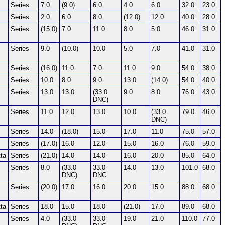
Series
7.0
(9.0)
6.0
4.0
6.0
32.0
23.0
Series
2.0
6.0
8.0
(12.0)
12.0
40.0
28.0
Series
(15.0)
7.0
11.0
8.0
5.0
46.0
31.0
Series
9.0
(10.0)
10.0
5.0
7.0
41.0
31.0
Series
(16.0)
11.0
7.0
11.0
9.0
54.0
38.0
Series
10.0
8.0
9.0
13.0
(14.0)
54.0
40.0
Series
13.0
13.0
(33.0
9.0
8.0
76.0
43.0
DNC)
Series
11.0
12.0
13.0
10.0
(33.0
79.0
46.0
DNC)
Series
14.0
(18.0)
15.0
17.0
11.0
75.0
57.0
Series
(17.0)
16.0
12.0
15.0
16.0
76.0
59.0
ta
Series
(21.0)
14.0
14.0
16.0
20.0
85.0
64.0
Series
8.0
(33.0
33.0
14.0
13.0
101.0
68.0
DNC)
DNC
Series
(20.0)
17.0
16.0
20.0
15.0
88.0
68.0
ta
Series
18.0
15.0
18.0
(21.0)
17.0
89.0
68.0
Series
4.0
(33.0
33.0
19.0
21.0
110.0
77.0