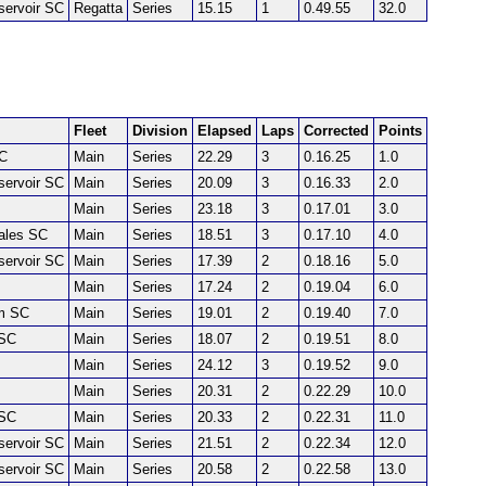
servoir SC
Regatta
Series
15.15
1
0.49.55
32.0
Fleet
Division
Elapsed
Laps
Corrected
Points
SC
Main
Series
22.29
3
0.16.25
1.0
servoir SC
Main
Series
20.09
3
0.16.33
2.0
Main
Series
23.18
3
0.17.01
3.0
Dales SC
Main
Series
18.51
3
0.17.10
4.0
servoir SC
Main
Series
17.39
2
0.18.16
5.0
Main
Series
17.24
2
0.19.04
6.0
m SC
Main
Series
19.01
2
0.19.40
7.0
SC
Main
Series
18.07
2
0.19.51
8.0
Main
Series
24.12
3
0.19.52
9.0
Main
Series
20.31
2
0.22.29
10.0
SC
Main
Series
20.33
2
0.22.31
11.0
servoir SC
Main
Series
21.51
2
0.22.34
12.0
servoir SC
Main
Series
20.58
2
0.22.58
13.0