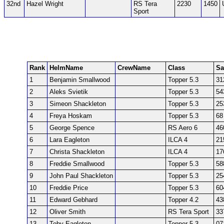
32nd
Hazel Wright
RS Tera
2230
1450
Sport
Rank
HelmName
CrewName
Class
Sa
1
Benjamin Smallwood
Topper 5.3
31
2
Aleks Svietik
Topper 5.3
54
3
Simeon Shackleton
Topper 5.3
25
4
Freya Hoskam
Topper 5.3
68
5
George Spence
RS Aero 6
46
6
Lara Eagleton
ILCA 4
21
7
Christa Shackleton
ILCA 4
17
8
Freddie Smallwood
Topper 5.3
58
9
John Paul Shackleton
Topper 5.3
25
10
Freddie Price
Topper 5.3
60
11
Edward Gebhard
Topper 4.2
43
12
Oliver Smith
RS Tera Sport
33
13
Toby Eagleton
Topper 5.3
07