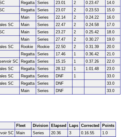
SC
Regatta
Series
23.01
2
0.23.47
14.0
SC
Regatta
Series
23.07
2
0.23.53
15.0
Main
Series
22.14
2
0.24.22
16.0
Dales SC
Main
Series
22.47
2
0.24.58
17.0
SC
Main
Series
23.27
2
0.25.42
18.0
Main
Series
27.47
2
0.30.27
19.0
Dales SC
Rookie
Rookie
22.50
2
0.31.39
20.0
Regatta
Series
17.46
1
0.36.42
21.0
servoir SC
Regatta
Series
15.15
1
0.37.26
22.0
Dales SC
Regatta
Series
28.12
1
1.01.48
23.0
Dales SC
Regatta
Series
DNF
1
33.0
Dales SC
Regatta
Series
DNF
33.0
Main
Series
DNF
33.0
Fleet
Division
Elapsed
Laps
Corrected
Points
voir SC
Main
Series
20.36
3
0.16.55
1.0