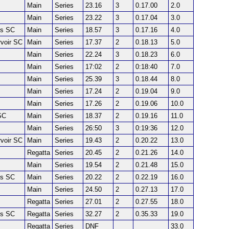
Main
Series
23.16
3
0.17.00
2.0
Main
Series
23.22
3
0.17.04
3.0
es SC
Main
Series
18.57
3
0.17.16
4.0
voir SC
Main
Series
17.37
2
0.18.13
5.0
Main
Series
22.24
3
0.18.23
6.0
Main
Series
17:02
2
0:18:40
7.0
Main
Series
25.39
3
0.18.44
8.0
Main
Series
17.24
2
0.19.04
9.0
Main
Series
17.26
2
0.19.06
10.0
SC
Main
Series
18.37
2
0.19.16
11.0
Main
Series
26:50
3
0:19:36
12.0
voir SC
Main
Series
19.43
2
0.20.22
13.0
Regatta
Series
20.45
2
0.21.26
14.0
Main
Series
19.54
2
0.21.48
15.0
es SC
Main
Series
20.22
2
0.22.19
16.0
Main
Series
24.50
2
0.27.13
17.0
Regatta
Series
27.01
2
0.27.55
18.0
es SC
Regatta
Series
32.27
2
0.35.33
19.0
Regatta
Series
DNF
33.0