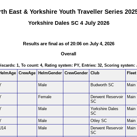
th East & Yorkshire Youth Traveller Series 202
Yorkshire Dales SC 4 July 2026
Results are final as of 20:06 on July 4, 2026
Overall
Discards: 1, To count: 4, Rating system: PY, Entries: 32, Scoring system
HelmAge
CrewAge
HelmGender
CrewGender
Club
Fleet
Y
Male
Budworth SC
Main
Y
Female
Derwent Reservoir
Main
SC
Y
Male
Yorkshire Dales
Main
SC
Y
Male
Otley SC
Main
U14
Male
Derwent Reservoir
Main
SC