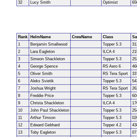
32
Lucy Smith
Optimist
65
Rank
HelmName
CrewName
Class
Sa
1
Benjamin Smallwood
Topper 5.3
31
2
Lara Eagleton
ILCA 4
21
3
Simeon Shackleton
Topper 5.3
25
4
George Spence
RS Aero 6
46
5
Oliver Smith
RS Tera Sport
33
6
Aleks Svietik
Topper 5.3
54
7
Joshua Wright
RS Tera Sport
26
8
Freddie Price
Topper 5.3
60
9
Christa Shackleton
ILCA 4
17
10
John Paul Shackleton
Topper 5.3
25
11
Arthur Timson
Topper 5.3
02
12
Edward Gebhard
Topper 4.2
43
13
Toby Eagleton
Topper 5.3
07