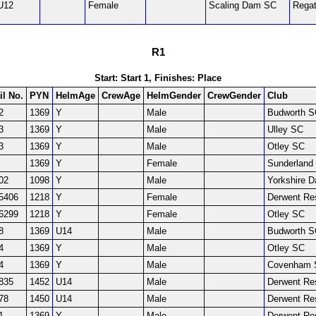
U12
Female
Scaling Dam SC
Regat
R1
Start: Start 1, Finishes: Place
il No.
PYN
HelmAge
CrewAge
HelmGender
CrewGender
Club
2
1369
Y
Male
Budworth 
3
1369
Y
Male
Ulley SC
3
1369
Y
Male
Otley SC
1369
Y
Female
Sunderland
02
1098
Y
Male
Yorkshire 
5406
1218
Y
Female
Derwent Re
6299
1218
Y
Female
Otley SC
8
1369
U14
Male
Budworth 
4
1369
Y
Male
Otley SC
4
1369
Y
Male
Covenham 
835
1452
U14
Male
Derwent Re
78
1450
U14
Male
Derwent Re
1
1369
Y
Male
Derwent Re