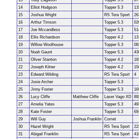
14
Elliot Hodgson
Topper 5.3
13
15
Joshua Wright
RS Tera Sport
26
16
Arthur Timson
Topper 5.3
02
17
Joe Mccandless
Topper 5.3
51
18
Ellis Richardson
Topper 4.2
13
19
Willow Woolhouse
Topper 5.3
08
20
Noah Gaunt
Topper 5.3
43
21
Oliver Stanton
Topper 4.2
18
22
Joseph Kilner
Topper 4.2
15
23
Edward Wilding
RS Tera Sport
4
24
Josie Archer
Topper 5.3
25
Jinny Foster
Topper 5.3
16
26
Lucy Cliffe
Matthew Cliffe
Laser Vago XD
89
27
Amelia Yates
Topper 5.3
49
28
Kate Foster
Topper 5.3
69
29
Will Guy
Joshua Franklin
Comet
30
Hazel Wright
RS Tera Sport
22
31
Abigail Franklin
RS Tera Sport
41