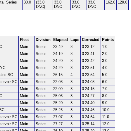
ta
Series
30.0
(33.0
33.0
33.0
33.0
162.0
129.0
DNC)
DNC
DNC
DNC
Fleet
Division
Elapsed
Laps
Corrected
Points
SC
Main
Series
23.49
3
0.23.12
1.0
Main
Series
24.19
3
0.23.41
2.0
Main
Series
24.20
3
0.23.42
3.0
 YC
Main
Series
24.29
3
0.23.51
4.0
Dales SC
Main
Series
26.15
4
0.23.54
5.0
servoir SC
Main
Series
22.03
3
0.24.08
6.0
Main
Series
22.09
3
0.24.15
7.0
SC
Main
Series
25.06
3
0.24.27
8.0
Main
Series
25.20
3
0.24.40
9.0
SC
Main
Series
25.26
3
0.24.46
10.0
servoir SC
Main
Series
27.07
3
0.24.54
11.0
servoir SC
Main
Series
27.27
3
0.25.14
12.0
servoir SC
Main
Series
26.10
3
0.25.29
13.0