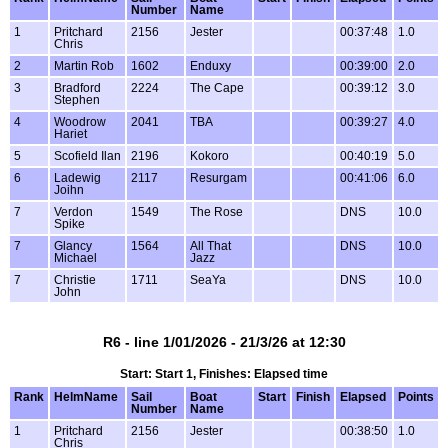
Number
Name
1
Pritchard
2156
Jester
00:37:48
1.0
Chris
2
Martin Rob
1602
Enduxy
00:39:00
2.0
3
Bradford
2224
The Cape
00:39:12
3.0
Stephen
4
Woodrow
2041
TBA
00:39:27
4.0
Hariet
5
Scofield Ilan
2196
Kokoro
00:40:19
5.0
6
Ladewig
2117
Resurgam
00:41:06
6.0
Joihn
7
Verdon
1549
The Rose
DNS
10.0
Spike
7
Glancy
1564
All That
DNS
10.0
Michael
Jazz
7
Christie
1711
SeaYa
DNS
10.0
John
R6 - line 1/01/2026 - 21/3/26 at 12:30
Start: Start 1, Finishes: Elapsed time
Rank
HelmName
Sail
Boat
Start
Finish
Elapsed
Points
Number
Name
1
Pritchard
2156
Jester
00:38:50
1.0
Chris