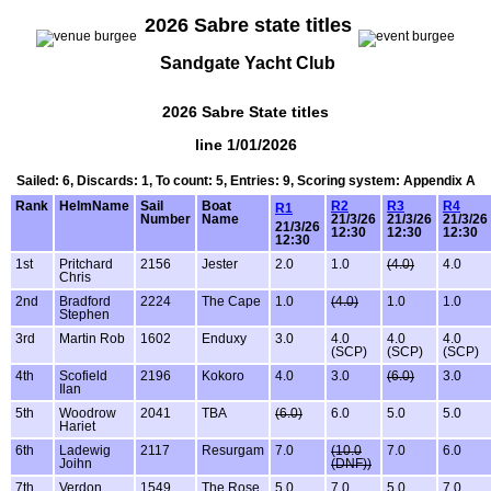
2026 Sabre state titles
Sandgate Yacht Club
2026 Sabre State titles
line 1/01/2026
Sailed: 6, Discards: 1, To count: 5, Entries: 9, Scoring system: Appendix A
Rank
HelmName
Sail
Boat
R2
R3
R4
R1
Number
Name
21/3/26
21/3/26
21/3/26
21/3/26
12:30
12:30
12:30
12:30
1st
Pritchard
2156
Jester
2.0
1.0
(4.0)
4.0
Chris
2nd
Bradford
2224
The Cape
1.0
(4.0)
1.0
1.0
Stephen
3rd
Martin Rob
1602
Enduxy
3.0
4.0
4.0
4.0
(SCP)
(SCP)
(SCP)
4th
Scofield
2196
Kokoro
4.0
3.0
(6.0)
3.0
Ilan
5th
Woodrow
2041
TBA
(6.0)
6.0
5.0
5.0
Hariet
6th
Ladewig
2117
Resurgam
7.0
(10.0
7.0
6.0
Joihn
(DNF))
7th
Verdon
1549
The Rose
5.0
7.0
5.0
7.0