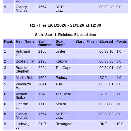
John
9
Glancy
1564
All That
00:39:28
9.0
Michael
Jazz
R2 - line 1/01/2026 - 21/3/26 at 12:30
Start: Start 1, Finishes: Elapsed time
Rank
HelmName
Sail
Boat
Start
Finish
Elapsed
Points
Number
Name
1
Pritchard
2156
Jester
00:33:10
1.0
Chris
2
Scofield Ilan
2196
Kokoro
00:33:38
3.0
3
Bradford
2224
The Cape
00:34:01
4.0
Stephen
3
Martin Rob
1602
Enduxy
SCP
4.0
5
Woodrow
2041
TBA
00:35:01
6.0
Hariet
6
Verdon
1549
The Rose
SCP
7.0
Spike
6
Christie
1711
SeaYa
00:37:08
7.0
John
8
Glancy
1564
All That
00:38:02
8.0
Michael
Jazz
9
Ladewig
2117
Resurgam
DNF
10.0
Joihn