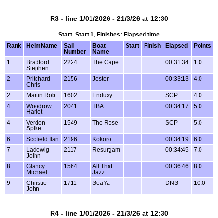
R3 - line 1/01/2026 - 21/3/26 at 12:30
Start: Start 1, Finishes: Elapsed time
Rank
HelmName
Sail
Boat
Start
Finish
Elapsed
Points
Number
Name
1
Bradford
2224
The Cape
00:31:34
1.0
Stephen
2
Pritchard
2156
Jester
00:33:13
4.0
Chris
2
Martin Rob
1602
Enduxy
SCP
4.0
4
Woodrow
2041
TBA
00:34:17
5.0
Hariet
4
Verdon
1549
The Rose
SCP
5.0
Spike
6
Scofield Ilan
2196
Kokoro
00:34:19
6.0
7
Ladewig
2117
Resurgam
00:34:45
7.0
Joihn
8
Glancy
1564
All That
00:36:46
8.0
Michael
Jazz
9
Christie
1711
SeaYa
DNS
10.0
John
R4 - line 1/01/2026 - 21/3/26 at 12:30