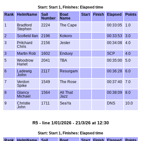
Start: Start 1, Finishes: Elapsed time
Rank
HelmName
Sail
Boat
Start
Finish
Elapsed
Points
Number
Name
1
Bradford
2224
The Cape
00:33:05
1.0
Stephen
2
Scofield Ilan
2196
Kokoro
00:33:53
3.0
3
Pritchard
2156
Jester
00:34:08
4.0
Chris
3
Martin Rob
1602
Enduxy
SCP
4.0
5
Woodrow
2041
TBA
00:35:00
5.0
Hariet
6
Ladewig
2117
Resurgam
00:36:28
6.0
Joihn
7
Verdon
1549
The Rose
00:37:40
7.0
Spike
8
Glancy
1564
All That
00:38:09
8.0
Michael
Jazz
9
Christie
1711
SeaYa
DNS
10.0
John
R5 - line 1/01/2026 - 21/3/26 at 12:30
Start: Start 1, Finishes: Elapsed time
Rank
HelmName
Sail
Boat
Start
Finish
Elapsed
Points