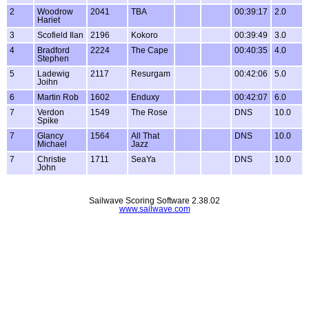
2
Woodrow
2041
TBA
00:39:17
2.0
Hariet
3
Scofield Ilan
2196
Kokoro
00:39:49
3.0
4
Bradford
2224
The Cape
00:40:35
4.0
Stephen
5
Ladewig
2117
Resurgam
00:42:06
5.0
Joihn
6
Martin Rob
1602
Enduxy
00:42:07
6.0
7
Verdon
1549
The Rose
DNS
10.0
Spike
7
Glancy
1564
All That
DNS
10.0
Michael
Jazz
7
Christie
1711
SeaYa
DNS
10.0
John
Sailwave Scoring Software 2.38.02
www.sailwave.com