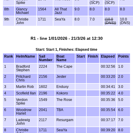
Spike
(SCP)
(SCP)
8th
Glancy
1564
All That
9.0
8.0
8.0
8.0
Michael
Jazz
9th
Christie
1711
SeaYa
8.0
7.0
(10.0
10.0
John
(DNS))
(DNS)
R1 - line 1/01/2026 - 21/3/26 at 12:30
Start: Start 1, Finishes: Elapsed time
Rank
HelmName
Sail
Boat
Start
Finish
Elapsed
Points
Number
Name
1
Bradford
2224
The Cape
00:32:56
1.0
Stephen
2
Pritchard
2156
Jester
00:33:20
2.0
Chris
3
Martin Rob
1602
Enduxy
00:34:41
3.0
4
Scofield Ilan
2196
Kokoro
00:35:22
4.0
5
Verdon
1549
The Rose
00:35:36
5.0
Spike
6
Woodrow
2041
TBA
00:35:54
6.0
Hariet
7
Ladewig
2117
Resurgam
00:37:17
7.0
Joihn
8
Christie
1711
SeaYa
00:39:20
8.0