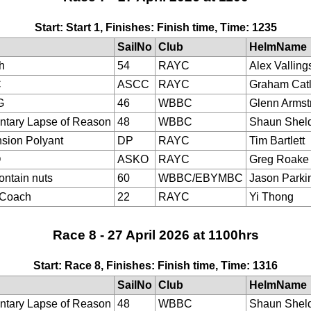
Start: Start 1, Finishes: Finish time, Time: 1235
SailNo
Club
HelmName
h
54
RAYC
Alex Valling
C
ASCC
RAYC
Graham Cat
G
46
WBBC
Glenn Armst
tary Lapse of Reason
48
WBBC
Shaun Shel
sion Polyant
DP
RAYC
Tim Bartlett
O
ASKO
RAYC
Greg Roake
ontain nuts
60
WBBC/EBYMBC
Jason Parki
eCoach
22
RAYC
Yi Thong
Race 8 - 27 April 2026 at 1100hrs
Start: Race 8, Finishes: Finish time, Time: 1316
SailNo
Club
HelmName
tary Lapse of Reason
48
WBBC
Shaun Shel