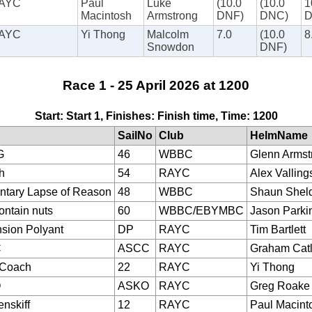
AYC
Paul
Luke
(10.0
(10.0
1
Macintosh
Armstrong
DNF)
DNC)
AYC
Yi Thong
Malcolm
7.0
(10.0
8
Snowdon
DNF)
Race 1 - 25 April 2026 at 1200
Start: Start 1, Finishes: Finish time, Time: 1200
SailNo
Club
HelmName
G
46
WBBC
Glenn Armst
h
54
RAYC
Alex Valling
tary Lapse of Reason
48
WBBC
Shaun Shel
ontain nuts
60
WBBC/EBYMBC
Jason Parki
sion Polyant
DP
RAYC
Tim Bartlett
C
ASCC
RAYC
Graham Cat
eCoach
22
RAYC
Yi Thong
O
ASKO
RAYC
Greg Roake
nskiff
12
RAYC
Paul Macint