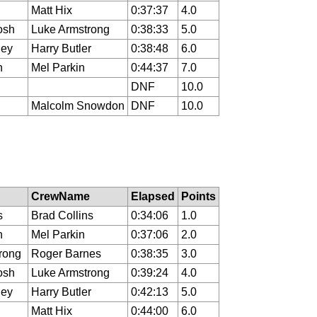
Matt Hix
0:37:37
4.0
osh
Luke Armstrong
0:38:33
5.0
ley
Harry Butler
0:38:48
6.0
n
Mel Parkin
0:44:37
7.0
DNF
10.0
Malcolm Snowdon
DNF
10.0
CrewName
Elapsed
Points
s
Brad Collins
0:34:06
1.0
n
Mel Parkin
0:37:06
2.0
rong
Roger Barnes
0:38:35
3.0
osh
Luke Armstrong
0:39:24
4.0
ley
Harry Butler
0:42:13
5.0
Matt Hix
0:44:00
6.0