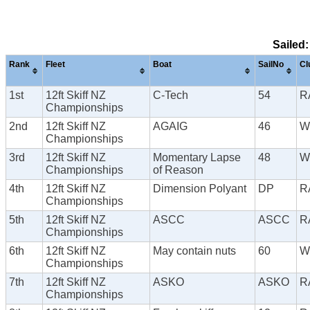
Sailed:
Rank
Fleet
Boat
SailNo
Cl
1st
12ft Skiff NZ
C-Tech
54
R
Championships
2nd
12ft Skiff NZ
AGAIG
46
W
Championships
3rd
12ft Skiff NZ
Momentary Lapse
48
W
Championships
of Reason
4th
12ft Skiff NZ
Dimension Polyant
DP
R
Championships
5th
12ft Skiff NZ
ASCC
ASCC
R
Championships
6th
12ft Skiff NZ
May contain nuts
60
W
Championships
7th
12ft Skiff NZ
ASKO
ASKO
R
Championships