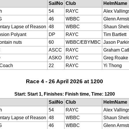
SailNo
Club
HelmName
h
54
RAYC
Alex Valling
G
46
WBBC
Glenn Armst
tary Lapse of Reason
48
WBBC
Shaun Shel
sion Polyant
DP
RAYC
Tim Bartlett
ontain nuts
60
WBBC/EBYMBC
Jason Parki
C
ASCC
RAYC
Graham Cat
O
ASKO
RAYC
Greg Roake
eCoach
22
RAYC
Yi Thong
Race 4 - 26 April 2026 at 1200
Start: Start 1, Finishes: Finish time, Time: 1200
SailNo
Club
HelmName
h
54
RAYC
Alex Valling
tary Lapse of Reason
48
WBBC
Shaun Shel
G
46
WBBC
Glenn Armst