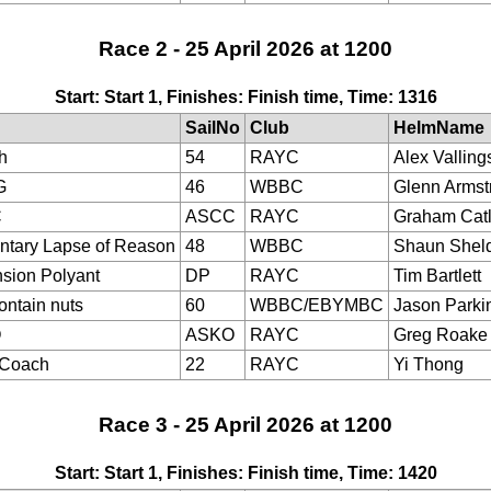
Race 2 - 25 April 2026 at 1200
Start: Start 1, Finishes: Finish time, Time: 1316
SailNo
Club
HelmName
h
54
RAYC
Alex Valling
G
46
WBBC
Glenn Armst
C
ASCC
RAYC
Graham Cat
tary Lapse of Reason
48
WBBC
Shaun Shel
sion Polyant
DP
RAYC
Tim Bartlett
ontain nuts
60
WBBC/EBYMBC
Jason Parki
O
ASKO
RAYC
Greg Roake
eCoach
22
RAYC
Yi Thong
Race 3 - 25 April 2026 at 1200
Start: Start 1, Finishes: Finish time, Time: 1420