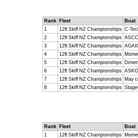
Rank
Fleet
Boat
1
12ft Skiff NZ Championships
C-Tec
2
12ft Skiff NZ Championships
ASC
3
12ft Skiff NZ Championships
AGAI
4
12ft Skiff NZ Championships
Momen
5
12ft Skiff NZ Championships
Dimen
6
12ft Skiff NZ Championships
ASK
7
12ft Skiff NZ Championships
May c
8
12ft Skiff NZ Championships
Stag
Rank
Fleet
Boat
1
12ft Skiff NZ Championships
Momen