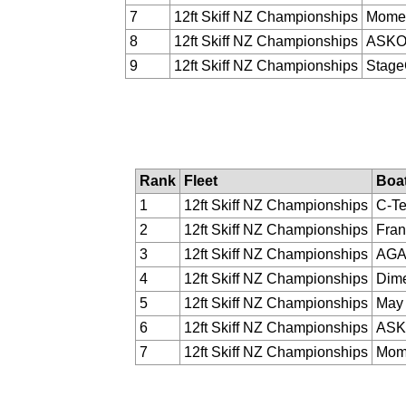
7
12ft Skiff NZ Championships
Momen
8
12ft Skiff NZ Championships
ASK
9
12ft Skiff NZ Championships
Stag
Rank
Fleet
Boa
1
12ft Skiff NZ Championships
C-T
2
12ft Skiff NZ Championships
Fran
3
12ft Skiff NZ Championships
AGA
4
12ft Skiff NZ Championships
Dime
5
12ft Skiff NZ Championships
May 
6
12ft Skiff NZ Championships
AS
7
12ft Skiff NZ Championships
Mome