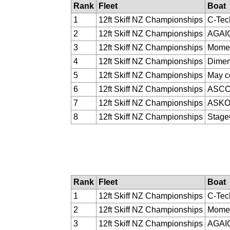
Rank
Fleet
Boat
1
12ft Skiff NZ Championships
C-Tec
2
12ft Skiff NZ Championships
AGAI
3
12ft Skiff NZ Championships
Momen
4
12ft Skiff NZ Championships
Dimen
5
12ft Skiff NZ Championships
May c
6
12ft Skiff NZ Championships
ASC
7
12ft Skiff NZ Championships
ASK
8
12ft Skiff NZ Championships
Stag
Rank
Fleet
Boat
1
12ft Skiff NZ Championships
C-Tec
2
12ft Skiff NZ Championships
Momen
3
12ft Skiff NZ Championships
AGAI