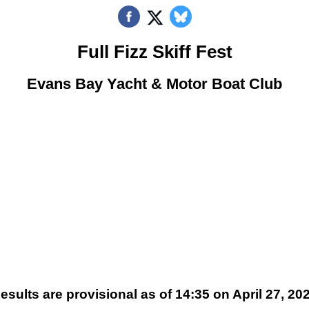
Full Fizz Skiff Fest
Evans Bay Yacht & Motor Boat Club
esults are provisional as of 14:35 on April 27, 20