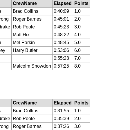
CrewName
Elapsed
Points
s
Brad Collins
0:40:09
1.0
rong
Roger Barnes
0:45:01
2.0
drake
Rob Poole
0:45:23
3.0
Matt Hix
0:48:22
4.0
n
Mel Parkin
0:48:45
5.0
ley
Harry Butler
0:53:06
6.0
0:55:23
7.0
Malcolm Snowdon
0:57:25
8.0
CrewName
Elapsed
Points
s
Brad Collins
0:31:55
1.0
drake
Rob Poole
0:35:39
2.0
rong
Roger Barnes
0:37:26
3.0