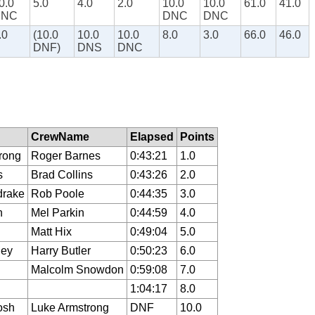
0.0
5.0
4.0
2.0
10.0
10.0
61.0
41.0
DNC
DNC
DNC
.0
(10.0
10.0
10.0
8.0
3.0
66.0
46.0
DNF)
DNS
DNC
CrewName
Elapsed
Points
rong
Roger Barnes
0:43:21
1.0
s
Brad Collins
0:43:26
2.0
drake
Rob Poole
0:44:35
3.0
n
Mel Parkin
0:44:59
4.0
Matt Hix
0:49:04
5.0
ley
Harry Butler
0:50:23
6.0
Malcolm Snowdon
0:59:08
7.0
1:04:17
8.0
osh
Luke Armstrong
DNF
10.0