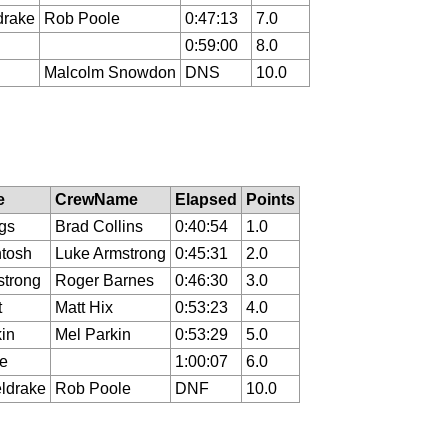
drake
Rob Poole
0:47:13
7.0
0:59:00
8.0
Malcolm Snowdon
DNS
10.0
e
CrewName
Elapsed
Points
ngs
Brad Collins
0:40:54
1.0
ntosh
Luke Armstrong
0:45:31
2.0
strong
Roger Barnes
0:46:30
3.0
t
Matt Hix
0:53:23
4.0
in
Mel Parkin
0:53:29
5.0
e
1:00:07
6.0
ldrake
Rob Poole
DNF
10.0