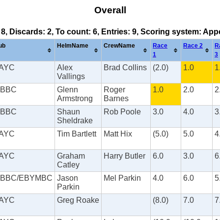
Overall
 8, Discards: 2, To count: 6, Entries: 9, Scoring system: Ap
ub
HelmName
CrewName
Race
Race 2
R
1
3
AYC
Alex
Brad Collins
(2.0)
1.0
1
Vallings
BBC
Glenn
Roger
1.0
2.0
2
Armstrong
Barnes
BBC
Shaun
Rob Poole
3.0
4.0
3
Sheldrake
AYC
Tim Bartlett
Matt Hix
(5.0)
5.0
4
AYC
Graham
Harry Butler
6.0
3.0
6
Catley
BBC/EBYMBC
Jason
Mel Parkin
4.0
6.0
5
Parkin
AYC
Greg Roake
(8.0)
7.0
7