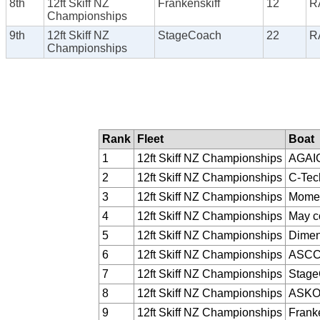
8th
12ft Skiff NZ
Frankenskiff
12
R
Championships
9th
12ft Skiff NZ
StageCoach
22
R
Championships
Rank
Fleet
Boat
1
12ft Skiff NZ Championships
AGAI
2
12ft Skiff NZ Championships
C-Tec
3
12ft Skiff NZ Championships
Momen
4
12ft Skiff NZ Championships
May c
5
12ft Skiff NZ Championships
Dimen
6
12ft Skiff NZ Championships
ASC
7
12ft Skiff NZ Championships
Stag
8
12ft Skiff NZ Championships
ASK
9
12ft Skiff NZ Championships
Franke