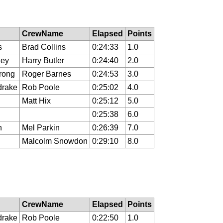
CrewName
Elapsed
Points
s
Brad Collins
0:24:33
1.0
ley
Harry Butler
0:24:40
2.0
rong
Roger Barnes
0:24:53
3.0
drake
Rob Poole
0:25:02
4.0
Matt Hix
0:25:12
5.0
0:25:38
6.0
n
Mel Parkin
0:26:39
7.0
Malcolm Snowdon
0:29:10
8.0
CrewName
Elapsed
Points
drake
Rob Poole
0:22:50
1.0