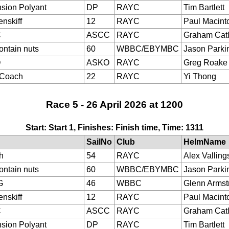
sion Polyant
DP
RAYC
Tim Bartlett
nskiff
12
RAYC
Paul Macint
C
ASCC
RAYC
Graham Cat
ontain nuts
60
WBBC/EBYMBC
Jason Parki
O
ASKO
RAYC
Greg Roake
eCoach
22
RAYC
Yi Thong
Race 5 - 26 April 2026 at 1200
Start: Start 1, Finishes: Finish time, Time: 1311
SailNo
Club
HelmName
h
54
RAYC
Alex Valling
ontain nuts
60
WBBC/EBYMBC
Jason Parki
G
46
WBBC
Glenn Armst
nskiff
12
RAYC
Paul Macint
C
ASCC
RAYC
Graham Cat
sion Polyant
DP
RAYC
Tim Bartlett