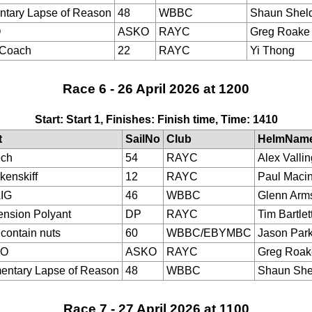
tary Lapse of Reason
48
WBBC
Shaun Shel
O
ASKO
RAYC
Greg Roake
eCoach
22
RAYC
Yi Thong
Race 6 - 26 April 2026 at 1200
Start: Start 1, Finishes: Finish time, Time: 1410
t
SailNo
Club
HelmNam
ech
54
RAYC
Alex Valli
kenskiff
12
RAYC
Paul Maci
IG
46
WBBC
Glenn Arm
nsion Polyant
DP
RAYC
Tim Bartlet
contain nuts
60
WBBC/EBYMBC
Jason Park
KO
ASKO
RAYC
Greg Roak
ntary Lapse of Reason
48
WBBC
Shaun She
Race 7 - 27 April 2026 at 1100