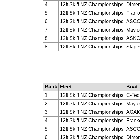
4
12ft Skiff NZ Championships
Dimen
5
12ft Skiff NZ Championships
Franke
6
12ft Skiff NZ Championships
ASC
7
12ft Skiff NZ Championships
May c
8
12ft Skiff NZ Championships
ASK
8
12ft Skiff NZ Championships
Stag
Rank
Fleet
Boat
1
12ft Skiff NZ Championships
C-Tec
2
12ft Skiff NZ Championships
May c
3
12ft Skiff NZ Championships
AGAI
4
12ft Skiff NZ Championships
Franke
5
12ft Skiff NZ Championships
ASC
6
12ft Skiff NZ Championships
Dimen