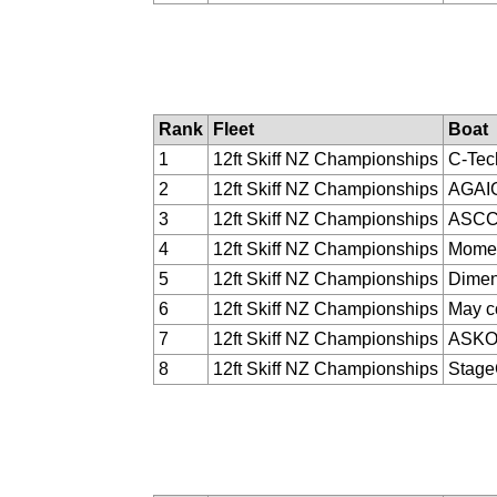
Rank
Fleet
Boat
1
12ft Skiff NZ Championships
C-Tec
2
12ft Skiff NZ Championships
AGAI
3
12ft Skiff NZ Championships
ASC
4
12ft Skiff NZ Championships
Momen
5
12ft Skiff NZ Championships
Dimen
6
12ft Skiff NZ Championships
May c
7
12ft Skiff NZ Championships
ASK
8
12ft Skiff NZ Championships
Stag