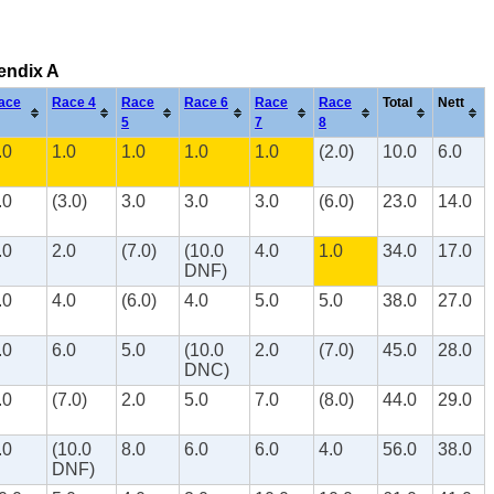
pendix A
ace
Race 4
Race
Race 6
Race
Race
Total
Nett
5
7
8
.0
1.0
1.0
1.0
1.0
(2.0)
10.0
6.0
.0
(3.0)
3.0
3.0
3.0
(6.0)
23.0
14.0
.0
2.0
(7.0)
(10.0
4.0
1.0
34.0
17.0
DNF)
.0
4.0
(6.0)
4.0
5.0
5.0
38.0
27.0
.0
6.0
5.0
(10.0
2.0
(7.0)
45.0
28.0
DNC)
.0
(7.0)
2.0
5.0
7.0
(8.0)
44.0
29.0
.0
(10.0
8.0
6.0
6.0
4.0
56.0
38.0
DNF)