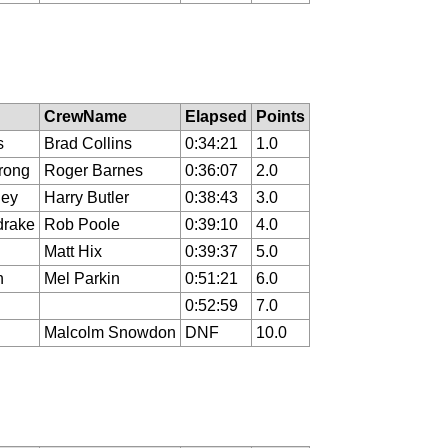
CrewName
Elapsed
Points
s
Brad Collins
0:34:21
1.0
rong
Roger Barnes
0:36:07
2.0
ley
Harry Butler
0:38:43
3.0
drake
Rob Poole
0:39:10
4.0
Matt Hix
0:39:37
5.0
n
Mel Parkin
0:51:21
6.0
0:52:59
7.0
Malcolm Snowdon
DNF
10.0