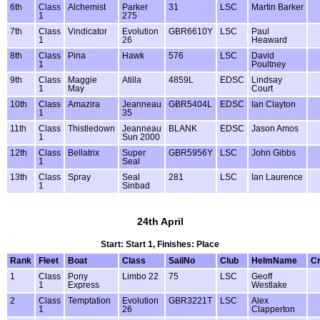
6th
Class
Alchemist
Parker
31
LSC
Martin Barker
1
275
7th
Class
Vindicator
Evolution
GBR6610Y
LSC
Paul
1
26
Heaward
8th
Class
Pina
Hawk
576
LSC
David
1
Poultney
9th
Class
Maggie
Atilla
4859L
EDSC
Lindsay
1
May
Court
10th
Class
Amazira
Jeanneau
GBR5404L
EDSC
Ian Clayton
1
35
11th
Class
Thistledown
Jeanneau
BLANK
EDSC
Jason Amos
1
Sun 2000
12th
Class
Bellatrix
Super
GBR5956Y
LSC
John Gibbs
1
Seal
13th
Class
Spray
Seal
281
LSC
Ian Laurence
1
Sinbad
24th April
Start: Start 1, Finishes: Place
Rank
Fleet
Boat
Class
SailNo
Club
HelmName
C
1
Class
Pony
Limbo 22
75
LSC
Geoff
1
Express
Westlake
2
Class
Temptation
Evolution
GBR3221T
LSC
Alex
1
26
Clapperton