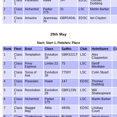
2
Class
Plaseabo
Hawk
147
EDSC
Thomas
1
Dudding
2
Class
Alchemist
Parker
31
LSC
Martin Barker
1
275
2
Class
Amazira
Jeanneau
GBR5404L
EDSC
Ian Clayton
1
35
29th May
Start: Start 1, Finishes: Place
Rank
Fleet
Boat
Class
SailNo
Club
HelmName
C
1
Class
Temptation
Evolution
GBR3221T
LSC
Alex
1
26
Clapperton
2
Class
Pony
Limbo 22
75
LSC
Geoff
1
Express
Westlake
3
Class
Toroa of
Evolution
7750Y
LSC
Colin Stuart
1
Axe
26
4
Class
Plaseabo
Hawk
147
EDSC
Thomas
1
Dudding
5
Class
Resolution
Evolution
GBR123N
LSC
Will
1
26
Shakespeare
6
Class
Alchemist
Parker
31
LSC
Martin Barker
1
275
7
Class
Maggie
Atilla
4859L
EDSC
Lindsay
1
May
Court
8
Class
Thistledown
Jeanneau
BLANK
EDSC
Jason Amos