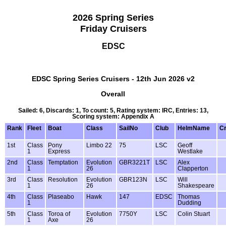
2026 Spring Series
Friday Cruisers
EDSC
EDSC Spring Series Cruisers - 12th Jun 2026 v2
Overall
Sailed: 6, Discards: 1, To count: 5, Rating system: IRC, Entries: 13,
Scoring system: Appendix A
Rank
Fleet
Boat
Class
SailNo
Club
HelmName
C
1st
Class
Pony
Limbo 22
75
LSC
Geoff
1
Express
Westlake
2nd
Class
Temptation
Evolution
GBR3221T
LSC
Alex
1
26
Clapperton
3rd
Class
Resolution
Evolution
GBR123N
LSC
Will
1
26
Shakespeare
4th
Class
Plaseabo
Hawk
147
EDSC
Thomas
1
Dudding
5th
Class
Toroa of
Evolution
7750Y
LSC
Colin Stuart
1
Axe
26