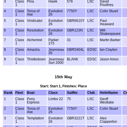
3
Class
Pina
Hawk
576
LSC
David
1
Poultney
4
Class
Toroa of
Evolution
7750Y
LSC
Colin Stuart
1
Axe
26
5
Class
Vindicator
Evolution
GBR6610Y
LSC
Paul
1
26
Heaward
6
Class
Resolution
Evolution
GBR123N
LSC
Will
1
26
Shakespeare
7
Class
Alchemist
Parker
31
LSC
Martin Barker
1
275
8
Class
Amazira
Jeanneau
GBR5404L
EDSC
Ian Clayton
1
35
9
Class
Thistledown
Jeanneau
BLANK
EDSC
Jason Amos
1
Sun 2000
15th May
Start: Start 1, Finishes: Place
Rank
Fleet
Boat
Class
SailNo
Club
HelmName
C
1
Class
Pony
Limbo 22
75
LSC
Geoff
1
Express
Westlake
2
Class
Toroa of
Evolution
7750Y
LSC
Colin Stuart
1
Axe
26
3
Class
Temptation
Evolution
GBR3221T
LSC
Alex
1
26
Clapperton