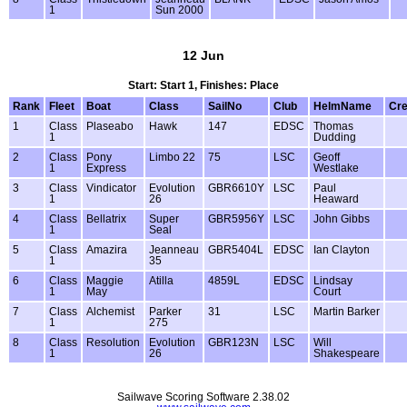
1
Sun 2000
12 Jun
Start: Start 1, Finishes: Place
Rank
Fleet
Boat
Class
SailNo
Club
HelmName
Cr
1
Class
Plaseabo
Hawk
147
EDSC
Thomas
1
Dudding
2
Class
Pony
Limbo 22
75
LSC
Geoff
1
Express
Westlake
3
Class
Vindicator
Evolution
GBR6610Y
LSC
Paul
1
26
Heaward
4
Class
Bellatrix
Super
GBR5956Y
LSC
John Gibbs
1
Seal
5
Class
Amazira
Jeanneau
GBR5404L
EDSC
Ian Clayton
1
35
6
Class
Maggie
Atilla
4859L
EDSC
Lindsay
1
May
Court
7
Class
Alchemist
Parker
31
LSC
Martin Barker
1
275
8
Class
Resolution
Evolution
GBR123N
LSC
Will
1
26
Shakespeare
Sailwave Scoring Software 2.38.02