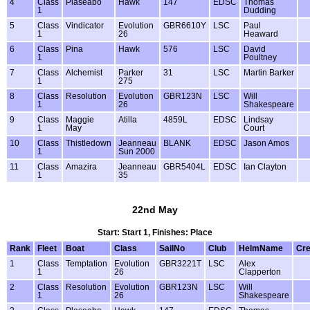
4
Class
Plaseabo
Hawk
147
EDSC
Thomas
1
Dudding
5
Class
Vindicator
Evolution
GBR6610Y
LSC
Paul
1
26
Heaward
6
Class
Pina
Hawk
576
LSC
David
1
Poultney
7
Class
Alchemist
Parker
31
LSC
Martin Barker
1
275
8
Class
Resolution
Evolution
GBR123N
LSC
Will
1
26
Shakespeare
9
Class
Maggie
Atilla
4859L
EDSC
Lindsay
1
May
Court
10
Class
Thistledown
Jeanneau
BLANK
EDSC
Jason Amos
1
Sun 2000
11
Class
Amazira
Jeanneau
GBR5404L
EDSC
Ian Clayton
1
35
22nd May
Start: Start 1, Finishes: Place
Rank
Fleet
Boat
Class
SailNo
Club
HelmName
Cr
1
Class
Temptation
Evolution
GBR3221T
LSC
Alex
1
26
Clapperton
2
Class
Resolution
Evolution
GBR123N
LSC
Will
1
26
Shakespeare