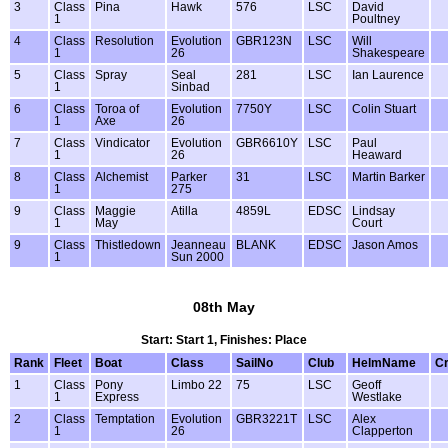
3
Class
Pina
Hawk
576
LSC
David
1
Poultney
4
Class
Resolution
Evolution
GBR123N
LSC
Will
1
26
Shakespeare
5
Class
Spray
Seal
281
LSC
Ian Laurence
1
Sinbad
6
Class
Toroa of
Evolution
7750Y
LSC
Colin Stuart
1
Axe
26
7
Class
Vindicator
Evolution
GBR6610Y
LSC
Paul
1
26
Heaward
8
Class
Alchemist
Parker
31
LSC
Martin Barker
1
275
9
Class
Maggie
Atilla
4859L
EDSC
Lindsay
1
May
Court
9
Class
Thistledown
Jeanneau
BLANK
EDSC
Jason Amos
1
Sun 2000
08th May
Start: Start 1, Finishes: Place
Rank
Fleet
Boat
Class
SailNo
Club
HelmName
C
1
Class
Pony
Limbo 22
75
LSC
Geoff
1
Express
Westlake
2
Class
Temptation
Evolution
GBR3221T
LSC
Alex
1
26
Clapperton