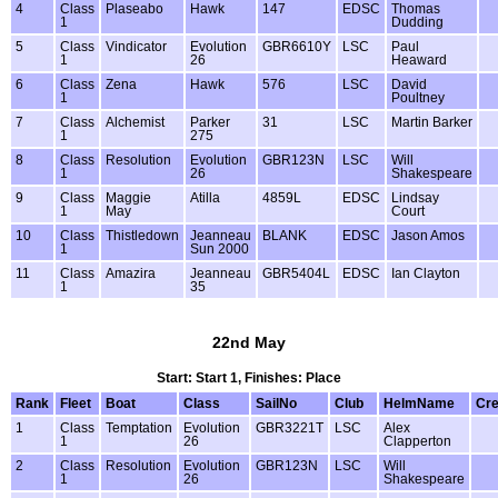
4
Class
Plaseabo
Hawk
147
EDSC
Thomas
1
Dudding
5
Class
Vindicator
Evolution
GBR6610Y
LSC
Paul
1
26
Heaward
6
Class
Zena
Hawk
576
LSC
David
1
Poultney
7
Class
Alchemist
Parker
31
LSC
Martin Barker
1
275
8
Class
Resolution
Evolution
GBR123N
LSC
Will
1
26
Shakespeare
9
Class
Maggie
Atilla
4859L
EDSC
Lindsay
1
May
Court
10
Class
Thistledown
Jeanneau
BLANK
EDSC
Jason Amos
1
Sun 2000
11
Class
Amazira
Jeanneau
GBR5404L
EDSC
Ian Clayton
1
35
22nd May
Start: Start 1, Finishes: Place
Rank
Fleet
Boat
Class
SailNo
Club
HelmName
Cr
1
Class
Temptation
Evolution
GBR3221T
LSC
Alex
1
26
Clapperton
2
Class
Resolution
Evolution
GBR123N
LSC
Will
1
26
Shakespeare