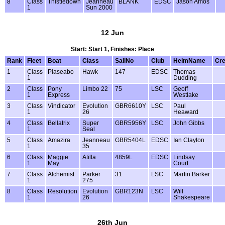
8
Class
Thistledown
Jeanneau
BLANK
EDSC
Jason Amos
1
Sun 2000
12 Jun
Start: Start 1, Finishes: Place
Rank
Fleet
Boat
Class
SailNo
Club
HelmName
Cr
1
Class
Plaseabo
Hawk
147
EDSC
Thomas
1
Dudding
2
Class
Pony
Limbo 22
75
LSC
Geoff
1
Express
Westlake
3
Class
Vindicator
Evolution
GBR6610Y
LSC
Paul
1
26
Heaward
4
Class
Bellatrix
Super
GBR5956Y
LSC
John Gibbs
1
Seal
5
Class
Amazira
Jeanneau
GBR5404L
EDSC
Ian Clayton
1
35
6
Class
Maggie
Atilla
4859L
EDSC
Lindsay
1
May
Court
7
Class
Alchemist
Parker
31
LSC
Martin Barker
1
275
8
Class
Resolution
Evolution
GBR123N
LSC
Will
1
26
Shakespeare
26th Jun