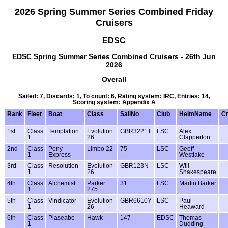
2026 Spring Summer Series Combined Friday
Cruisers
EDSC
EDSC Spring Summer Series Combined Cruisers - 26th Jun
2026
Overall
Sailed: 7, Discards: 1, To count: 6, Rating system: IRC, Entries: 14,
Scoring system: Appendix A
Rank
Fleet
Boat
Class
SailNo
Club
HelmName
C
1st
Class
Temptation
Evolution
GBR3221T
LSC
Alex
1
26
Clapperton
2nd
Class
Pony
Limbo 22
75
LSC
Geoff
1
Express
Westlake
3rd
Class
Resolution
Evolution
GBR123N
LSC
Will
1
26
Shakespeare
4th
Class
Alchemist
Parker
31
LSC
Martin Barker
1
275
5th
Class
Vindicator
Evolution
GBR6610Y
LSC
Paul
1
26
Heaward
6th
Class
Plaseabo
Hawk
147
EDSC
Thomas
1
Dudding