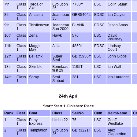
7th
Class
Toroa of
Evolution
7750Y
LSC
Colin Stuart
1
Axe
26
8th
Class
Amazira
Jeanneau
GBR5404L
EDSC
Ian Clayton
1
35
9th
Class
Thistledown
Jeanneau
BLANK
EDSC
Jason Amos
1
Sun 2000
10th
Class
Zena
Hawk
576
LSC
David
1
Poultney
11th
Class
Maggie
Atilla
4859L
EDSC
Lindsay
1
May
Court
12th
Class
Bellatrix
Super
GBR5956Y
LSC
John Gibbs
1
Seal
13th
Class
Skimble
Benetaau
1195T
LSC
Ian Wall
1
first 29
14th
Class
Spray
Seal
281
LSC
Ian Laurence
1
Sinbad
24th April
Start: Start 1, Finishes: Place
Rank
Fleet
Boat
Class
SailNo
Club
HelmName
C
1
Class
Pony
Limbo 22
75
LSC
Geoff
1
Express
Westlake
2
Class
Temptation
Evolution
GBR3221T
LSC
Alex
1
26
Clapperton