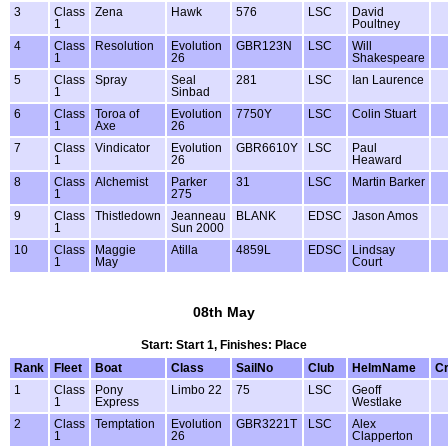
3
Class
Zena
Hawk
576
LSC
David
1
Poultney
4
Class
Resolution
Evolution
GBR123N
LSC
Will
1
26
Shakespeare
5
Class
Spray
Seal
281
LSC
Ian Laurence
1
Sinbad
6
Class
Toroa of
Evolution
7750Y
LSC
Colin Stuart
1
Axe
26
7
Class
Vindicator
Evolution
GBR6610Y
LSC
Paul
1
26
Heaward
8
Class
Alchemist
Parker
31
LSC
Martin Barker
1
275
9
Class
Thistledown
Jeanneau
BLANK
EDSC
Jason Amos
1
Sun 2000
10
Class
Maggie
Atilla
4859L
EDSC
Lindsay
1
May
Court
08th May
Start: Start 1, Finishes: Place
Rank
Fleet
Boat
Class
SailNo
Club
HelmName
C
1
Class
Pony
Limbo 22
75
LSC
Geoff
1
Express
Westlake
2
Class
Temptation
Evolution
GBR3221T
LSC
Alex
1
26
Clapperton