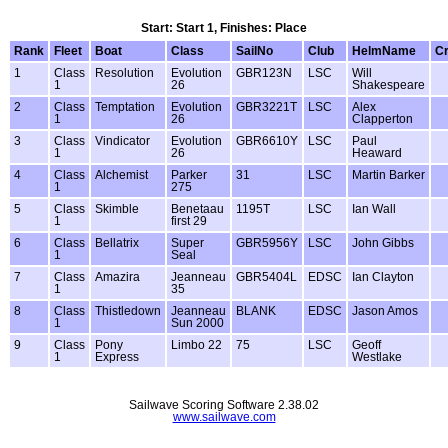
Start: Start 1, Finishes: Place
Rank
Fleet
Boat
Class
SailNo
Club
HelmName
C
1
Class
Resolution
Evolution
GBR123N
LSC
Will
1
26
Shakespeare
2
Class
Temptation
Evolution
GBR3221T
LSC
Alex
1
26
Clapperton
3
Class
Vindicator
Evolution
GBR6610Y
LSC
Paul
1
26
Heaward
4
Class
Alchemist
Parker
31
LSC
Martin Barker
1
275
5
Class
Skimble
Benetaau
1195T
LSC
Ian Wall
1
first 29
6
Class
Bellatrix
Super
GBR5956Y
LSC
John Gibbs
1
Seal
7
Class
Amazira
Jeanneau
GBR5404L
EDSC
Ian Clayton
1
35
8
Class
Thistledown
Jeanneau
BLANK
EDSC
Jason Amos
1
Sun 2000
9
Class
Pony
Limbo 22
75
LSC
Geoff
1
Express
Westlake
Sailwave Scoring Software 2.38.02
www.sailwave.com