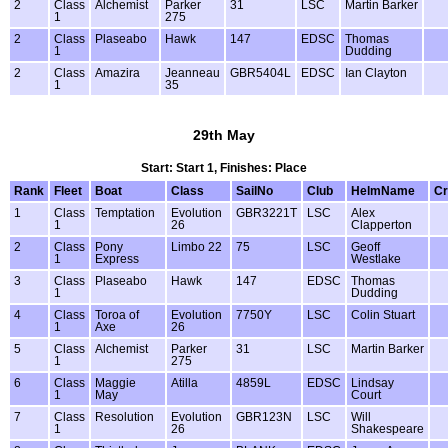
2
Class
Alchemist
Parker
31
LSC
Martin Barker
1
275
2
Class
Plaseabo
Hawk
147
EDSC
Thomas
1
Dudding
2
Class
Amazira
Jeanneau
GBR5404L
EDSC
Ian Clayton
1
35
29th May
Start: Start 1, Finishes: Place
Rank
Fleet
Boat
Class
SailNo
Club
HelmName
C
1
Class
Temptation
Evolution
GBR3221T
LSC
Alex
1
26
Clapperton
2
Class
Pony
Limbo 22
75
LSC
Geoff
1
Express
Westlake
3
Class
Plaseabo
Hawk
147
EDSC
Thomas
1
Dudding
4
Class
Toroa of
Evolution
7750Y
LSC
Colin Stuart
1
Axe
26
5
Class
Alchemist
Parker
31
LSC
Martin Barker
1
275
6
Class
Maggie
Atilla
4859L
EDSC
Lindsay
1
May
Court
7
Class
Resolution
Evolution
GBR123N
LSC
Will
1
26
Shakespeare