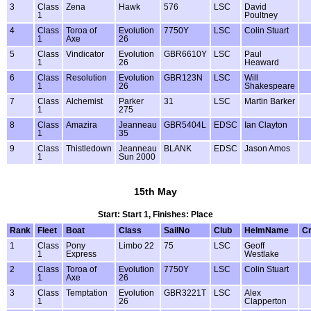
3
Class
Zena
Hawk
576
LSC
David
1
Poultney
4
Class
Toroa of
Evolution
7750Y
LSC
Colin Stuart
1
Axe
26
5
Class
Vindicator
Evolution
GBR6610Y
LSC
Paul
1
26
Heaward
6
Class
Resolution
Evolution
GBR123N
LSC
Will
1
26
Shakespeare
7
Class
Alchemist
Parker
31
LSC
Martin Barker
1
275
8
Class
Amazira
Jeanneau
GBR5404L
EDSC
Ian Clayton
1
35
9
Class
Thistledown
Jeanneau
BLANK
EDSC
Jason Amos
1
Sun 2000
15th May
Start: Start 1, Finishes: Place
Rank
Fleet
Boat
Class
SailNo
Club
HelmName
C
1
Class
Pony
Limbo 22
75
LSC
Geoff
1
Express
Westlake
2
Class
Toroa of
Evolution
7750Y
LSC
Colin Stuart
1
Axe
26
3
Class
Temptation
Evolution
GBR3221T
LSC
Alex
1
26
Clapperton