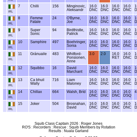
7
Chilli
156
Minginovic,
16.0
16.0
16.0
16.0
1
Aleksandr
DNC
DNC
DNC
DNC
IRL
8
Femme
24
O'Byrne,
16.0
16.0
16.0
16.0
1
Fatale
Joe
DNC
DNC
DNC
DNC
IRL
9
Super
94
Birdthistle,
16.0
16.0
16.0
16.0
1
Sonic
Patrick
DNC
DNC
DNC
DNC
IRL
10
Samphire
497
Boehringer,
16.0
16.0
16.0
16.0
1
Sonia
DNC
DNC
DNC
DNC
IRL
11
Gránuaile
483
Whitford-
3.0
2.0
16.0
16.0
1
Ponsionen,
RET
DNC
IRL
Anne
12
Squibbo
16
David
16.0
16.0
16.0
16.0
1
Marchant
DNC
DNC
DNC
DNC
IRL
13
Ca bhuil
716
Liam
16.0
16.0
16.0
16.0
1
Wally
Maloney
DNC
DNC
DNC
DNC
IRL
14
Chillax
664
Walsh, Bríd
16.0
16.0
16.0
16.0
4
DNC
DNC
DNC
DSQ
IRL
15
Joker
504
Brosnahan,
16.0
16.0
16.0
16.0
1
David
DNC
DNC
DNC
DNC
IRL
Squib Class Captain 2026 : Roger Jones
RO'S : Recorders : Rescue : Squib Members by Rotation
Results : Nuala Garland