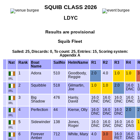
SQUIB CLASS 2026
LDYC
Results are provisional
Squib Fleet
Sailed: 25, Discards: 0, To count: 25, Entries: 15, Scoring system:
Appendix A
Nat
Rank
Boat
SailNo
HelmName
R1
R2
R3
R4
R
Name
1
Adora
510
Goodbody,
2.0
4.0
1.0
1.0
3
Reggie
IRL
2
Squibble
518
Gilmartin,
1.0
1.0
2.0
16.0
1
Joe
DNC
IRL
3
Big
476
Hanly,
16.0
16.0
16.0
16.0
1
Shadow
David
DNC
DNC
DNC
DNC
IRL
4
Perfection
44
Kierse, Olly
16.0
16.0
16.0
2.0
2
DNC
DNC
DNC
IRL
5
Sidewinder
138
Jones,
16.0
16.0
16.0
16.0
1
Roger
DNC
DNC
DNC
DNS
IRL
6
Forever
712
White, Mary
4.0
3.0
16.0
16.0
1
Amber
RET
DNC
IRL