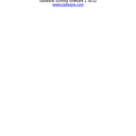
Sailwave Scoring Software 2.38.02
www.sailwave.com