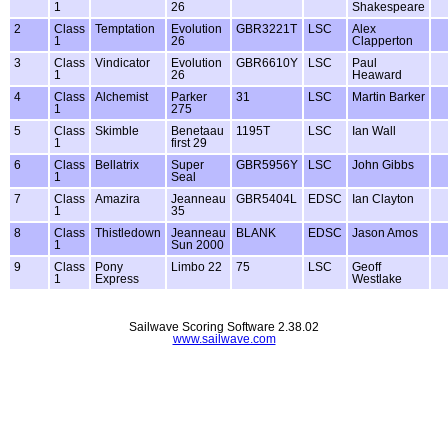
1
26
Shakespeare
2
Class
Temptation
Evolution
GBR3221T
LSC
Alex
1
26
Clapperton
3
Class
Vindicator
Evolution
GBR6610Y
LSC
Paul
1
26
Heaward
4
Class
Alchemist
Parker
31
LSC
Martin Barker
1
275
5
Class
Skimble
Benetaau
1195T
LSC
Ian Wall
1
first 29
6
Class
Bellatrix
Super
GBR5956Y
LSC
John Gibbs
1
Seal
7
Class
Amazira
Jeanneau
GBR5404L
EDSC
Ian Clayton
1
35
8
Class
Thistledown
Jeanneau
BLANK
EDSC
Jason Amos
1
Sun 2000
9
Class
Pony
Limbo 22
75
LSC
Geoff
1
Express
Westlake
Sailwave Scoring Software 2.38.02
www.sailwave.com