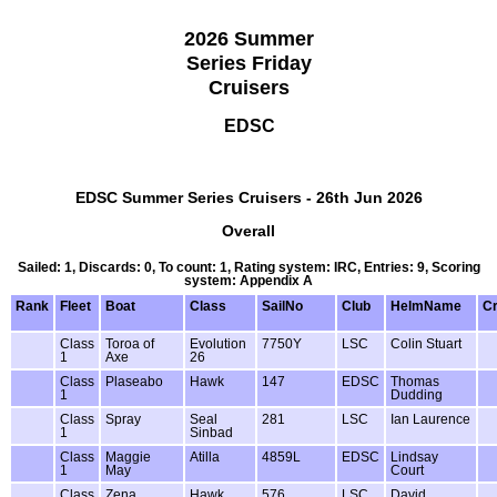
2026 Summer
Series Friday
Cruisers
EDSC
EDSC Summer Series Cruisers - 26th Jun 2026
Overall
Sailed: 1, Discards: 0, To count: 1, Rating system: IRC, Entries: 9, Scoring
system: Appendix A
Rank
Fleet
Boat
Class
SailNo
Club
HelmName
C
Class
Toroa of
Evolution
7750Y
LSC
Colin Stuart
1
Axe
26
Class
Plaseabo
Hawk
147
EDSC
Thomas
1
Dudding
Class
Spray
Seal
281
LSC
Ian Laurence
1
Sinbad
Class
Maggie
Atilla
4859L
EDSC
Lindsay
1
May
Court
Class
Zena
Hawk
576
LSC
David