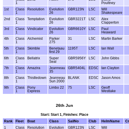
1
Poultney
1st
Class
Resolution
Evolution
GBR123N
LSC
Will
1
26
Shakespeare
2nd
Class
Temptation
Evolution
GBR3221T
LSC
Alex
1
26
Clapperton
3rd
Class
Vindicator
Evolution
GBR6610Y
LSC
Paul
1
26
Heaward
4th
Class
Alchemist
Parker
31
LSC
Martin Barker
1
275
5th
Class
Skimble
Benetaau
1195T
LSC
Ian Wall
1
first 29
6th
Class
Bellatrix
Super
GBR5956Y
LSC
John Gibbs
1
Seal
7th
Class
Amazira
Jeanneau
GBR5404L
EDSC
Ian Clayton
1
35
8th
Class
Thistledown
Jeanneau
BLANK
EDSC
Jason Amos
1
Sun 2000
9th
Class
Pony
Limbo 22
75
LSC
Geoff
1
Express
Westlake
26th Jun
Start: Start 1, Finishes: Place
Rank
Fleet
Boat
Class
SailNo
Club
HelmName
C
1
Class
Resolution
Evolution
GBR123N
LSC
Will