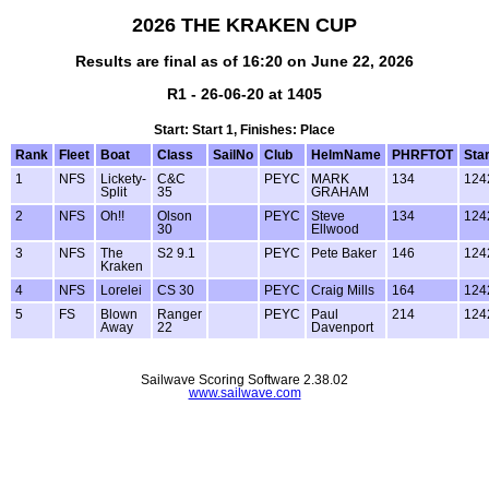
2026 THE KRAKEN CUP
Results are final as of 16:20 on June 22, 2026
R1 - 26-06-20 at 1405
Start: Start 1, Finishes: Place
Rank
Fleet
Boat
Class
SailNo
Club
HelmName
PHRFTOT
Star
1
NFS
Lickety-
C&C
PEYC
MARK
134
124
Split
35
GRAHAM
2
NFS
Oh!!
Olson
PEYC
Steve
134
124
30
Ellwood
3
NFS
The
S2 9.1
PEYC
Pete Baker
146
124
Kraken
4
NFS
Lorelei
CS 30
PEYC
Craig Mills
164
124
5
FS
Blown
Ranger
PEYC
Paul
214
124
Away
22
Davenport
Sailwave Scoring Software 2.38.02
www.sailwave.com