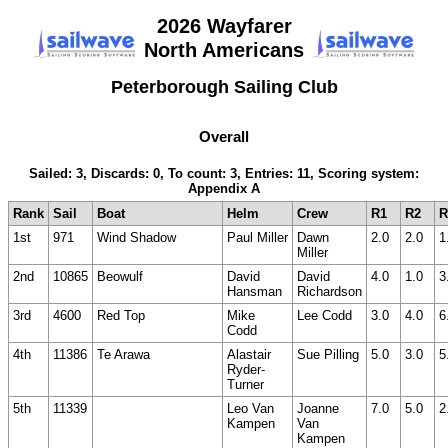
2026 Wayfarer
North Americans
Peterborough Sailing Club
Overall
Sailed: 3, Discards: 0, To count: 3, Entries: 11, Scoring system:
Appendix A
Rank
Sail
Boat
Helm
Crew
R1
R2
R
1st
971
Wind Shadow
Paul Miller
Dawn
2.0
2.0
1
Miller
2nd
10865
Beowulf
David
David
4.0
1.0
3
Hansman
Richardson
3rd
4600
Red Top
Mike
Lee Codd
3.0
4.0
6
Codd
4th
11386
Te Arawa
Alastair
Sue Pilling
5.0
3.0
5
Ryder-
Turner
5th
11339
Leo Van
Joanne
7.0
5.0
2
Kampen
Van
Kampen