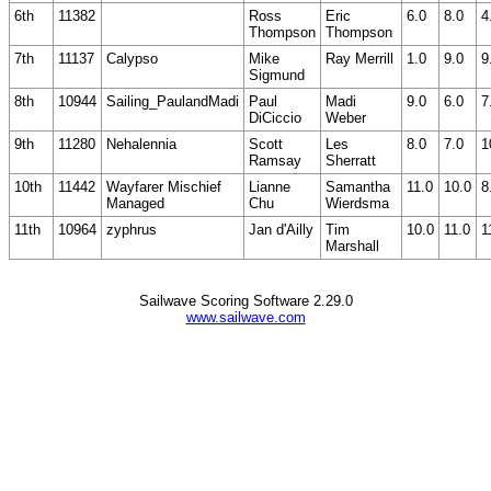
6th
11382
Ross
Eric
6.0
8.0
4
Thompson
Thompson
7th
11137
Calypso
Mike
Ray Merrill
1.0
9.0
9
Sigmund
8th
10944
Sailing_PaulandMadi
Paul
Madi
9.0
6.0
7
DiCiccio
Weber
9th
11280
Nehalennia
Scott
Les
8.0
7.0
1
Ramsay
Sherratt
10th
11442
Wayfarer Mischief
Lianne
Samantha
11.0
10.0
8
Managed
Chu
Wierdsma
11th
10964
zyphrus
Jan d'Ailly
Tim
10.0
11.0
1
Marshall
Sailwave Scoring Software 2.29.0
www.sailwave.com