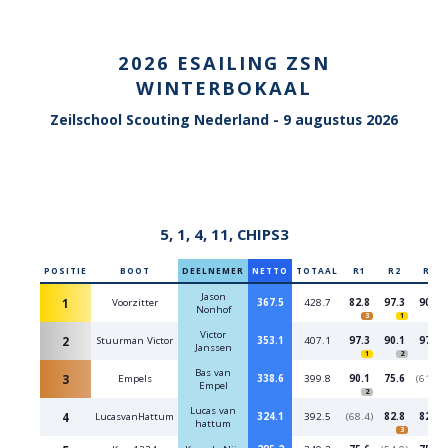
2026 ESAILING ZSN
WINTERBOKAAL
Zeilschool Scouting Nederland -
9 augustus 2026
5, 1, 4, 11, CHIPS3
POSITIE
BOOT
DEELNEMER
NETTO
TOTAAL
R1
R2
R3
Jason
1
Voorzitter
367.5
428.7
82.8
97.3
90.1
Nonhof
3
1
2
Victor
2
Stuurman Victor
353.1
407.1
97.3
90.1
97.3
Janssen
1
2
1
Bas van
3
Empels
338.6
399.8
90.1
75.6
(61.2)
Empel
2
Lucas van
4
LucasvanHattum
324.1
392.5
(68.4)
82.8
82.8
hattum
3
3