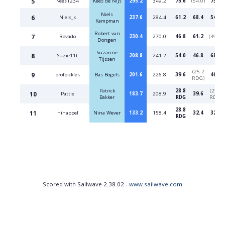
5
Kees1234
Kees de Nijs
295.2
349.2
75.6
(54.0)
75.6
Niels
6
Niels_k
237.6
284.4
61.2
68.4
54.0
Kampman
Robert van
7
Rovado
230.4
270.0
46.8
61.2
(39.6)
Dongen
Suzanne
8
Suzie11t
208.8
241.2
54.0
46.8
68.4
Tijssen
(25.2
9
profpickles
Bas Bögels
201.6
226.8
39.6
46.8
RDG)
Patrick
28.8
(25.2
10
Pattie
183.7
208.9
39.6
Bakker
RDG
RDG)
28.8
11
ninappel
Nina Wever
133.2
158.4
32.4
32.4
RDG
Scored with Sailwave 2.38.02 -
www.sailwave.com