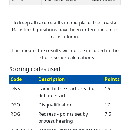
To keep all race results in one place, the Coastal
Race finish positions have been entered in a non
race column.
This means the results will not be included in the
Inshore Series calculations.
Scoring codes used
Code
Description
Points
DNS
Came to the start area but
16
did not start
DSQ
Disqualification
17
RDG
Redress - points set by
7.5
protest hearing