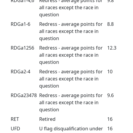
RDGa1-4,6
Redress - average points for
9.8
all races except the race in
question
RDGa1-6
Redress - average points for
8.8
all races except the race in
question
RDGa1256
Redress - average points for
12.3
all races except the race in
question
RDGa2-4
Redress - average points for
10
all races except the race in
question
RDGa23478
Redress - average points for
9.6
all races except the race in
question
RET
Retired
16
UFD
U flag disqualification under
16