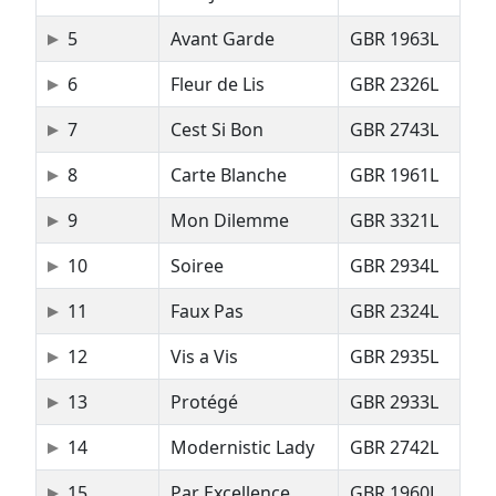
5
Avant Garde
GBR 1963L
6
Fleur de Lis
GBR 2326L
7
Cest Si Bon
GBR 2743L
8
Carte Blanche
GBR 1961L
9
Mon Dilemme
GBR 3321L
10
Soiree
GBR 2934L
11
Faux Pas
GBR 2324L
12
Vis a Vis
GBR 2935L
13
Protégé
GBR 2933L
14
Modernistic Lady
GBR 2742L
15
Par Excellence
GBR 1960L