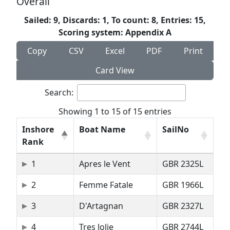
Overall
Sailed: 9, Discards: 1, To count: 8, Entries: 15,
Scoring system: Appendix A
Copy
CSV
Excel
PDF
Print
Card View
Search:
Showing 1 to 15 of 15 entries
Inshore
Boat Name
SailNo
Rank
1
Apres le Vent
GBR 2325L
2
Femme Fatale
GBR 1966L
3
D'Artagnan
GBR 2327L
4
Tres Jolie
GBR 2744L