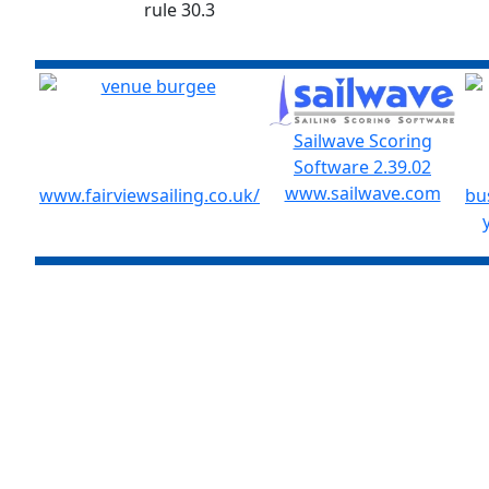
rule 30.3
Sailwave Scoring
Software 2.39.02
www.sailwave.com
www.fairviewsailing.co.uk/
bu