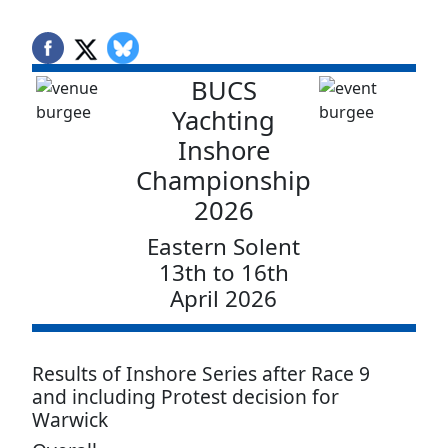
BUCS
Yachting
Inshore
Championship
2026
Eastern Solent
13th to 16th
April 2026
Results of Inshore Series after Race 9
and including Protest decision for
Warwick