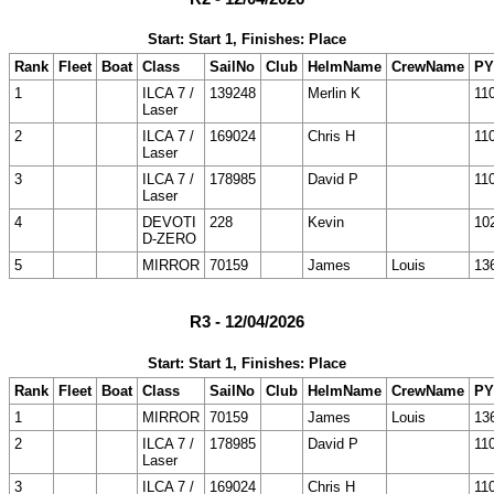
Start: Start 1, Finishes: Place
Rank
Fleet
Boat
Class
SailNo
Club
HelmName
CrewName
PY
1
ILCA 7 /
139248
Merlin K
11
Laser
2
ILCA 7 /
169024
Chris H
11
Laser
3
ILCA 7 /
178985
David P
11
Laser
4
DEVOTI
228
Kevin
10
D-ZERO
5
MIRROR
70159
James
Louis
13
R3 - 12/04/2026
Start: Start 1, Finishes: Place
Rank
Fleet
Boat
Class
SailNo
Club
HelmName
CrewName
PY
1
MIRROR
70159
James
Louis
13
2
ILCA 7 /
178985
David P
11
Laser
3
ILCA 7 /
169024
Chris H
11