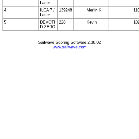
Laser
4
ILCA 7 /
139248
Merlin K
11
Laser
5
DEVOTI
228
Kevin
10
D-ZERO
Sailwave Scoring Software 2.38.02
www.sailwave.com