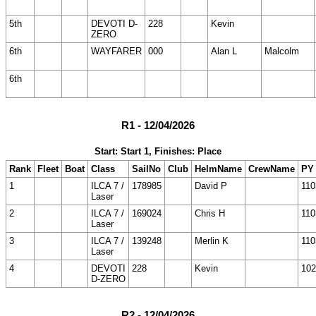
5th
DEVOTI D-
228
Kevin
ZERO
6th
WAYFARER
000
Alan L
Malcolm
6th
R1 - 12/04/2026
Start: Start 1, Finishes: Place
Rank
Fleet
Boat
Class
SailNo
Club
HelmName
CrewName
PY
1
ILCA 7 /
178985
David P
110
Laser
2
ILCA 7 /
169024
Chris H
110
Laser
3
ILCA 7 /
139248
Merlin K
110
Laser
4
DEVOTI
228
Kevin
102
D-ZERO
R2 - 12/04/2026