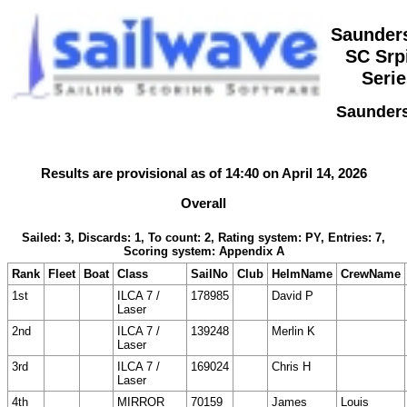
Saunder
SC Srp
Serie
Saunders
Results are provisional as of 14:40 on April 14, 2026
Overall
Sailed: 3, Discards: 1, To count: 2, Rating system: PY, Entries: 7,
Scoring system: Appendix A
Rank
Fleet
Boat
Class
SailNo
Club
HelmName
CrewName
1st
ILCA 7 /
178985
David P
Laser
2nd
ILCA 7 /
139248
Merlin K
Laser
3rd
ILCA 7 /
169024
Chris H
Laser
4th
MIRROR
70159
James
Louis