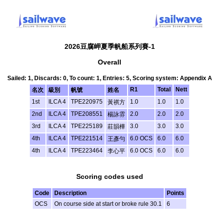
2026豆腐岬夏季帆船系列賽-1
Overall
Sailed: 1, Discards: 0, To count: 1, Entries: 5, Scoring system: Appendix A
R1
Total
Nett
名次
級別
帆號
姓名
1st
ILCA 4
TPE220975
1.0
1.0
1.0
黃祺方
2nd
ILCA 4
TPE208551
2.0
2.0
2.0
楊詠雰
3rd
ILCA 4
TPE225189
3.0
3.0
3.0
莊韻樺
4th
ILCA 4
TPE221514
6.0 OCS
6.0
6.0
王彥勻
4th
ILCA 4
TPE223464
6.0 OCS
6.0
6.0
李心平
Scoring codes used
Code
Description
Points
OCS
On course side at start or broke rule 30.1
6