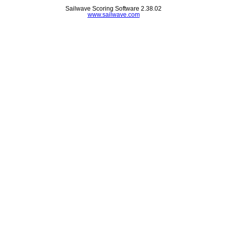
Sailwave Scoring Software 2.38.02
www.sailwave.com