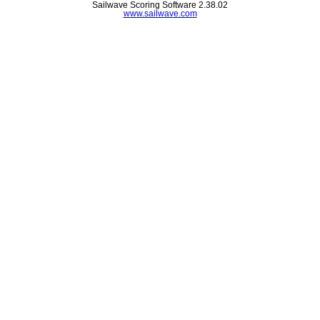
Sailwave Scoring Software 2.38.02
www.sailwave.com