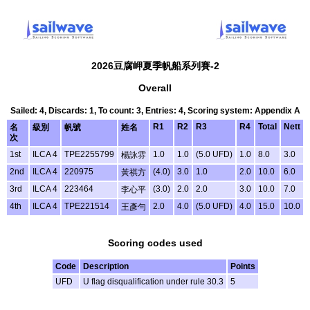
2026豆腐岬夏季帆船系列賽-2
Overall
Sailed: 4, Discards: 1, To count: 3, Entries: 4, Scoring system: Appendix A
R1
R2
R3
R4
Total
Nett
名
級別
帆號
姓名
次
1st
ILCA 4
TPE2255799
1.0
1.0
(5.0 UFD)
1.0
8.0
3.0
楊詠雰
2nd
ILCA 4
220975
(4.0)
3.0
1.0
2.0
10.0
6.0
黃祺方
3rd
ILCA 4
223464
(3.0)
2.0
2.0
3.0
10.0
7.0
李心平
4th
ILCA 4
TPE221514
2.0
4.0
(5.0 UFD)
4.0
15.0
10.0
王彥勻
Scoring codes used
Code
Description
Points
UFD
U flag disqualification under rule 30.3
5