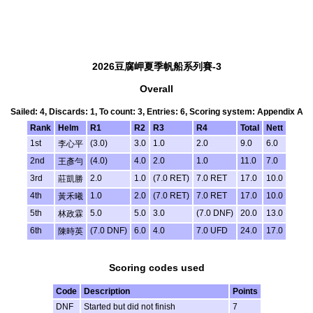
2026豆腐岬夏季帆船系列賽-3
Overall
Sailed: 4, Discards: 1, To count: 3, Entries: 6, Scoring system: Appendix A
Rank
Helm
R1
R2
R3
R4
Total
Nett
1st
(3.0)
3.0
1.0
2.0
9.0
6.0
李心平
2nd
(4.0)
4.0
2.0
1.0
11.0
7.0
王彥勻
3rd
2.0
1.0
(7.0 RET)
7.0 RET
17.0
10.0
莊凱勝
4th
1.0
2.0
(7.0 RET)
7.0 RET
17.0
10.0
黃禾曦
5th
5.0
5.0
3.0
(7.0 DNF)
20.0
13.0
林政霖
6th
(7.0 DNF)
6.0
4.0
7.0 UFD
24.0
17.0
陳時英
Scoring codes used
Code
Description
Points
DNF
Started but did not finish
7