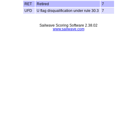
RET
Retired
7
UFD
U flag disqualification under rule 30.3
7
Sailwave Scoring Software 2.38.02
www.sailwave.com