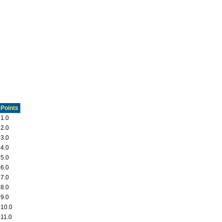
Points
1.0
2.0
3.0
4.0
5.0
6.0
7.0
8.0
9.0
10.0
11.0