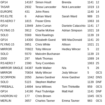
GP14
14167
Simon Hoult
Brenda
1141
12
TASAR
2932
Tessa Lancaster
Nick Lancaster
1019
13
EUROPE
431
John Rees
1140
14
RS ELITE
6
Adrian Ward
Sarah Ward
989
15
RS AERO 7
1815
Fraser Elms
1063
16
GP14
13949
John Curran
Daniele Catacchio
1141
17
FLYING 15
3912
Charlie McKee
Adrian Simpson
1021
18
SOLO
5569
Nick Rawlings
1139
19
GP14
14300
Elizabeth Guest
Will MacDonald
1141
20
FLYING 15
3951
Chris White
Allison
1021
21
MIRROR
70922
Toby Wincer
Hedley Wincer
5
22
SOLO
5570
Malcolm Buchanan
1139
23
2000
297
Mark Thomas
1089
24
RS AERO 7
1590
Tony Coombes
1063
25
MIRROR SINGLE
34387
Keith Walker
N/a
5
26
MIRROR
70834
Molly Wincer
Jody Wincer
5
OCS
SCORPION
2050
James Gardner
Anne Gardner
1042
DNS
SOLO
5115
Stephen Mather
1139
DNF
FIREBALL
14894
Iona Willows
Tom Thirkettle
959
OCS
GP14
14190
Paul Trubridge
Matt Hall
1141
DNF
HADRON H2
177
Chris Brown
1045
OCS
MERLIN
3657
Charles Tavner
Emma Tavner
983
OCS