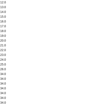
12.0
13.0
14.0
15.0
16.0
17.0
18.0
19.0
20.0
21.0
22.0
23.0
24.0
25.0
26.0
34.0
34.0
34.0
34.0
34.0
34.0
34.0