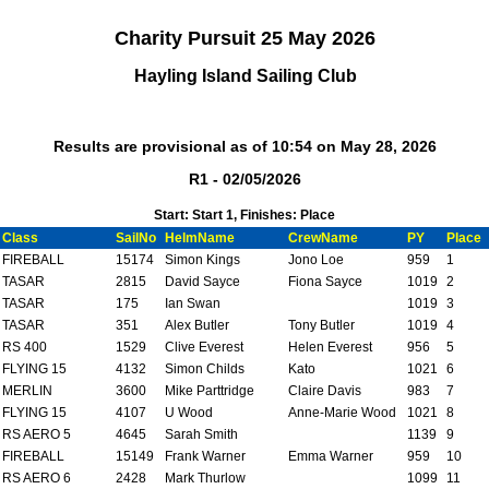
Charity Pursuit 25 May 2026
Hayling Island Sailing Club
Results are provisional as of 10:54 on May 28, 2026
R1 - 02/05/2026
Start: Start 1, Finishes: Place
Class
SailNo
HelmName
CrewName
PY
Place
FIREBALL
15174
Simon Kings
Jono Loe
959
1
TASAR
2815
David Sayce
Fiona Sayce
1019
2
TASAR
175
Ian Swan
1019
3
TASAR
351
Alex Butler
Tony Butler
1019
4
RS 400
1529
Clive Everest
Helen Everest
956
5
FLYING 15
4132
Simon Childs
Kato
1021
6
MERLIN
3600
Mike Parttridge
Claire Davis
983
7
FLYING 15
4107
U Wood
Anne-Marie Wood
1021
8
RS AERO 5
4645
Sarah Smith
1139
9
FIREBALL
15149
Frank Warner
Emma Warner
959
10
RS AERO 6
2428
Mark Thurlow
1099
11