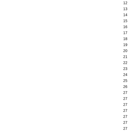
12
13
14
15
16
17
18
19
20
21
22
23
24
25
26
27
27
27
27
27
27
27