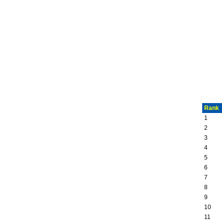
Rank
1
2
3
4
5
6
7
8
9
10
11