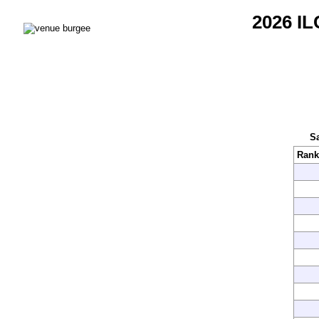
2026 IL
Sa
Rank