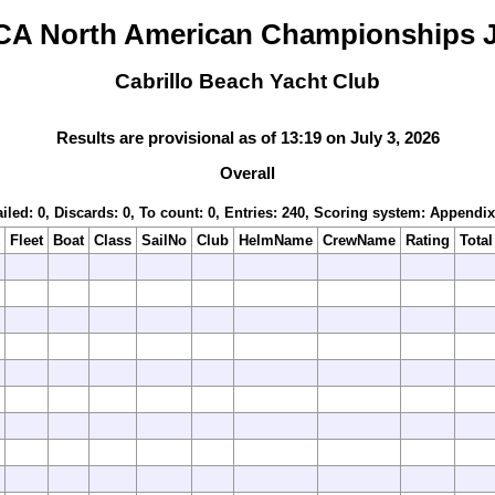
CA North American Championships J
Cabrillo Beach Yacht Club
Results are provisional as of 13:19 on July 3, 2026
Overall
iled: 0, Discards: 0, To count: 0, Entries: 240, Scoring system: Appendi
Fleet
Boat
Class
SailNo
Club
HelmName
CrewName
Rating
Total