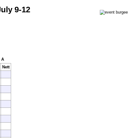
uly 9-12
x A
Nett