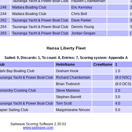
9
Tauranga Yacht & Power Boat Club
Paulien Chamberlain
1
2248
Waitara Boating Club
Eric Kemsley
2
2244
Waitara Boating Club
Chris Bolt
(
3262
Tauranga Yacht & Power Boat Club
Dave Parker
3
3264
Tauranga Yacht & Power Boat Club
Dennis Young
5
3263
Tauranga Yacht & Power Boat Club
Jordan Grogan
(
Hansa Liberty Fleet
Sailed: 9, Discards: 1, To count: 8, Entries: 7, Scoring system: Appendix A
lub
HelmName
CrewName
1
itahi Bay Boating Club
Graham Hook
1.0
auranga Yacht & Power Boat Club
Richard Chamberlain
(8.0 NSC)
Brian Trubivich
(8.0 OCS)
onsonby Cruising Club
Steve Mameso
2.0
Stephen Barrett
3.0
auranga Yacht & Power Boat Club
Tom Scott
4.0
apier Sailing Club
Maqymseahe Ninces
5.0
Sailwave Scoring Software 2.30.02
www.sailwave.com