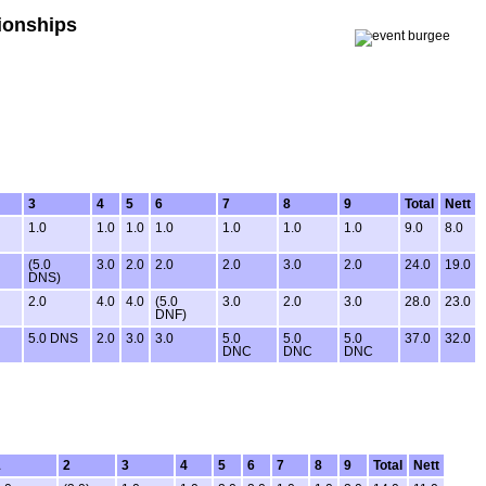
ionships
3
4
5
6
7
8
9
Total
Nett
1.0
1.0
1.0
1.0
1.0
1.0
1.0
9.0
8.0
(5.0
3.0
2.0
2.0
2.0
3.0
2.0
24.0
19.0
DNS)
2.0
4.0
4.0
(5.0
3.0
2.0
3.0
28.0
23.0
DNF)
5.0 DNS
2.0
3.0
3.0
5.0
5.0
5.0
37.0
32.0
DNC
DNC
DNC
1
2
3
4
5
6
7
8
9
Total
Nett