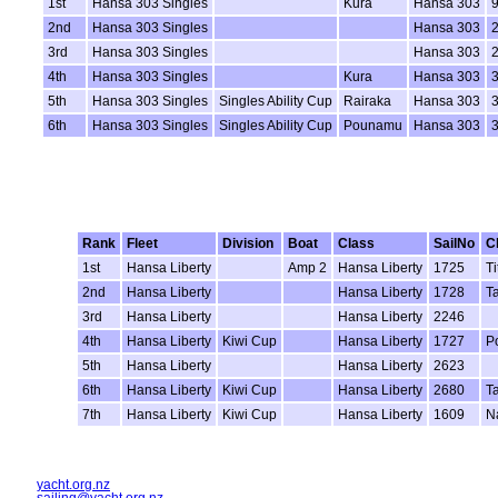
1st
Hansa 303 Singles
Kura
Hansa 303
2nd
Hansa 303 Singles
Hansa 303
3rd
Hansa 303 Singles
Hansa 303
4th
Hansa 303 Singles
Kura
Hansa 303
5th
Hansa 303 Singles
Singles Ability Cup
Rairaka
Hansa 303
6th
Hansa 303 Singles
Singles Ability Cup
Pounamu
Hansa 303
Rank
Fleet
Division
Boat
Class
SailNo
C
1st
Hansa Liberty
Amp 2
Hansa Liberty
1725
T
2nd
Hansa Liberty
Hansa Liberty
1728
T
3rd
Hansa Liberty
Hansa Liberty
2246
4th
Hansa Liberty
Kiwi Cup
Hansa Liberty
1727
P
5th
Hansa Liberty
Hansa Liberty
2623
6th
Hansa Liberty
Kiwi Cup
Hansa Liberty
2680
T
7th
Hansa Liberty
Kiwi Cup
Hansa Liberty
1609
N
yacht.org.nz