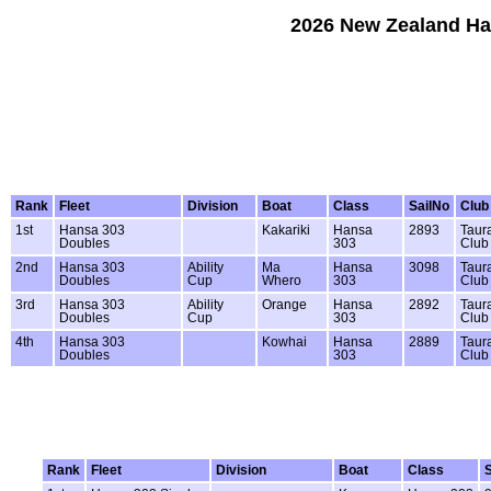
2026 New Zealand Ha
Rank
Fleet
Division
Boat
Class
SailNo
Club
1st
Hansa 303
Kakariki
Hansa
2893
Taur
Doubles
303
Club
2nd
Hansa 303
Ability
Ma
Hansa
3098
Taur
Doubles
Cup
Whero
303
Club
3rd
Hansa 303
Ability
Orange
Hansa
2892
Taur
Doubles
Cup
303
Club
4th
Hansa 303
Kowhai
Hansa
2889
Taur
Doubles
303
Club
Rank
Fleet
Division
Boat
Class