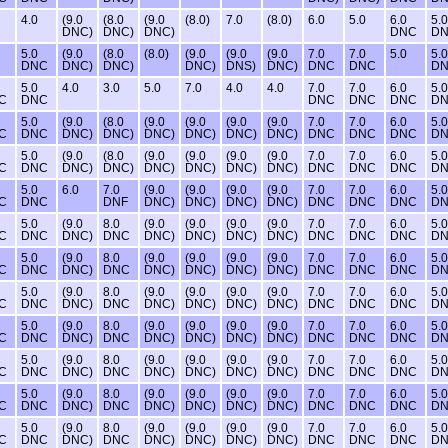
4.0
(9.0
(8.0
(9.0
(8.0)
7.0
(8.0)
6.0
5.0
6.0
5.0
DNC)
DNC)
DNC)
DNC
D
5.0
(9.0
(8.0
(8.0)
(9.0
(9.0
(9.0
7.0
7.0
5.0
5.0
DNC
DNC)
DNC)
DNC)
DNS)
DNC)
DNC
DNC
D
5.0
4.0
3.0
5.0
7.0
4.0
4.0
7.0
7.0
6.0
5.0
C
DNC
DNC
DNC
DNC
D
5.0
(9.0
(8.0
(9.0
(9.0
(9.0
(9.0
7.0
7.0
6.0
5.0
C
DNC
DNC)
DNC)
DNC)
DNC)
DNC)
DNC)
DNC
DNC
DNC
D
5.0
(9.0
(8.0
(9.0
(9.0
(9.0
(9.0
7.0
7.0
6.0
5.0
C
DNC
DNC)
DNC)
DNC)
DNC)
DNC)
DNC)
DNC
DNC
DNC
D
5.0
6.0
7.0
(9.0
(9.0
(9.0
(9.0
7.0
7.0
6.0
5.0
C
DNC
DNF
DNC)
DNC)
DNC)
DNC)
DNC
DNC
DNC
D
5.0
(9.0
8.0
(9.0
(9.0
(9.0
(9.0
7.0
7.0
6.0
5.0
C
DNC
DNC)
DNC
DNC)
DNC)
DNC)
DNC)
DNC
DNC
DNC
D
5.0
(9.0
8.0
(9.0
(9.0
(9.0
(9.0
7.0
7.0
6.0
5.0
C
DNC
DNC)
DNC
DNC)
DNC)
DNC)
DNC)
DNC
DNC
DNC
D
5.0
(9.0
8.0
(9.0
(9.0
(9.0
(9.0
7.0
7.0
6.0
5.0
C
DNC
DNC)
DNC
DNC)
DNC)
DNC)
DNC)
DNC
DNC
DNC
D
5.0
(9.0
8.0
(9.0
(9.0
(9.0
(9.0
7.0
7.0
6.0
5.0
C
DNC
DNC)
DNC
DNC)
DNC)
DNC)
DNC)
DNC
DNC
DNC
D
5.0
(9.0
8.0
(9.0
(9.0
(9.0
(9.0
7.0
7.0
6.0
5.0
C
DNC
DNC)
DNC
DNC)
DNC)
DNC)
DNC)
DNC
DNC
DNC
D
5.0
(9.0
8.0
(9.0
(9.0
(9.0
(9.0
7.0
7.0
6.0
5.0
C
DNC
DNC)
DNC
DNC)
DNC)
DNC)
DNC)
DNC
DNC
DNC
D
5.0
(9.0
8.0
(9.0
(9.0
(9.0
(9.0
7.0
7.0
6.0
5.0
C
DNC
DNC)
DNC
DNC)
DNC)
DNC)
DNC)
DNC
DNC
DNC
D