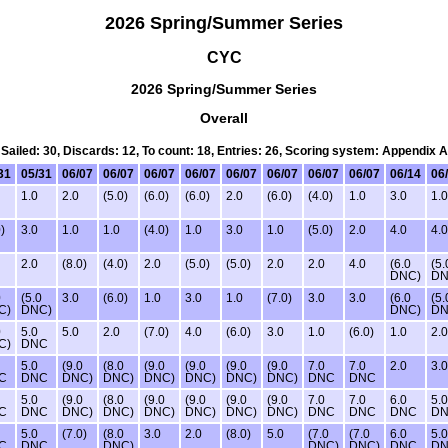
2026 Spring/Summer Series
CYC
2026 Spring/Summer Series
Overall
Sailed: 30, Discards: 12, To count: 18, Entries: 26, Scoring system: Appendix A
31
05/31
06/07
06/07
06/07
06/07
06/07
06/07
06/07
06/07
06/14
06
1.0
2.0
(5.0)
(6.0)
(6.0)
2.0
(6.0)
(4.0)
1.0
3.0
1.0
)
3.0
1.0
1.0
(4.0)
1.0
3.0
1.0
(5.0)
2.0
4.0
4.0
2.0
(8.0)
(4.0)
2.0
(5.0)
(5.0)
2.0
2.0
4.0
(6.0
(5.
DNC)
DN
0
(5.0
3.0
(6.0)
1.0
3.0
1.0
(7.0)
3.0
3.0
(6.0
(5.
C)
DNC)
DNC)
DN
0
5.0
5.0
2.0
(7.0)
4.0
(6.0)
3.0
1.0
(6.0)
1.0
2.0
C)
DNC
5.0
(9.0
(8.0
(9.0
(9.0
(9.0
(9.0
7.0
7.0
2.0
3.0
C
DNC
DNC)
DNC)
DNC)
DNC)
DNC)
DNC)
DNC
DNC
5.0
(9.0
(8.0
(9.0
(9.0
(9.0
(9.0
7.0
7.0
6.0
5.0
C
DNC
DNC)
DNC)
DNC)
DNC)
DNC)
DNC)
DNC
DNC
DNC
D
5.0
(7.0)
(8.0
3.0
2.0
(8.0)
5.0
(7.0
(7.0
6.0
5.0
C
DNC
DNC)
DNC)
DNC)
DNC
D