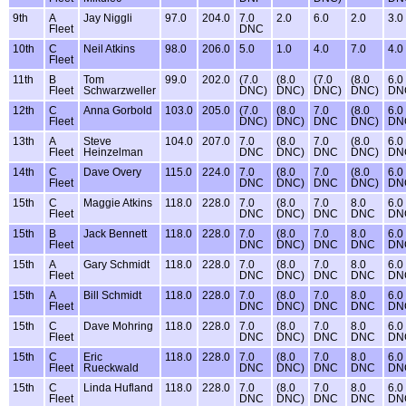
9th
A
Jay Niggli
97.0
204.0
7.0
2.0
6.0
2.0
3.0
Fleet
DNC
10th
C
Neil Atkins
98.0
206.0
5.0
1.0
4.0
7.0
4.0
Fleet
11th
B
Tom
99.0
202.0
(7.0
(8.0
(7.0
(8.0
6.0
Fleet
Schwarzweller
DNC)
DNC)
DNC)
DNC)
DN
12th
C
Anna Gorbold
103.0
205.0
(7.0
(8.0
7.0
(8.0
6.0
Fleet
DNC)
DNC)
DNC
DNC)
DN
13th
A
Steve
104.0
207.0
7.0
(8.0
7.0
(8.0
6.0
Fleet
Heinzelman
DNC
DNC)
DNC
DNC)
DN
14th
C
Dave Overy
115.0
224.0
7.0
(8.0
7.0
(8.0
6.0
Fleet
DNC
DNC)
DNC
DNC)
DN
15th
C
Maggie Atkins
118.0
228.0
7.0
(8.0
7.0
8.0
6.0
Fleet
DNC
DNC)
DNC
DNC
DN
15th
B
Jack Bennett
118.0
228.0
7.0
(8.0
7.0
8.0
6.0
Fleet
DNC
DNC)
DNC
DNC
DN
15th
A
Gary Schmidt
118.0
228.0
7.0
(8.0
7.0
8.0
6.0
Fleet
DNC
DNC)
DNC
DNC
DN
15th
A
Bill Schmidt
118.0
228.0
7.0
(8.0
7.0
8.0
6.0
Fleet
DNC
DNC)
DNC
DNC
DN
15th
C
Dave Mohring
118.0
228.0
7.0
(8.0
7.0
8.0
6.0
Fleet
DNC
DNC)
DNC
DNC
DN
15th
C
Eric
118.0
228.0
7.0
(8.0
7.0
8.0
6.0
Fleet
Rueckwald
DNC
DNC)
DNC
DNC
DN
15th
C
Linda Hufland
118.0
228.0
7.0
(8.0
7.0
8.0
6.0
Fleet
DNC
DNC)
DNC
DNC
DN