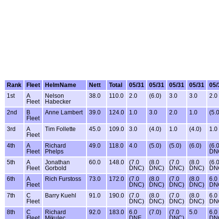
Rank
Fleet
HelmName
Nett
Total
05/31
05/31
05/31
05/31
05/
1st
A
Nelson
38.0
110.0
2.0
(6.0)
3.0
3.0
2.0
Fleet
Habecker
2nd
B
Anne Lambert
39.0
124.0
1.0
3.0
2.0
1.0
(5.0
Fleet
3rd
A
Tim Follette
45.0
109.0
3.0
(4.0)
1.0
(4.0)
1.0
Fleet
4th
A
Richard
49.0
118.0
4.0
(5.0)
(5.0)
(6.0)
(6.
Fleet
Phelps
DN
5th
A
Jonathan
60.0
148.0
(7.0
(8.0
(7.0
(8.0
(6.
Fleet
Gorbold
DNC)
DNC)
DNC)
DNC)
DN
6th
A
Rich Furstoss
73.0
172.0
(7.0
(8.0
(7.0
(8.0
6.0
Fleet
DNC)
DNC)
DNC)
DNC)
DN
7th
C
Barry Kuehl
91.0
190.0
(7.0
(8.0
(7.0
(8.0
6.0
Fleet
DNC)
DNC)
DNC)
DNC)
DN
8th
C
Richard
92.0
183.0
6.0
(7.0)
(7.0
5.0
6.0
Fleet
Mikulec
DNF
DNC)
DN