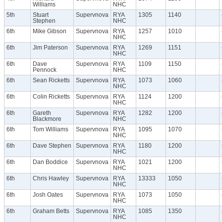
Williams
NHC
5th
Stuart
Supervnova
RYA
1305
1140
Stephen
NHC
6th
Mike Gibson
Supervnova
RYA
1257
1010
NHC
6th
Jim Paterson
Supervnova
RYA
1269
1151
NHC
6th
Dave
Supervnova
RYA
1109
1150
Pennock
NHC
6th
Sean Ricketts
Supervnova
RYA
1073
1060
NHC
6th
Colin Ricketts
Supervnova
RYA
1124
1200
NHC
6th
Gareth
Supervnova
RYA
1282
1200
Blackmore
NHC
6th
Tom Williams
Supervnova
RYA
1095
1070
NHC
6th
Dave Stephen
Supervnova
RYA
1180
1200
NHC
6th
Dan Boddice
Supervnova
RYA
1021
1200
NHC
6th
Chris Hawley
Supervnova
RYA
13333
1050
NHC
6th
Josh Oates
Supervnova
RYA
1073
1050
NHC
6th
Graham Betts
Supervnova
RYA
1085
1350
NHC