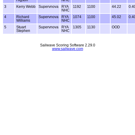
3
Kerry Webb
Supervnova
RYA
1192
1100
44.22
0.4
NHC
4
Richard
Supervnova
RYA
1074
1100
45.02
0.4
Williams
NHC
5
Stuart
Supervnova
RYA
1305
1130
OOD
Stephen
NHC
Sailwave Scoring Software 2.29.0
www.sailwave.com