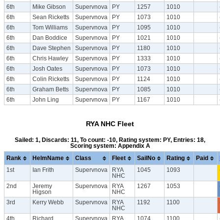
6th
Mike Gibson
Supervnova
PY
1257
1010
6th
Sean Ricketts
Supervnova
PY
1073
1010
6th
Tom Williams
Supervnova
PY
1095
1010
6th
Dan Boddice
Supervnova
PY
1021
1010
6th
Dave Stephen
Supervnova
PY
1180
1010
6th
Chris Hawley
Supervnova
PY
1333
1010
6th
Josh Oates
Supervnova
PY
1073
1010
6th
Colin Ricketts
Supervnova
PY
1124
1010
6th
Graham Betts
Supervnova
PY
1085
1010
6th
John Ling
Supervnova
PY
1167
1010
RYA NHC Fleet
Sailed: 1, Discards: 11, To count: -10, Rating system: PY, Entries: 18,
Scoring system: Appendix A
Rank
HelmName
Class
Fleet
SailNo
Rating
Paid
1st
Ian Frith
Supervnova
RYA
1045
1093
NHC
2nd
Jeremy
Supervnova
RYA
1267
1053
Higson
NHC
3rd
Kerry Webb
Supervnova
RYA
1192
1100
NHC
4th
Richard
Supervnova
RYA
1074
1100