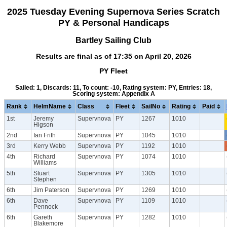
2025 Tuesday Evening Supernova Series Scratch
PY & Personal Handicaps
Bartley Sailing Club
Results are final as of 17:35 on April 20, 2026
PY Fleet
Sailed: 1, Discards: 11, To count: -10, Rating system: PY, Entries: 18,
Scoring system: Appendix A
Rank
HelmName
Class
Fleet
SailNo
Rating
Paid
1st
Jeremy
Supervnova
PY
1267
1010
Higson
2nd
Ian Frith
Supervnova
PY
1045
1010
3rd
Kerry Webb
Supervnova
PY
1192
1010
4th
Richard
Supervnova
PY
1074
1010
Williams
5th
Stuart
Supervnova
PY
1305
1010
Stephen
6th
Jim Paterson
Supervnova
PY
1269
1010
6th
Dave
Supervnova
PY
1109
1010
Pennock
6th
Gareth
Supervnova
PY
1282
1010
Blakemore