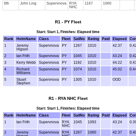
6th
John Ling
Supervnova
RYA
1167
1060
NHC
R1 - PY Fleet
Start: Start 1, Finishes: Elapsed time
Rank
HelmName
Class
Fleet
SailNo
Rating
Paid
Elapsed
Cor
1
Jeremy
Supervnova
PY
1267
1010
42.37
0.4
Higson
2
Ian Frith
Supervnova
PY
1045
1010
43.24
0.4
3
Kerry Webb
Supervnova
PY
1192
1010
44.22
0.4
4
Richard
Supervnova
PY
1074
1010
45.02
0.4
Williams
5
Stuart
Supervnova
PY
1305
1010
OOD
Stephen
R1 - RYA NHC Fleet
Start: Start 1, Finishes: Elapsed time
Rank
HelmName
Class
Fleet
SailNo
Rating
Paid
Elapsed
Cor
1
Ian Frith
Supervnova
RYA
1045
1093
43.24
0.3
NHC
2
Jeremy
Supervnova
RYA
1267
1060
42.37
0.4
Higson
NHC