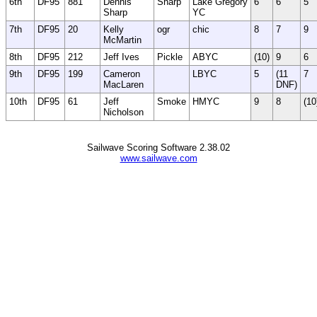
6th
DF95
881
Dennis
Sharp
Lake Gregory
6
6
5
Sharp
YC
7th
DF95
20
Kelly
ogr
chic
8
7
9
McMartin
8th
DF95
212
Jeff Ives
Pickle
ABYC
(10)
9
6
9th
DF95
199
Cameron
LBYC
5
(11
7
MacLaren
DNF)
10th
DF95
61
Jeff
Smoke
HMYC
9
8
(10
Nicholson
Sailwave Scoring Software 2.38.02
www.sailwave.com