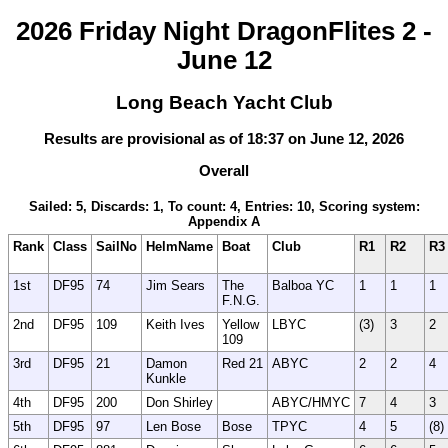
2026 Friday Night DragonFlites 2 -
June 12
Long Beach Yacht Club
Results are provisional as of 18:37 on June 12, 2026
Overall
Sailed: 5, Discards: 1, To count: 4, Entries: 10, Scoring system:
Appendix A
Rank
Class
SailNo
HelmName
Boat
Club
R1
R2
R3
1st
DF95
74
Jim Sears
The
Balboa YC
1
1
1
F.N.G.
2nd
DF95
109
Keith Ives
Yellow
LBYC
(3)
3
2
109
3rd
DF95
21
Damon
Red 21
ABYC
2
2
4
Kunkle
4th
DF95
200
Don Shirley
ABYC/HMYC
7
4
3
5th
DF95
97
Len Bose
Bose
TPYC
4
5
(8)