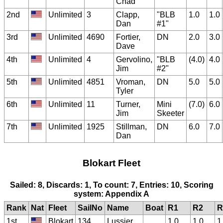
Chad
2nd
Unlimited
3
Clapp,
"BLB
1.0
1.0
Dan
#1"
3rd
Unlimited
4690
Fortier,
DN
2.0
3.0
Dave
4th
Unlimited
4
Gervolino,
"BLB
(4.0)
4.0
Jim
#2"
5th
Unlimited
4851
Vroman,
DN
5.0
5.0
Tyler
6th
Unlimited
11
Turner,
Mini
(7.0)
6.0
Jim
Skeeter
7th
Unlimited
1925
Stillman,
DN
6.0
7.0
Dan
Blokart Fleet
Sailed: 8, Discards: 1, To count: 7, Entries: 10, Scoring
system: Appendix A
Rank
Nat
Fleet
SailNo
Name
Boat
R1
R2
R
1st
Blokart
134
Lussier,
1.0
1.0
1