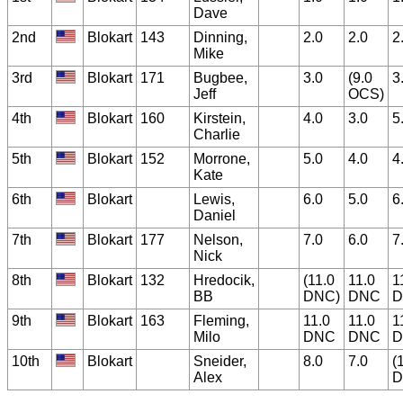
Dave
2nd
Blokart
143
Dinning,
2.0
2.0
2
Mike
3rd
Blokart
171
Bugbee,
3.0
(9.0
3
Jeff
OCS)
4th
Blokart
160
Kirstein,
4.0
3.0
5
Charlie
5th
Blokart
152
Morrone,
5.0
4.0
4
Kate
6th
Blokart
Lewis,
6.0
5.0
6
Daniel
7th
Blokart
177
Nelson,
7.0
6.0
7
Nick
8th
Blokart
132
Hredocik,
(11.0
11.0
1
BB
DNC)
DNC
D
9th
Blokart
163
Fleming,
11.0
11.0
1
Milo
DNC
DNC
D
10th
Blokart
Sneider,
8.0
7.0
(
Alex
D