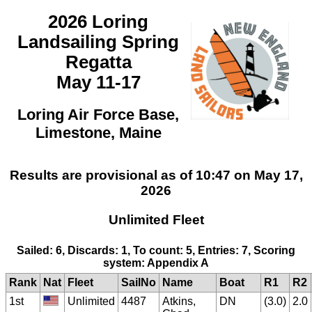
2026 Loring
Landsailing Spring
Regatta
May 11-17
Loring Air Force Base,
Limestone, Maine
Results are provisional as of 10:47 on May 17,
2026
Unlimited Fleet
Sailed: 6, Discards: 1, To count: 5, Entries: 7, Scoring
system: Appendix A
Rank
Nat
Fleet
SailNo
Name
Boat
R1
R2
1st
Unlimited
4487
Atkins,
DN
(3.0)
2.0