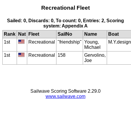
Recreational Fleet
Sailed: 0, Discards: 0, To count: 0, Entries: 2, Scoring
system: Appendix A
Rank
Nat
Fleet
SailNo
Name
Boat
1st
Recreational
"friendship"
Young,
M.Y.design
Michael
1st
Recreational
158
Gervolino,
Joe
Sailwave Scoring Software 2.29.0
www.sailwave.com