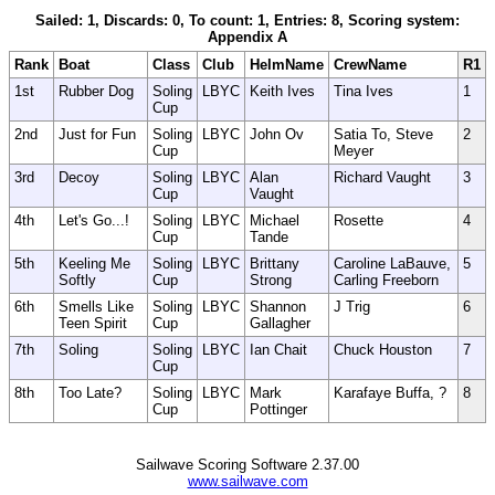
Sailed: 1, Discards: 0, To count: 1, Entries: 8, Scoring system:
Appendix A
Rank
Boat
Class
Club
HelmName
CrewName
R1
1st
Rubber Dog
Soling
LBYC
Keith Ives
Tina Ives
1
Cup
2nd
Just for Fun
Soling
LBYC
John Ov
Satia To, Steve
2
Cup
Meyer
3rd
Decoy
Soling
LBYC
Alan
Richard Vaught
3
Cup
Vaught
4th
Let's Go...!
Soling
LBYC
Michael
Rosette
4
Cup
Tande
5th
Keeling Me
Soling
LBYC
Brittany
Caroline LaBauve,
5
Softly
Cup
Strong
Carling Freeborn
6th
Smells Like
Soling
LBYC
Shannon
J Trig
6
Teen Spirit
Cup
Gallagher
7th
Soling
Soling
LBYC
Ian Chait
Chuck Houston
7
Cup
8th
Too Late?
Soling
LBYC
Mark
Karafaye Buffa, ?
8
Cup
Pottinger
Sailwave Scoring Software 2.37.00
www.sailwave.com