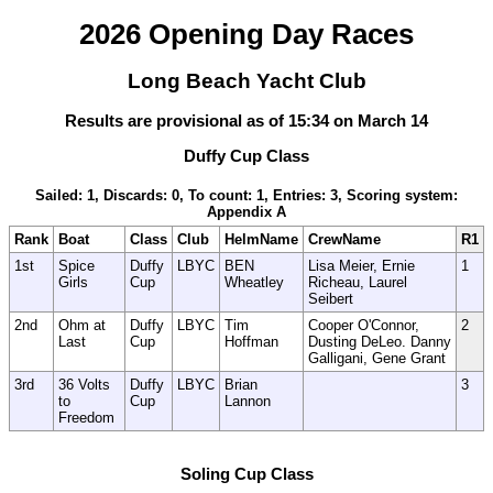
2026 Opening Day Races
Long Beach Yacht Club
Results are provisional as of 15:34 on March 14
Duffy Cup Class
Sailed: 1, Discards: 0, To count: 1, Entries: 3, Scoring system:
Appendix A
Rank
Boat
Class
Club
HelmName
CrewName
R1
1st
Spice
Duffy
LBYC
BEN
Lisa Meier, Ernie
1
Girls
Cup
Wheatley
Richeau, Laurel
Seibert
2nd
Ohm at
Duffy
LBYC
Tim
Cooper O'Connor,
2
Last
Cup
Hoffman
Dusting DeLeo. Danny
Galligani, Gene Grant
3rd
36 Volts
Duffy
LBYC
Brian
3
to
Cup
Lannon
Freedom
Soling Cup Class