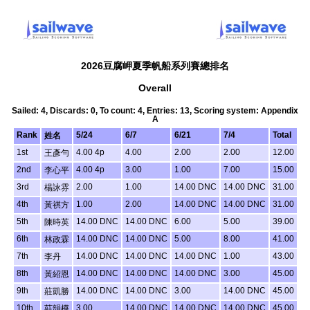
2026豆腐岬夏季帆船系列賽總排名
Overall
Sailed: 4, Discards: 0, To count: 4, Entries: 13, Scoring system: Appendix
A
Rank
5/24
6/7
6/21
7/4
Total
姓名
1st
4.00 4p
4.00
2.00
2.00
12.00
王彥勻
2nd
4.00 4p
3.00
1.00
7.00
15.00
李心平
3rd
2.00
1.00
14.00 DNC
14.00 DNC
31.00
楊詠雰
4th
1.00
2.00
14.00 DNC
14.00 DNC
31.00
黃祺方
5th
14.00 DNC
14.00 DNC
6.00
5.00
39.00
陳時英
6th
14.00 DNC
14.00 DNC
5.00
8.00
41.00
林政霖
7th
14.00 DNC
14.00 DNC
14.00 DNC
1.00
43.00
李丹
8th
14.00 DNC
14.00 DNC
14.00 DNC
3.00
45.00
黃紹恩
9th
14.00 DNC
14.00 DNC
3.00
14.00 DNC
45.00
莊凱勝
10th
3.00
14.00 DNC
14.00 DNC
14.00 DNC
45.00
莊韻樺