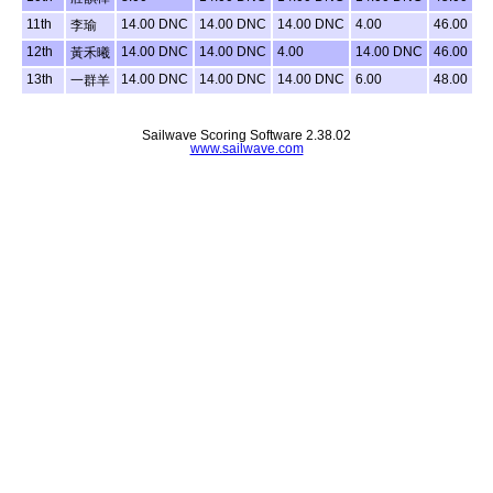
11th
14.00 DNC
14.00 DNC
14.00 DNC
4.00
46.00
李瑜
12th
14.00 DNC
14.00 DNC
4.00
14.00 DNC
46.00
黃禾曦
13th
14.00 DNC
14.00 DNC
14.00 DNC
6.00
48.00
一群羊
Sailwave Scoring Software 2.38.02
www.sailwave.com