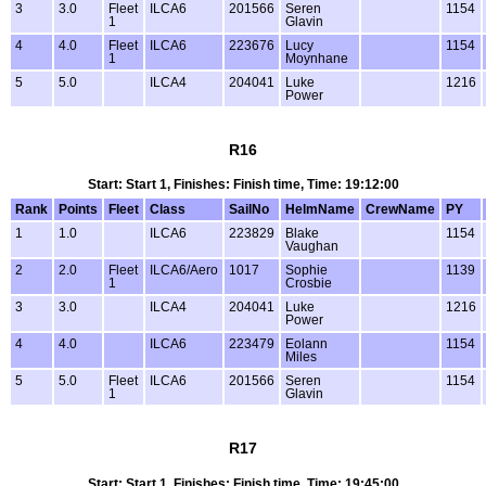
3
3.0
Fleet
ILCA6
201566
Seren
1154
1
Glavin
4
4.0
Fleet
ILCA6
223676
Lucy
1154
1
Moynhane
5
5.0
ILCA4
204041
Luke
1216
Power
R16
Start: Start 1, Finishes: Finish time, Time: 19:12:00
Rank
Points
Fleet
Class
SailNo
HelmName
CrewName
PY
1
1.0
ILCA6
223829
Blake
1154
Vaughan
2
2.0
Fleet
ILCA6/Aero
1017
Sophie
1139
1
Crosbie
3
3.0
ILCA4
204041
Luke
1216
Power
4
4.0
ILCA6
223479
Eolann
1154
Miles
5
5.0
Fleet
ILCA6
201566
Seren
1154
1
Glavin
R17
Start: Start 1, Finishes: Finish time, Time: 19:45:00