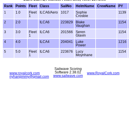
Rank
Points
Fleet
Class
SailNo
HelmName
CrewName
PY
1
1.0
Fleet
ILCA6/Aero
1017
Sophie
1139
1
Crosbie
2
2.0
ILCA6
223829
Blake
1154
Vaughan
3
3.0
Fleet
ILCA6
201566
Seren
1154
1
Glavin
4
4.0
ILCA4
204041
Luke
1216
Power
5
5.0
Fleet
ILCA6
223676
Lucy
1154
1
Moynhane
Sailwave Scoring
Software 2.38.02
www.royalcork.com
www.RoyalCork.com
www.sailwave.com
nyhanjjimmy@gmail.com