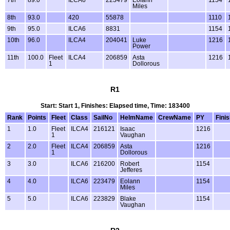
Miles
8th
93.0
420
55878
1110
9th
95.0
ILCA6
8831
1154
10th
96.0
ILCA4
204041
Luke
1216
Power
11th
100.0
Fleet
ILCA4
206859
Asta
1216
1
Dollorous
R1
Start: Start 1, Finishes: Elapsed time, Time: 183400
Rank
Points
Fleet
Class
SailNo
HelmName
CrewName
PY
Fini
1
1.0
Fleet
ILCA4
216121
Isaac
1216
1
Vaughan
2
2.0
Fleet
ILCA4
206859
Asta
1216
1
Dollorous
3
3.0
ILCA6
216200
Robert
1154
Jefferes
4
4.0
ILCA6
223479
Eolann
1154
Miles
5
5.0
ILCA6
223829
Blake
1154
Vaughan