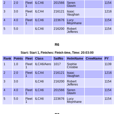
2
2.0
Fleet
ILCA6
201566
Seren
1154
1
Glavin
3
3.0
Fleet
ILCA4
216121
Isaac
1216
1
Vaughan
4
4.0
Fleet
ILCA6
223676
Lucy
1154
1
Moynhane
5
5.0
ILCA6
216200
Robert
1154
Jefferes
R6
Start: Start 1, Finishes: Finish time, Time: 20:03:00
Rank
Points
Fleet
Class
SailNo
HelmName
CrewName
PY
1
1.0
Fleet
ILCA6/Aero
1017
Sophie
1139
1
Crosbie
2
2.0
Fleet
ILCA4
216121
Isaac
1216
1
Vaughan
3
3.0
ILCA6
216200
Robert
1154
Jefferes
4
4.0
Fleet
ILCA6
201566
Seren
1154
1
Glavin
5
5.0
Fleet
ILCA6
223676
Lucy
1154
1
Moynhane