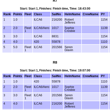
R7
Start: Start 1, Finishes: Finish time, Time: 18:43:00
Rank
Points
Fleet
Class
SailNo
HelmName
CrewName
PY
1
1.0
ILCA6
216200
Robert
1154
Jefferes
2
2.0
Fleet
ILCA6/Aero
1017
Sophie
1139
1
Crosbie
3
3.0
ILCA6
8831
1154
4
4.0
420
55878
1110
5
5.0
Fleet
ILCA6
201566
Seren
1154
1
Glavin
R8
Start: Start 1, Finishes: Finish time, Time: 19:07:00
Rank
Points
Fleet
Class
SailNo
HelmName
CrewName
PY
1
1.0
420
55878
1110
2
2.0
Fleet
ILCA6/Aero
1017
Sophie
1139
1
Crosbie
3
3.0
Fleet
ILCA6
201566
Seren
1154
1
Glavin
4
4.0
ILCA6
216200
Robert
1154
Jefferes