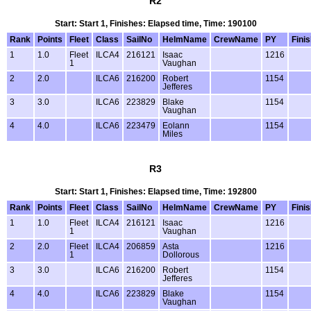
R2
Start: Start 1, Finishes: Elapsed time, Time: 190100
Rank
Points
Fleet
Class
SailNo
HelmName
CrewName
PY
Fini
1
1.0
Fleet
ILCA4
216121
Isaac
1216
1
Vaughan
2
2.0
ILCA6
216200
Robert
1154
Jefferes
3
3.0
ILCA6
223829
Blake
1154
Vaughan
4
4.0
ILCA6
223479
Eolann
1154
Miles
R3
Start: Start 1, Finishes: Elapsed time, Time: 192800
Rank
Points
Fleet
Class
SailNo
HelmName
CrewName
PY
Fini
1
1.0
Fleet
ILCA4
216121
Isaac
1216
1
Vaughan
2
2.0
Fleet
ILCA4
206859
Asta
1216
1
Dollorous
3
3.0
ILCA6
216200
Robert
1154
Jefferes
4
4.0
ILCA6
223829
Blake
1154
Vaughan