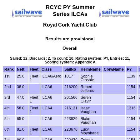
RCYC PY Summer
Series ILCAs
Royal Cork Yacht Club
Results are provisional
Overall
Sailed: 12, Discards: 2, To count: 10, Rating system: PY, Entries: 11,
Scoring system: Appendix A
Rank
Nett
Fleet
Class
SailNo
HelmName
CrewName
PY
1st
25.0
Fleet
ILCA6/Aero
1017
Sophie
1139
1
Crosbie
2nd
38.0
ILCA6
216200
Robert
1154
Jefferes
3rd
47.0
Fleet
ILCA6
201566
Seren
1154
1
Glavin
4th
58.0
Fleet
ILCA4
216121
Isaac
1216
1
Vaughan
5th
65.0
ILCA6
223829
Blake
1154
Vaughan
6th
81.0
Fleet
ILCA6
223676
Lucy
1154
1
Moynhane
7th
89.0
ILCA6
223479
Eolann
1154