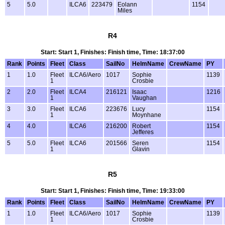
5
5.0
ILCA6
223479
Eolann
1154
Miles
R4
Start: Start 1, Finishes: Finish time, Time: 18:37:00
Rank
Points
Fleet
Class
SailNo
HelmName
CrewName
PY
1
1.0
Fleet
ILCA6/Aero
1017
Sophie
1139
1
Crosbie
2
2.0
Fleet
ILCA4
216121
Isaac
1216
1
Vaughan
3
3.0
Fleet
ILCA6
223676
Lucy
1154
1
Moynhane
4
4.0
ILCA6
216200
Robert
1154
Jefferes
5
5.0
Fleet
ILCA6
201566
Seren
1154
1
Glavin
R5
Start: Start 1, Finishes: Finish time, Time: 19:33:00
Rank
Points
Fleet
Class
SailNo
HelmName
CrewName
PY
1
1.0
Fleet
ILCA6/Aero
1017
Sophie
1139
1
Crosbie