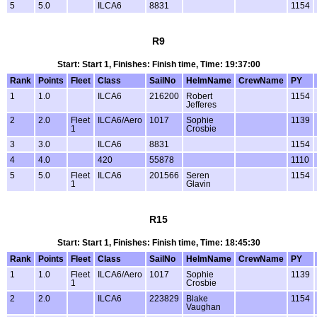
5
5.0
ILCA6
8831
1154
R9
Start: Start 1, Finishes: Finish time, Time: 19:37:00
Rank
Points
Fleet
Class
SailNo
HelmName
CrewName
PY
1
1.0
ILCA6
216200
Robert
1154
Jefferes
2
2.0
Fleet
ILCA6/Aero
1017
Sophie
1139
1
Crosbie
3
3.0
ILCA6
8831
1154
4
4.0
420
55878
1110
5
5.0
Fleet
ILCA6
201566
Seren
1154
1
Glavin
R15
Start: Start 1, Finishes: Finish time, Time: 18:45:30
Rank
Points
Fleet
Class
SailNo
HelmName
CrewName
PY
1
1.0
Fleet
ILCA6/Aero
1017
Sophie
1139
1
Crosbie
2
2.0
ILCA6
223829
Blake
1154
Vaughan