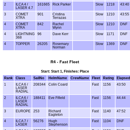
2
ILCA 4 /
161665
Rick Parker
Slow
1218
43:40
LASER 4.7
3
COMET
901
Cristina
Slow
1210
43:55
XTRA
Terrazas
4
COMET
842
Rachel
Slow
1210
DNF
XTRA
Wynn
4
LIGHTNING
96
Dave Kerr
Slow
1171
DNF
368
4
TOPPER
26205
Rosemary
Slow
1369
DNF
Norman
R4 - Fast Fleet
Start: Start 1, Finishes: Place
Rank
Class
SailNo
HelmName
CrewName
Fleet
Rating
Elapsed
1
ILCA 6 /
208344
Colin Coard
Fast
1156
43:50
LASER
RADIAL
2
ILCA 6 /
188411
Eve Fifield
Fast
1156
44.44
LASER
RADIAL
3
EUROPE
253
Richard
Fast
1140
47:52
Eagleton
4
ILCA 7 /
56276
Hugh
Fast
1104
DNF
LASER
Stephenson