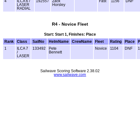
4
ILCA 6 /
192557
Zack
Fast
1156
DNF
LASER
Horsley
RADIAL
R4 - Novice Fleet
Start: Start 1, Finishes: Place
Rank
Class
SailNo
HelmName
CrewName
Fleet
Rating
Place
P
1
ILCA 7
133492
Pete
Novice
1104
DNF
1
/
Bennett
LASER
Sailwave Scoring Software 2.38.02
www.sailwave.com