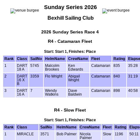
Sunday Series 2026
Bexhill Sailing Club
2026 Sunday Series Race 4
R4 - Catamaran Fleet
Start: Start 1, Finishes: Place
Rank
Class
SailNo
HelmName
CrewName
Fleet
Rating
Elaps
1
DART
5745
Malcolm
Ken
Catamaran
835
35:28
18 A
Brookes
Edwards
2
DART
3359
Flo Wright
Abigail
Catamaran
840
31:19
16 X
Wright
B
3
DART
7
Wendy
Dave
Catamaran
898
40:58
16 A
Watkins
Baldwin
R4 - Slow Fleet
Start: Start 1, Finishes: Place
Rank
Class
SailNo
HelmName
CrewName
Fleet
Rating
Elaps
1
MIRACLE
3571
Bob Palmer
Nicola
Slow
1196
50:11
Palmer