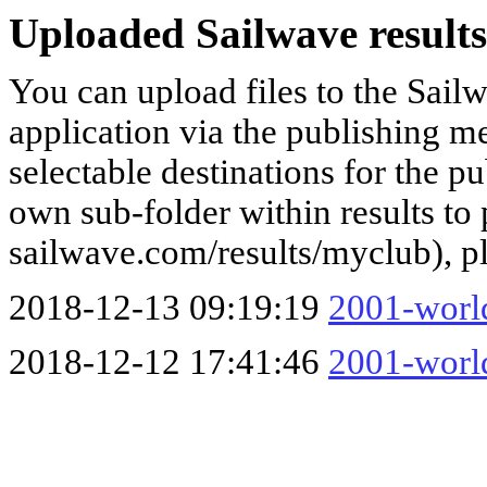
Uploaded Sailwave results
You can upload files to the Sail
application via the publishing me
selectable destinations for the p
own sub-folder within results to p
sailwave.com/results/myclub), p
2018-12-13 09:19:19
2001-world
2018-12-12 17:41:46
2001-world