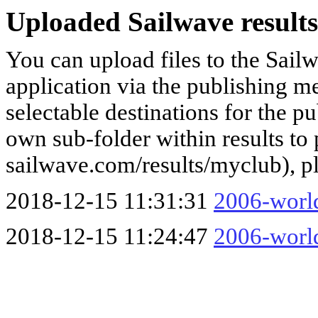
Uploaded Sailwave results
You can upload files to the Sail
application via the publishing me
selectable destinations for the p
own sub-folder within results to p
sailwave.com/results/myclub), p
2018-12-15 11:31:31
2006-worl
2018-12-15 11:24:47
2006-worl