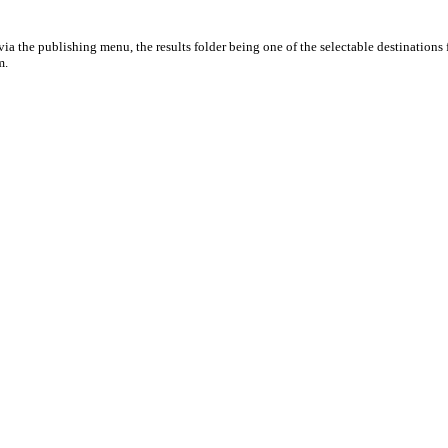
ia the publishing menu, the results folder being one of the selectable destinations 
m.