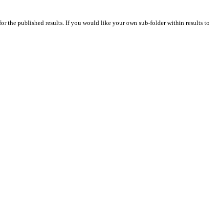
for the published results. If you would like your own sub-folder within results to