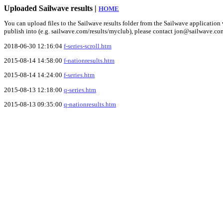
Uploaded Sailwave results |
HOME
You can upload files to the Sailwave results folder from the Sailwave application v
publish into (e.g. sailwave.com/results/myclub), please contact jon@sailwave.co
2018-06-30 12:16:04
f-series-scroll.htm
2015-08-14 14:58:00
f-nationresults.htm
2015-08-14 14:24:00
f-series.htm
2015-08-13 12:18:00
q-series.htm
2015-08-13 09:35:00
q-nationresults.htm