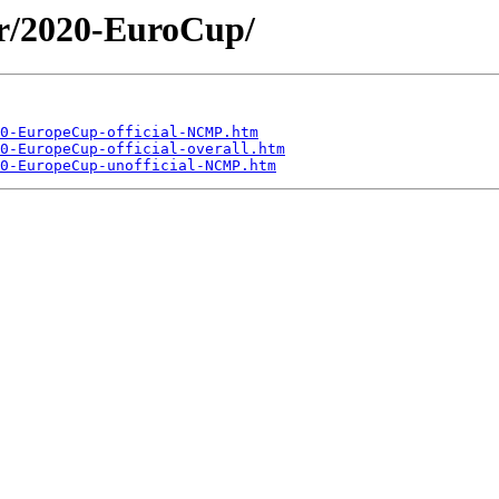
er/2020-EuroCup/
0-EuropeCup-official-NCMP.htm
0-EuropeCup-official-overall.htm
0-EuropeCup-unofficial-NCMP.htm