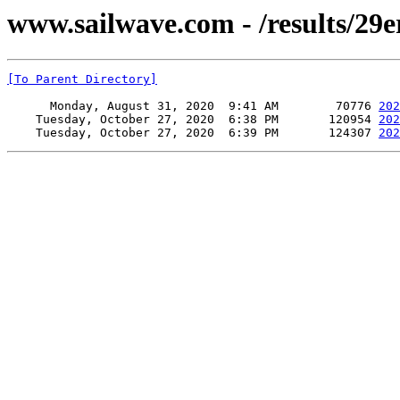
www.sailwave.com - /results/29
[To Parent Directory]
      Monday, August 31, 2020  9:41 AM        70776 
202
    Tuesday, October 27, 2020  6:38 PM       120954 
202
    Tuesday, October 27, 2020  6:39 PM       124307 
202