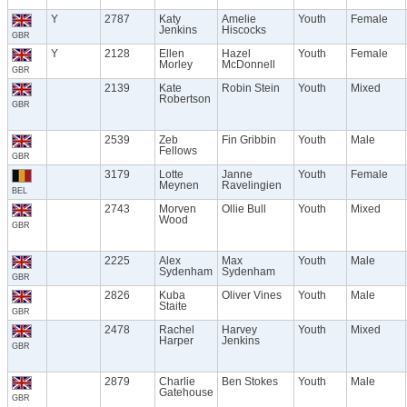
Y
2787
Katy
Amelie
Youth
Female
Jenkins
Hiscocks
GBR
Y
2128
Ellen
Hazel
Youth
Female
Morley
McDonnell
GBR
2139
Kate
Robin Stein
Youth
Mixed
Robertson
GBR
2539
Zeb
Fin Gribbin
Youth
Male
Fellows
GBR
3179
Lotte
Janne
Youth
Female
Meynen
Ravelingien
BEL
2743
Morven
Ollie Bull
Youth
Mixed
Wood
GBR
2225
Alex
Max
Youth
Male
Sydenham
Sydenham
GBR
2826
Kuba
Oliver Vines
Youth
Male
Staite
GBR
2478
Rachel
Harvey
Youth
Mixed
Harper
Jenkins
GBR
2879
Charlie
Ben Stokes
Youth
Male
Gatehouse
GBR