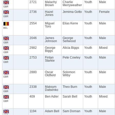
2721
Malachy
Charlie
Youth
Male
Brown
Merryweather
GBR
2736
Hazel
Jemima Gotto
Youth
Female
Jones
GBR
2554
Miguel
Elias Kerre
Youth
Male
Toro
BEL
2046
James
George
Youth
Male
Johnson
Sellwood
GBR
2982
George
Alicia Biggs
Youth
Mixed
Biggs
GBR
2753
Fintan
Pete Cowley
Youth
Male
Starkie
GBR
2880
Oscar
Solomon
Youth
Male
Oldfield
Wilby
GBR
2338
Maksym
Theo Burn
Youth
Male
Datsenko
GBR
409
Ben Adler
Sarah Bell
Youth
Mixed
GBR
1194
Adam Bell
Sam Dornan
Youth
Male