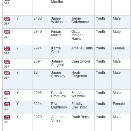
Mueller
GBR
Y
2433
Jamie
Jamie
Youth
Male
Wilkinson
Gatehouse
GBR
2849
Finian
Oscar
Youth
Male
Morris
Morgan-
GBR
Harris
Y
2924
Karrie
Amelie Curtis
Youth
Female
Clark
GBR
2694
Johnny
Cam Sword
Youth
Male
Sargent
GBR
Y
18
James
Noah
Youth
Male
Crossley
Fitzgerald
GBR
Y
2903
Patrick
Freddie
Youth
Male
Bromilow
Westwell
GBR
Y
3224
Ella
Felicity
Youth
Female
Lightbody
Brellisford
GBR
Y
3079
Annabelle
Raulf Berry
Youth
Mixed
Vines
GBR