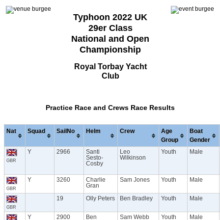
Typhoon 2022 UK
29er Class
National and Open
Championship
Royal Torbay Yacht
Club
Practice Race and Crews Race Results
Nat
Squad
SailNo
Helm
Crew
Age
Boat
Group
Gender
Y
2966
Santi
Leo
Youth
Male
Sesto-
Wilkinson
GBR
Cosby
Y
3260
Charlie
Sam Jones
Youth
Male
Gran
GBR
19
Olly Peters
Ben Bradley
Youth
Male
GBR
Y
2900
Ben
Sam Webb
Youth
Male