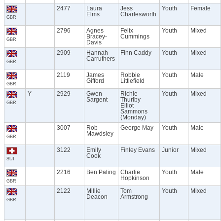
2477
Laura
Jess
Youth
Female
Elms
Charlesworth
GBR
2796
Agnes
Felix
Youth
Mixed
Bracey-
Cummings
GBR
Davis
2909
Hannah
Finn Caddy
Youth
Mixed
Carruthers
GBR
2119
James
Robbie
Youth
Male
Gifford
Littlefield
GBR
Y
2929
Gwen
Richie
Youth
Mixed
Sargent
Thurlby
GBR
Elliot
Sammons
(Monday)
3007
Rob
George May
Youth
Male
Mawdsley
GBR
3122
Emily
Finley Evans
Junior
Mixed
Cook
SUI
2216
Ben Paling
Charlie
Youth
Male
Hopkinson
GBR
2122
Millie
Tom
Youth
Mixed
Deacon
Armstrong
GBR