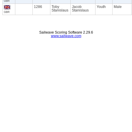
GBR
1286
Toby
Jacob
Youth
Male
Stanislaus
Stanislaus
GBR
Sailwave Scoring Software 2.29.6
www.sailwave.com