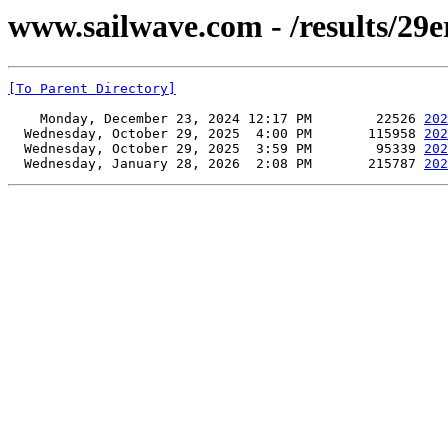
www.sailwave.com - /results/29
[To Parent Directory]
    Monday, December 23, 2024 12:17 PM        22526 
202
  Wednesday, October 29, 2025  4:00 PM       115958 
202
  Wednesday, October 29, 2025  3:59 PM        95339 
202
  Wednesday, January 28, 2026  2:08 PM       215787 
202