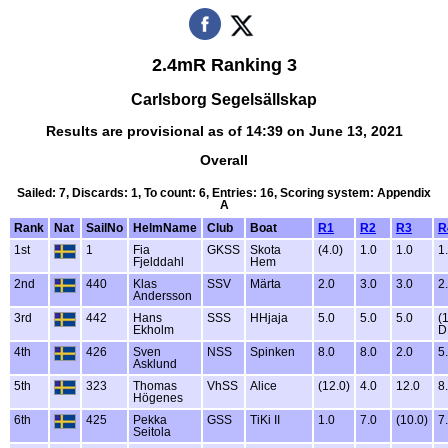
2.4mR Ranking 3
Carlsborg Segelsällskap
Results are provisional as of 14:39 on June 13, 2021
Overall
Sailed: 7, Discards: 1, To count: 6, Entries: 16, Scoring system: Appendix
A
Rank
Nat
SailNo
HelmName
Club
Boat
R1
R2
R3
R
1st
1
Fia
GKSS
Skota
(4.0)
1.0
1.0
1
Fjelddahl
Hem
2nd
440
Klas
SSV
Märta
2.0
3.0
3.0
2
Andersson
3rd
442
Hans
SSS
HHjaja
5.0
5.0
5.0
(
Ekholm
D
4th
426
Sven
NSS
Spinken
8.0
8.0
2.0
5
Asklund
5th
323
Thomas
VhSS
Alice
(12.0)
4.0
12.0
8
Högenes
6th
425
Pekka
GSS
TiKi II
1.0
7.0
(10.0)
7
Seitola