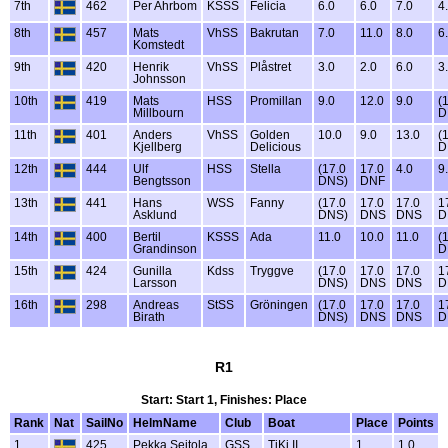
7th
462
Per Ahrbom
KSSS
Felicia
6.0
6.0
7.0
4
8th
457
Mats
VhSS
Bakrutan
7.0
11.0
8.0
6
Komstedt
9th
420
Henrik
VhSS
Plåstret
3.0
2.0
6.0
3
Johnsson
10th
419
Mats
HSS
Promillan
9.0
12.0
9.0
(
Millbourn
D
11th
401
Anders
VhSS
Golden
10.0
9.0
13.0
(
Kjellberg
Delicious
D
12th
444
Ulf
HSS
Stella
(17.0
17.0
4.0
9
Bengtsson
DNS)
DNF
13th
441
Hans
WSS
Fanny
(17.0
17.0
17.0
1
Asklund
DNS)
DNS
DNS
D
14th
400
Bertil
KSSS
Ada
11.0
10.0
11.0
(
Grandinson
D
15th
424
Gunilla
Kdss
Tryggve
(17.0
17.0
17.0
1
Larsson
DNS)
DNS
DNS
D
16th
298
Andreas
StSS
Gröningen
(17.0
17.0
17.0
1
Birath
DNS)
DNS
DNS
D
R1
Start: Start 1, Finishes: Place
Rank
Nat
SailNo
HelmName
Club
Boat
Place
Points
1
425
Pekka Seitola
GSS
TiKi II
1
1.0