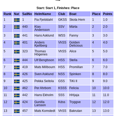
Start: Start 1, Finishes: Place
Rank
Nat
SailNo
HelmName
Club
Boat
Place
Points
1
1
Fia Fjelddahl
GKSS
Skota Hem
1
1.0
2
440
Klas
SSV
Märta
2
2.0
Andersson
3
441
Hans Asklund
WSS
Fanny
3
3.0
4
401
Anders
VhSS
Golden
4
4.0
Kjellberg
Delicious
5
323
Thomas
VhSS
Alice
5
5.0
Högenes
6
444
Ulf Bengtsson
HSS
Stella
6
6.0
7
419
Mats Millbourn
HSS
Promillan
7
7.0
8
426
Sven Asklund
NSS
Spinken
8
8.0
9
425
Pekka Seitola
GSS
TiKi II
9
9.0
10
462
Per Ahrbom
KSSS
Felicia
10
10.0
11
442
Hans Ekholm
SSS
HHjaja
11
11.0
12
424
Gunilla
Kdss
Tryggve
12
12.0
Larsson
13
457
Mats Komstedt
VhSS
Bakrutan
13
13.0