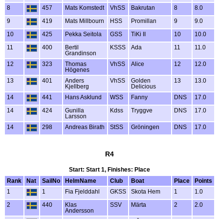
8
457
Mats Komstedt
VhSS
Bakrutan
8
8.0
9
419
Mats Millbourn
HSS
Promillan
9
9.0
10
425
Pekka Seitola
GSS
TiKi II
10
10.0
11
400
Bertil
KSSS
Ada
11
11.0
Grandinson
12
323
Thomas
VhSS
Alice
12
12.0
Högenes
13
401
Anders
VhSS
Golden
13
13.0
Kjellberg
Delicious
14
441
Hans Asklund
WSS
Fanny
DNS
17.0
14
424
Gunilla
Kdss
Tryggve
DNS
17.0
Larsson
14
298
Andreas Birath
StSS
Gröningen
DNS
17.0
R4
Start: Start 1, Finishes: Place
Rank
Nat
SailNo
HelmName
Club
Boat
Place
Points
1
1
Fia Fjelddahl
GKSS
Skota Hem
1
1.0
2
440
Klas
SSV
Märta
2
2.0
Andersson