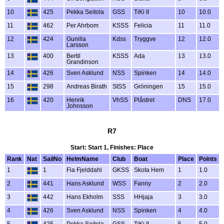
10
425
Pekka Seitola
GSS
TiKi II
10
10.0
11
462
Per Ahrbom
KSSS
Felicia
11
11.0
12
424
Gunilla
Kdss
Tryggve
12
12.0
Larsson
13
400
Bertil
KSSS
Ada
13
13.0
Grandinson
14
426
Sven Asklund
NSS
Spinken
14
14.0
15
298
Andreas Birath
StSS
Gröningen
15
15.0
16
420
Henrik
VhSS
Plåstret
DNS
17.0
Johnsson
R7
Start: Start 1, Finishes: Place
Rank
Nat
SailNo
HelmName
Club
Boat
Place
Points
1
1
Fia Fjelddahl
GKSS
Skota Hem
1
1.0
2
441
Hans Asklund
WSS
Fanny
2
2.0
3
442
Hans Ekholm
SSS
HHjaja
3
3.0
4
426
Sven Asklund
NSS
Spinken
4
4.0
5
425
Pekka Seitola
GSS
TiKi II
5
5.0