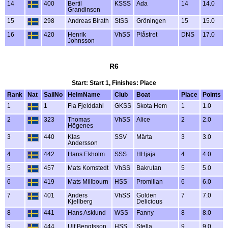
14
400
Bertil
KSSS
Ada
14
14.0
Grandinson
15
298
Andreas Birath
StSS
Gröningen
15
15.0
16
420
Henrik
VhSS
Plåstret
DNS
17.0
Johnsson
R6
Start: Start 1, Finishes: Place
Rank
Nat
SailNo
HelmName
Club
Boat
Place
Points
1
1
Fia Fjelddahl
GKSS
Skota Hem
1
1.0
2
323
Thomas
VhSS
Alice
2
2.0
Högenes
3
440
Klas
SSV
Märta
3
3.0
Andersson
4
442
Hans Ekholm
SSS
HHjaja
4
4.0
5
457
Mats Komstedt
VhSS
Bakrutan
5
5.0
6
419
Mats Millbourn
HSS
Promillan
6
6.0
7
401
Anders
VhSS
Golden
7
7.0
Kjellberg
Delicious
8
441
Hans Asklund
WSS
Fanny
8
8.0
9
444
Ulf Bengtsson
HSS
Stella
9
9.0