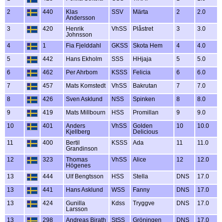
2
440
Klas
SSV
Märta
2
2.0
Andersson
3
420
Henrik
VhSS
Plåstret
3
3.0
Johnsson
4
1
Fia Fjelddahl
GKSS
Skota Hem
4
4.0
5
442
Hans Ekholm
SSS
HHjaja
5
5.0
6
462
Per Ahrbom
KSSS
Felicia
6
6.0
7
457
Mats Komstedt
VhSS
Bakrutan
7
7.0
8
426
Sven Asklund
NSS
Spinken
8
8.0
9
419
Mats Millbourn
HSS
Promillan
9
9.0
10
401
Anders
VhSS
Golden
10
10.0
Kjellberg
Delicious
11
400
Bertil
KSSS
Ada
11
11.0
Grandinson
12
323
Thomas
VhSS
Alice
12
12.0
Högenes
13
444
Ulf Bengtsson
HSS
Stella
DNS
17.0
13
441
Hans Asklund
WSS
Fanny
DNS
17.0
13
424
Gunilla
Kdss
Tryggve
DNS
17.0
Larsson
13
298
Andreas Birath
StSS
Gröningen
DNS
17.0