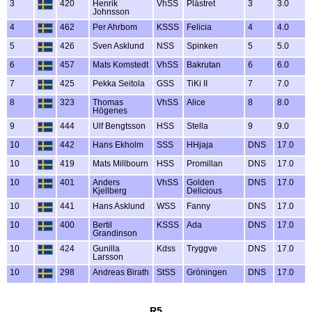
3
420
Henrik
VhSS
Plåstret
3
3.0
Johnsson
4
462
Per Ahrbom
KSSS
Felicia
4
4.0
5
426
Sven Asklund
NSS
Spinken
5
5.0
6
457
Mats Komstedt
VhSS
Bakrutan
6
6.0
7
425
Pekka Seitola
GSS
TiKi II
7
7.0
8
323
Thomas
VhSS
Alice
8
8.0
Högenes
9
444
Ulf Bengtsson
HSS
Stella
9
9.0
10
442
Hans Ekholm
SSS
HHjaja
DNS
17.0
10
419
Mats Millbourn
HSS
Promillan
DNS
17.0
10
401
Anders
VhSS
Golden
DNS
17.0
Kjellberg
Delicious
10
441
Hans Asklund
WSS
Fanny
DNS
17.0
10
400
Bertil
KSSS
Ada
DNS
17.0
Grandinson
10
424
Gunilla
Kdss
Tryggve
DNS
17.0
Larsson
10
298
Andreas Birath
StSS
Gröningen
DNS
17.0
R5