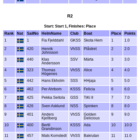
R2
Start: Start 1, Finishes: Place
Rank
Nat
SailNo
HelmName
Club
Boat
Place
Points
1
1
Fia Fjelddahl
GKSS
Skota Hem
1
1.0
2
420
Henrik
VhSS
Plåstret
2
2.0
Johnsson
3
440
Klas
SSV
Märta
3
3.0
Andersson
4
323
Thomas
VhSS
Alice
4
4.0
Högenes
5
442
Hans Ekholm
SSS
HHjaja
5
5.0
6
462
Per Ahrbom
KSSS
Felicia
6
6.0
7
425
Pekka Seitola
GSS
TiKi II
7
7.0
8
426
Sven Asklund
NSS
Spinken
8
8.0
9
401
Anders
VhSS
Golden
9
9.0
Kjellberg
Delicious
10
400
Bertil
KSSS
Ada
10
10.0
Grandinson
11
457
Mats Komstedt
VhSS
Bakrutan
11
11.0