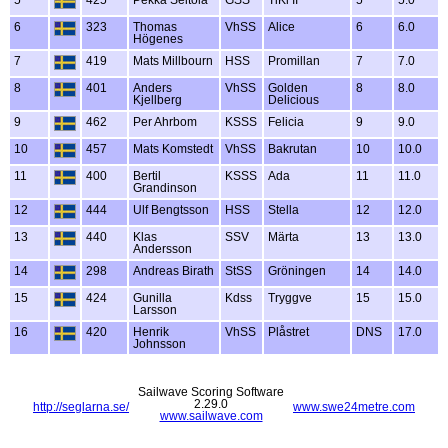
6
323
Thomas
VhSS
Alice
6
6.0
Högenes
7
419
Mats Millbourn
HSS
Promillan
7
7.0
8
401
Anders
VhSS
Golden
8
8.0
Kjellberg
Delicious
9
462
Per Ahrbom
KSSS
Felicia
9
9.0
10
457
Mats Komstedt
VhSS
Bakrutan
10
10.0
11
400
Bertil
KSSS
Ada
11
11.0
Grandinson
12
444
Ulf Bengtsson
HSS
Stella
12
12.0
13
440
Klas
SSV
Märta
13
13.0
Andersson
14
298
Andreas Birath
StSS
Gröningen
14
14.0
15
424
Gunilla
Kdss
Tryggve
15
15.0
Larsson
16
420
Henrik
VhSS
Plåstret
DNS
17.0
Johnsson
Sailwave Scoring Software
2.29.0
http://seglarna.se/
www.swe24metre.com
www.sailwave.com