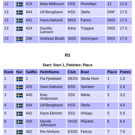
12
419
Mats Millbourn
HSS
Promillan
12
12.0
13
444
Ulf Bengtsson
HSS
Stella
DNF
17.0
13
441
Hans Asklund
WSS
Fanny
DNS
17.0
13
424
Gunilla
Kdss
Tryggve
DNS
17.0
Larsson
13
298
Andreas Birath
StSS
Gröningen
DNS
17.0
R3
Start: Start 1, Finishes: Place
Rank
Nat
SailNo
HelmName
Club
Boat
Place
Points
1
1
Fia Fjelddahl
GKSS
Skota Hem
1
1.0
2
426
Sven Asklund
NSS
Spinken
2
2.0
3
440
Klas
SSV
Märta
3
3.0
Andersson
4
444
Ulf Bengtsson
HSS
Stella
4
4.0
5
442
Hans Ekholm
SSS
HHjaja
5
5.0
6
420
Henrik
VhSS
Plåstret
6
6.0
Johnsson
7
462
Per Ahrbom
KSSS
Felicia
7
7.0