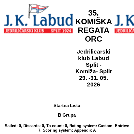
35.
KOMIŠKA
REGATA
ORC
Jedrilicarski
klub Labud
Split -
Komiža- Split
29. -31. 05.
2026
Startna Lista
B Grupa
Sailed: 0, Discards: 0, To count: 0, Rating system: Custom, Entries:
7, Scoring system: Appendix A