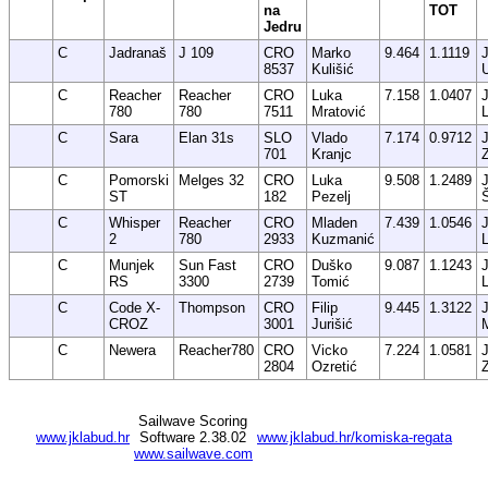
na
TOT
Jedru
C
Jadranaš
J 109
CRO
Marko
9.464
1.1119
8537
Kulišić
C
Reacher
Reacher
CRO
Luka
7.158
1.0407
780
780
7511
Mratović
C
Sara
Elan 31s
SLO
Vlado
7.174
0.9712
701
Kranjc
C
Pomorski
Melges 32
CRO
Luka
9.508
1.2489
ST
182
Pezelj
C
Whisper
Reacher
CRO
Mladen
7.439
1.0546
2
780
2933
Kuzmanić
C
Munjek
Sun Fast
CRO
Duško
9.087
1.1243
RS
3300
2739
Tomić
C
Code X-
Thompson
CRO
Filip
9.445
1.3122
CROZ
3001
Jurišić
C
Newera
Reacher780
CRO
Vicko
7.224
1.0581
2804
Ozretić
Sailwave Scoring
www.jklabud.hr
Software 2.38.02
www.jklabud.hr/komiska-regata
www.sailwave.com