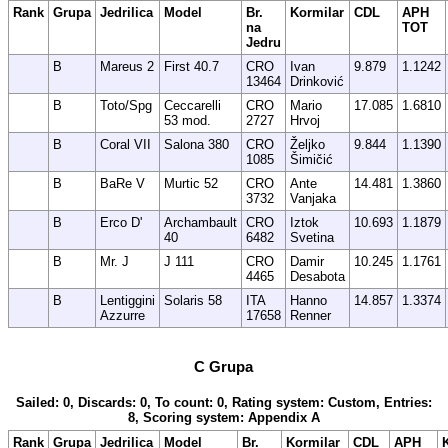
Rank
Grupa
Jedrilica
Model
Br.
Kormilar
CDL
APH
na
TOT
Jedru
B
Mareus 2
First 40.7
CRO
Ivan
9.879
1.1242
13464
Drinković
B
Toto/Spg
Ceccarelli
CRO
Mario
17.085
1.6810
53 mod.
2727
Hrvoj
B
Coral VII
Salona 380
CRO
Željko
9.844
1.1390
1085
Šimičić
B
BaRe V
Murtic 52
CRO
Ante
14.481
1.3860
3732
Vanjaka
B
Erco D'
Archambault
CRO
Iztok
10.693
1.1879
40
6482
Svetina
B
Mr. J
J 111
CRO
Damir
10.245
1.1761
4465
Desabota
B
Lentiggini
Solaris 58
ITA
Hanno
14.857
1.3374
Azzurre
17658
Renner
C Grupa
Sailed: 0, Discards: 0, To count: 0, Rating system: Custom, Entries:
8, Scoring system: Appendix A
Rank
Grupa
Jedrilica
Model
Br.
Kormilar
CDL
APH