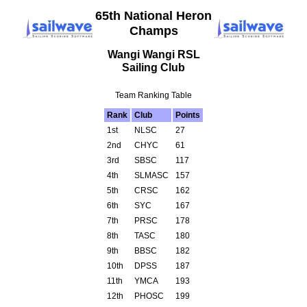
65th National Heron
Champs
Wangi Wangi RSL
Sailing Club
Team Ranking Table
Rank
Club
Points
1st
NLSC
27
2nd
CHYC
61
3rd
SBSC
117
4th
SLMASC
157
5th
CRSC
162
6th
SYC
167
7th
PRSC
178
8th
TASC
180
9th
BBSC
182
10th
DPSS
187
11th
YMCA
193
12th
PHOSC
199