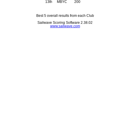
13th
MBYC
200
Best 5 overall results from each Club
Sailwave Scoring Software 2.38.02
www.sailwave.com