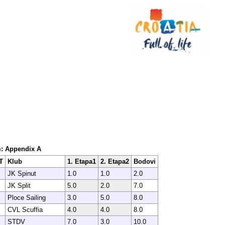
em: Appendix A
T
Klub
1. Etapa1
2. Etapa2
Bodovi
JK Spinut
1.0
1.0
2.0
JK Split
5.0
2.0
7.0
Ploce Sailing
3.0
5.0
8.0
CVL Scuffia
4.0
4.0
8.0
STDV
7.0
3.0
10.0