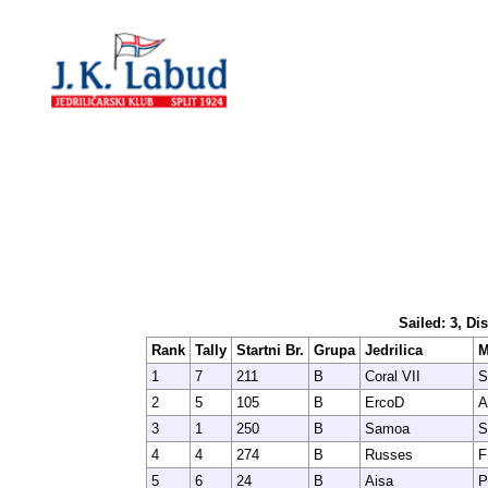
Sailed: 3, Di
Rank
Tally
Startni Br.
Grupa
Jedrilica
M
1
7
211
B
Coral VII
S
2
5
105
B
ErcoD
A
3
1
250
B
Samoa
S
4
4
274
B
Russes
F
5
6
24
B
Aisa
P