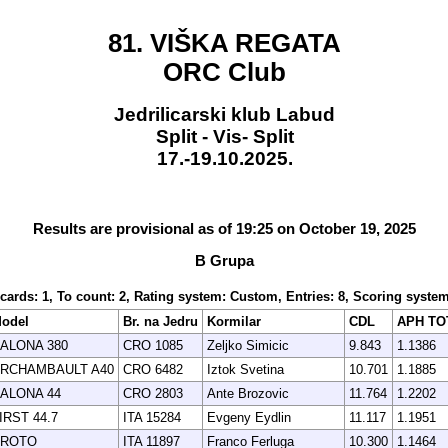
81. VIŠKA REGATA
ORC Club
Jedrilicarski klub Labud
Split - Vis- Split
17.-19.10.2025.
Results are provisional as of 19:25 on October 19, 2025
B Grupa
scards: 1, To count: 2, Rating system: Custom, Entries: 8, Scoring syst
odel
Br. na Jedru
Kormilar
CDL
APH TO
ALONA 380
CRO 1085
Zeljko Simicic
9.843
1.1386
RCHAMBAULT A40
CRO 6482
Iztok Svetina
10.701
1.1885
ALONA 44
CRO 2803
Ante Brozovic
11.764
1.2202
IRST 44.7
ITA 15284
Evgeny Eydlin
11.117
1.1951
ROTO
ITA 11897
Franco Ferluga
10.300
1.1464