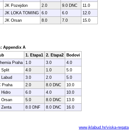
JK Pozejdon
2.0
9.0 DNC
11.0
JK LOKA TOMING
6.0
6.0
12.0
JK Orsan
8.0
7.0
15.0
em: Appendix A
ub
1. Etapa1
2. Etapa2
Bodovi
hemia Praha
1.0
3.0
4.0
 Split
4.0
1.0
5.0
 Labud
3.0
2.0
5.0
 Praha
2.0
8.0 DNC
10.0
 Hidro
6.0
4.0
10.0
 Orsan
5.0
8.0 DNC
13.0
 Zenta
8.0 DNF
8.0 DNC
16.0
www.jklabud.hr/viska-regata