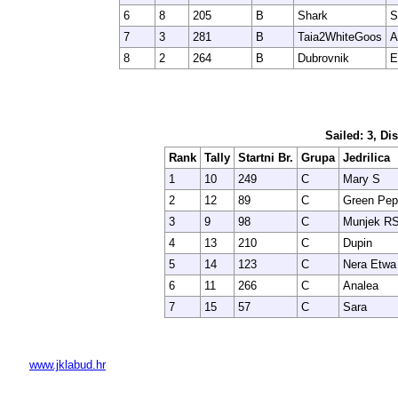
6
8
205
B
Shark
S
7
3
281
B
Taia2WhiteGoos
A
8
2
264
B
Dubrovnik
E
Sailed: 3, Di
Rank
Tally
Startni Br.
Grupa
Jedrilica
1
10
249
C
Mary S
2
12
89
C
Green Pep
3
9
98
C
Munjek R
4
13
210
C
Dupin
5
14
123
C
Nera Etwa
6
11
266
C
Analea
7
15
57
C
Sara
www.jklabud.hr