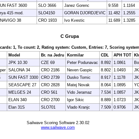
UN FAST 3600
SLO 3666
Janez Gorenc
9.558
1.1164
rya 415 mod.
SLO4150
GORAN DJORDJEVIC
11.482
1.2555
NAVIGO 38
CRO 1933
Ivo Kvestic
11.689
1.3285
C Grupa
scards: 1, To count: 2, Rating system: Custom, Entries: 7, Scoring syst
Model
Br. na Jedru
Kormilar
CDL
APH TOT
Kl
JPK 10.30
CZE 69
Peter Podunavac
8.892
1.0861
Bo
per
SALONA 34
CRO 2186
Neven Gaspic
8.802
1.0493
JK
S
SUN FAST 3300
CRO 2739
Dusko Tomic
8.917
1.1178
JK
SEASCAPE 27
CRO 2828
Matej Novak
8.064
1.0895
YC
MELGES 24
CRO 561
Vido Jeramaz
7.534
1.0857
JK
ELAN 340
CRO 2700
Igor Sikic
8.889
1.0723
JK
Elan 31S
SLO701
Vlado Kranjc
7.509
0.9706
JK
Sailwave Scoring Software 2.30.02
www.sailwave.com