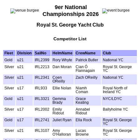
9er National
Championships 2026
Royal St. George Yacht Club
Competitor List
Fleet
Division
SailNo
HelmName
CrewName
Club
Gold
u21
IRL2399
Rory Whyte
Patrick Butler
National YC
Silver
u21
IRL2213
Dan Moran
Cian Ó
Royal St. George
Flannagain
YC
Silver
u21
IRL2341
Coen
Zach OReilly
National YC
OReilly
Silver
u17
IRL933
Ellie Nolan
Niamh
Royal North of
Coman
Ireland YC
Gold
u21
IRL3321
Gemma
Grace
NYC/LDYC
Brady
Keating
Silver
u17
IRL2002
Emily
Annabel
Ballyholme YC
Ridout
Ridout
Gold
u17
IRL2741
Juliet Ryan
Ella Rock
Royal St. George
YC
Silver
u21
IRL3107
Amy
Lucas
Royal St. George
O’Halloran
Browne
YC