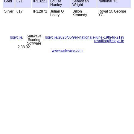
Gold
u21
IRL3221
Louise
Sebastian
National YC
Hanley
Wright
Silver
u17
IRL2872
Julian O
Dillon
Royal St. George
Leary
Kennedy
YC
Sailwave
rsgyc.ie/
rsgyc.ie/2026/05/9er-nationals-june-19th-to-21st/
Scoring
rcsailing@rsgyc.ie
Software
2.38.02
www.sailwave.com