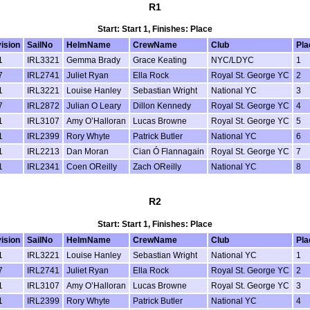
R1
Start: Start 1, Finishes: Place
vision
SailNo
HelmName
CrewName
Club
Pla
1
IRL3321
Gemma Brady
Grace Keating
NYC/LDYC
1
7
IRL2741
Juliet Ryan
Ella Rock
Royal St. George YC
2
1
IRL3221
Louise Hanley
Sebastian Wright
National YC
3
7
IRL2872
Julian O Leary
Dillon Kennedy
Royal St. George YC
4
1
IRL3107
Amy O’Halloran
Lucas Browne
Royal St. George YC
5
1
IRL2399
Rory Whyte
Patrick Butler
National YC
6
1
IRL2213
Dan Moran
Cian Ó Flannagain
Royal St. George YC
7
1
IRL2341
Coen OReilly
Zach OReilly
National YC
8
R2
Start: Start 1, Finishes: Place
vision
SailNo
HelmName
CrewName
Club
Pla
1
IRL3221
Louise Hanley
Sebastian Wright
National YC
1
7
IRL2741
Juliet Ryan
Ella Rock
Royal St. George YC
2
1
IRL3107
Amy O’Halloran
Lucas Browne
Royal St. George YC
3
1
IRL2399
Rory Whyte
Patrick Butler
National YC
4