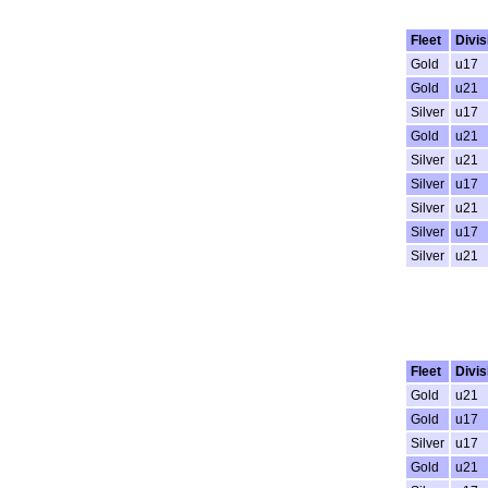
Fleet
Divis
Gold
u17
Gold
u21
Silver
u17
Gold
u21
Silver
u21
Silver
u17
Silver
u21
Silver
u17
Silver
u21
Fleet
Divis
Gold
u21
Gold
u17
Silver
u17
Gold
u21