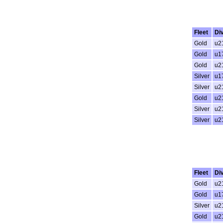
Fleet
Di
Gold
u2
Gold
u1
Gold
u2
Silver
u1
Silver
u2
Gold
u2
Silver
u2
Silver
u2
Fleet
Di
Gold
u2
Gold
u1
Silver
u2
Gold
u2