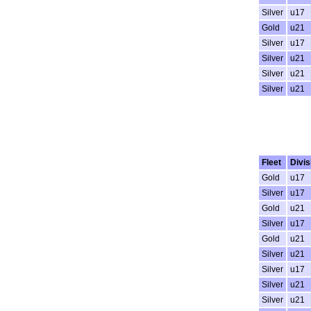
Silver
u17
Gold
u21
Silver
u17
Silver
u21
Silver
u21
Silver
u21
Fleet
Divis
Gold
u17
Silver
u17
Gold
u21
Silver
u17
Gold
u21
Silver
u21
Silver
u17
Silver
u21
Silver
u21