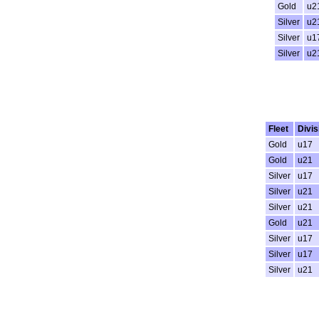
Gold
u2
Silver
u2
Silver
u1
Silver
u2
Fleet
Divis
Gold
u17
Gold
u21
Silver
u17
Silver
u21
Silver
u21
Gold
u21
Silver
u17
Silver
u17
Silver
u21