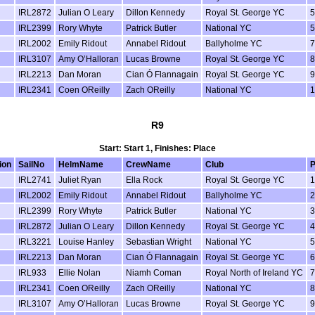
IRL2872
Julian O Leary
Dillon Kennedy
Royal St. George YC
5
IRL2399
Rory Whyte
Patrick Butler
National YC
5
IRL2002
Emily Ridout
Annabel Ridout
Ballyholme YC
7
IRL3107
Amy O’Halloran
Lucas Browne
Royal St. George YC
8
IRL2213
Dan Moran
Cian Ó Flannagain
Royal St. George YC
9
IRL2341
Coen OReilly
Zach OReilly
National YC
1
R9
Start: Start 1, Finishes: Place
ion
SailNo
HelmName
CrewName
Club
P
IRL2741
Juliet Ryan
Ella Rock
Royal St. George YC
1
IRL2002
Emily Ridout
Annabel Ridout
Ballyholme YC
2
IRL2399
Rory Whyte
Patrick Butler
National YC
3
IRL2872
Julian O Leary
Dillon Kennedy
Royal St. George YC
4
IRL3221
Louise Hanley
Sebastian Wright
National YC
5
IRL2213
Dan Moran
Cian Ó Flannagain
Royal St. George YC
6
IRL933
Ellie Nolan
Niamh Coman
Royal North of Ireland YC
7
IRL2341
Coen OReilly
Zach OReilly
National YC
8
IRL3107
Amy O’Halloran
Lucas Browne
Royal St. George YC
9