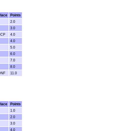
lace
Points
2.0
3.0
SCP
4.0
4.0
5.0
6.0
7.0
8.0
DNF
11.0
lace
Points
1.0
2.0
3.0
4.0