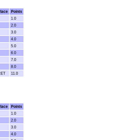
lace
Points
1.0
2.0
3.0
4.0
5.0
6.0
7.0
8.0
RET
11.0
lace
Points
1.0
2.0
3.0
4.0