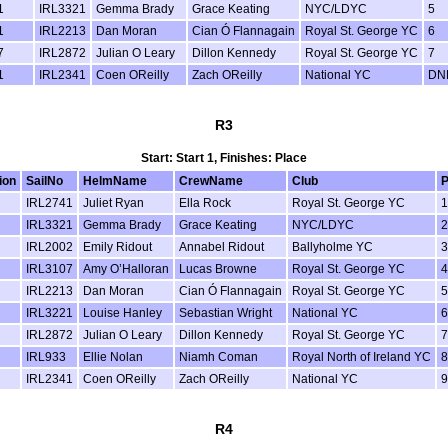
1
IRL3321
Gemma Brady
Grace Keating
NYC/LDYC
5
1
IRL2213
Dan Moran
Cian Ó Flannagain
Royal St. George YC
6
7
IRL2872
Julian O Leary
Dillon Kennedy
Royal St. George YC
7
1
IRL2341
Coen OReilly
Zach OReilly
National YC
DN
R3
Start: Start 1, Finishes: Place
ion
SailNo
HelmName
CrewName
Club
P
IRL2741
Juliet Ryan
Ella Rock
Royal St. George YC
1
IRL3321
Gemma Brady
Grace Keating
NYC/LDYC
2
IRL2002
Emily Ridout
Annabel Ridout
Ballyholme YC
3
IRL3107
Amy O’Halloran
Lucas Browne
Royal St. George YC
4
IRL2213
Dan Moran
Cian Ó Flannagain
Royal St. George YC
5
IRL3221
Louise Hanley
Sebastian Wright
National YC
6
IRL2872
Julian O Leary
Dillon Kennedy
Royal St. George YC
7
IRL933
Ellie Nolan
Niamh Coman
Royal North of Ireland YC
8
IRL2341
Coen OReilly
Zach OReilly
National YC
9
R4