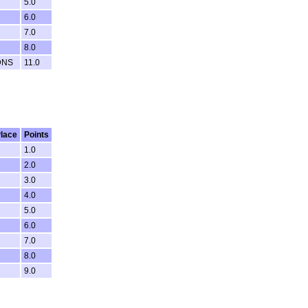
5.0
6.0
7.0
8.0
DNS
11.0
lace
Points
1.0
2.0
3.0
4.0
5.0
6.0
7.0
8.0
9.0