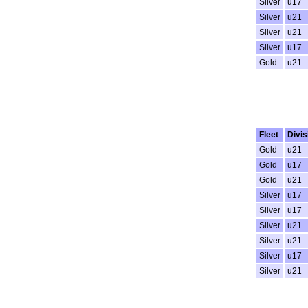
Silver
u17
Silver
u21
Silver
u21
Silver
u17
Gold
u21
Fleet
Divis
Gold
u21
Gold
u17
Gold
u21
Silver
u17
Silver
u17
Silver
u21
Silver
u21
Silver
u17
Silver
u21