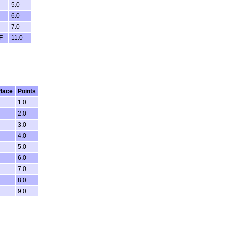
5.0
6.0
7.0
F
11.0
lace
Points
1.0
2.0
3.0
4.0
5.0
6.0
7.0
8.0
9.0