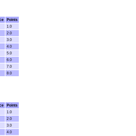
ce
Points
1.0
2.0
3.0
4.0
5.0
6.0
7.0
8.0
ce
Points
1.0
2.0
3.0
4.0