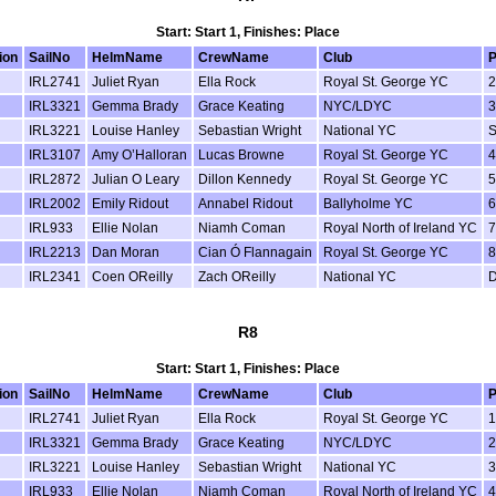
Start: Start 1, Finishes: Place
ion
SailNo
HelmName
CrewName
Club
P
IRL2741
Juliet Ryan
Ella Rock
Royal St. George YC
2
IRL3321
Gemma Brady
Grace Keating
NYC/LDYC
3
IRL3221
Louise Hanley
Sebastian Wright
National YC
IRL3107
Amy O’Halloran
Lucas Browne
Royal St. George YC
4
IRL2872
Julian O Leary
Dillon Kennedy
Royal St. George YC
5
IRL2002
Emily Ridout
Annabel Ridout
Ballyholme YC
6
IRL933
Ellie Nolan
Niamh Coman
Royal North of Ireland YC
7
IRL2213
Dan Moran
Cian Ó Flannagain
Royal St. George YC
8
IRL2341
Coen OReilly
Zach OReilly
National YC
R8
Start: Start 1, Finishes: Place
ion
SailNo
HelmName
CrewName
Club
P
IRL2741
Juliet Ryan
Ella Rock
Royal St. George YC
1
IRL3321
Gemma Brady
Grace Keating
NYC/LDYC
2
IRL3221
Louise Hanley
Sebastian Wright
National YC
3
IRL933
Ellie Nolan
Niamh Coman
Royal North of Ireland YC
4