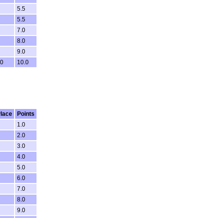
5.5
5.5
7.0
8.0
9.0
0
10.0
lace
Points
1.0
2.0
3.0
4.0
5.0
6.0
7.0
8.0
9.0