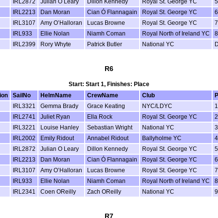
IRL2872
Julian O Leary
Dillon Kennedy
Royal St. George YC
5
IRL2213
Dan Moran
Cian Ó Flannagain
Royal St. George YC
6
IRL3107
Amy O’Halloran
Lucas Browne
Royal St. George YC
7
IRL933
Ellie Nolan
Niamh Coman
Royal North of Ireland YC
8
IRL2399
Rory Whyte
Patrick Butler
National YC
R6
Start: Start 1, Finishes: Place
ion
SailNo
HelmName
CrewName
Club
P
IRL3321
Gemma Brady
Grace Keating
NYC/LDYC
1
IRL2741
Juliet Ryan
Ella Rock
Royal St. George YC
2
IRL3221
Louise Hanley
Sebastian Wright
National YC
3
IRL2002
Emily Ridout
Annabel Ridout
Ballyholme YC
4
IRL2872
Julian O Leary
Dillon Kennedy
Royal St. George YC
5
IRL2213
Dan Moran
Cian Ó Flannagain
Royal St. George YC
6
IRL3107
Amy O’Halloran
Lucas Browne
Royal St. George YC
7
IRL933
Ellie Nolan
Niamh Coman
Royal North of Ireland YC
8
IRL2341
Coen OReilly
Zach OReilly
National YC
9
R7