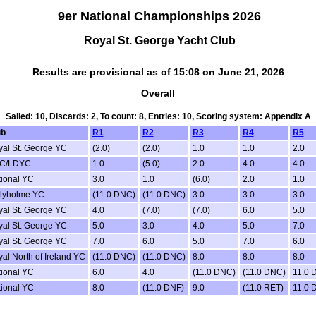
9er National Championships 2026
Royal St. George Yacht Club
Results are provisional as of 15:08 on June 21, 2026
Overall
Sailed: 10, Discards: 2, To count: 8, Entries: 10, Scoring system: Appendix A
ub
R1
R2
R3
R4
R5
al St. George YC
(2.0)
(2.0)
1.0
1.0
2.0
C/LDYC
1.0
(5.0)
2.0
4.0
4.0
ional YC
3.0
1.0
(6.0)
2.0
1.0
llyholme YC
(11.0 DNC)
(11.0 DNC)
3.0
3.0
3.0
al St. George YC
4.0
(7.0)
(7.0)
6.0
5.0
al St. George YC
5.0
3.0
4.0
5.0
7.0
al St. George YC
7.0
6.0
5.0
7.0
6.0
al North of Ireland YC
(11.0 DNC)
(11.0 DNC)
8.0
8.0
8.0
ional YC
6.0
4.0
(11.0 DNC)
(11.0 DNC)
11.0 
ional YC
8.0
(11.0 DNF)
9.0
(11.0 RET)
11.0 