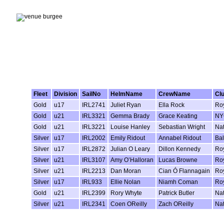
Fleet
Division
SailNo
HelmName
CrewName
Cl
Gold
u17
IRL2741
Juliet Ryan
Ella Rock
Roy
Gold
u21
IRL3321
Gemma Brady
Grace Keating
NY
Gold
u21
IRL3221
Louise Hanley
Sebastian Wright
Nat
Silver
u17
IRL2002
Emily Ridout
Annabel Ridout
Ba
Silver
u17
IRL2872
Julian O Leary
Dillon Kennedy
Roy
Silver
u21
IRL3107
Amy O’Halloran
Lucas Browne
Roy
Silver
u21
IRL2213
Dan Moran
Cian Ó Flannagain
Roy
Silver
u17
IRL933
Ellie Nolan
Niamh Coman
Roy
Gold
u21
IRL2399
Rory Whyte
Patrick Butler
Nat
Silver
u21
IRL2341
Coen OReilly
Zach OReilly
Nat