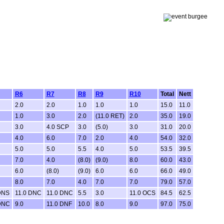
R6
R7
R8
R9
R10
Total
Nett
2.0
2.0
1.0
1.0
1.0
15.0
11.0
1.0
3.0
2.0
(11.0 RET)
2.0
35.0
19.0
3.0
4.0 SCP
3.0
(5.0)
3.0
31.0
20.0
4.0
6.0
7.0
2.0
4.0
54.0
32.0
5.0
5.0
5.5
4.0
5.0
53.5
39.5
7.0
4.0
(8.0)
(9.0)
8.0
60.0
43.0
6.0
(8.0)
(9.0)
6.0
6.0
66.0
49.0
8.0
7.0
4.0
7.0
7.0
79.0
57.0
DNS
11.0 DNC
11.0 DNC
5.5
3.0
11.0 OCS
84.5
62.5
DNC
9.0
11.0 DNF
10.0
8.0
9.0
97.0
75.0