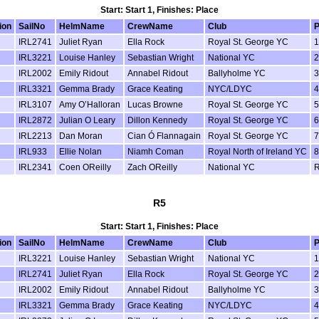
Start: Start 1, Finishes: Place
ion
SailNo
HelmName
CrewName
Club
P
IRL2741
Juliet Ryan
Ella Rock
Royal St. George YC
1
IRL3221
Louise Hanley
Sebastian Wright
National YC
2
IRL2002
Emily Ridout
Annabel Ridout
Ballyholme YC
3
IRL3321
Gemma Brady
Grace Keating
NYC/LDYC
4
IRL3107
Amy O’Halloran
Lucas Browne
Royal St. George YC
5
IRL2872
Julian O Leary
Dillon Kennedy
Royal St. George YC
6
IRL2213
Dan Moran
Cian Ó Flannagain
Royal St. George YC
7
IRL933
Ellie Nolan
Niamh Coman
Royal North of Ireland YC
8
IRL2341
Coen OReilly
Zach OReilly
National YC
R5
Start: Start 1, Finishes: Place
ion
SailNo
HelmName
CrewName
Club
P
IRL3221
Louise Hanley
Sebastian Wright
National YC
1
IRL2741
Juliet Ryan
Ella Rock
Royal St. George YC
2
IRL2002
Emily Ridout
Annabel Ridout
Ballyholme YC
3
IRL3321
Gemma Brady
Grace Keating
NYC/LDYC
4