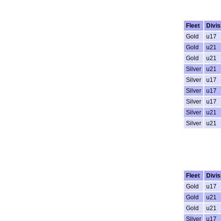
Fleet
Divis
Gold
u17
Gold
u21
Gold
u21
Silver
u21
Silver
u17
Silver
u17
Silver
u17
Silver
u21
Silver
u21
Fleet
Divis
Gold
u17
Gold
u21
Gold
u21
Silver
u17