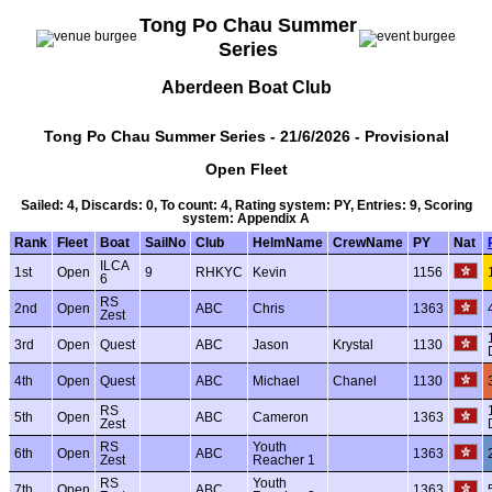
Tong Po Chau Summer
Series
Aberdeen Boat Club
Tong Po Chau Summer Series - 21/6/2026 - Provisional
Open Fleet
Sailed: 4, Discards: 0, To count: 4, Rating system: PY, Entries: 9, Scoring
system: Appendix A
Rank
Fleet
Boat
SailNo
Club
HelmName
CrewName
PY
Nat
ILCA
1st
Open
9
RHKYC
Kevin
1156
6
RS
2nd
Open
ABC
Chris
1363
Zest
3rd
Open
Quest
ABC
Jason
Krystal
1130
4th
Open
Quest
ABC
Michael
Chanel
1130
RS
5th
Open
ABC
Cameron
1363
Zest
RS
Youth
6th
Open
ABC
1363
Zest
Reacher 1
RS
Youth
7th
Open
ABC
1363