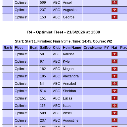
Optimist
509
ABC
Ansel
Optimist
237
ABC
Augustine
Optimist
153
ABC
George
R4 - Optimist Fleet - 21/6/2026 at 1330
Start: Start 1, Finishes: Finish time, Time: 14:45, Course: W2
Rank
Fleet
Boat
SailNo
Club
HelmName
CrewName
PY
Nat
Pla
Optimist
501
ABC
Karisse
Optimist
97
ABC
Kyle
Optimist
182
ABC
Megan
Optimist
105
ABC
Alexandra
Optimist
Nil
ABC
Annabel
Optimist
514
ABC
Sheldon
Optimist
151
ABC
Lucas
Optimist
113
ABC
Isaac
Optimist
509
ABC
Ansel
Optimist
237
ABC
Augustine