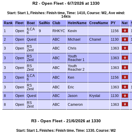
R2 - Open Fleet - 6/7/2026 at 1330
Start: Start 1, Finishes: Finish time, Time: 1410, Course: W2, Ave wind:
14kts
Rank
Fleet
Boat
SailNo
Club
HelmName
CrewName
PY
Nat
ILCA
1
Open
9
RHKYC
Kevin
1156
6
2
Open
Quest
ABC
Michael
Chanel
1130
RS
3
Open
ABC
Chris
1363
Zest
RS
Youth
3
Open
ABC
1363
Zest
Reacher 1
RS
Youth
3
Open
ABC
1363
Zest
Reacher 2
ILCA
3
Open
ABC
Ken
1156
6
RS
3
Open
ABC
Eric
1363
Zest
8
Open
Quest
ABC
Jason
Krystal
1130
RS
8
Open
ABC
Cameron
1363
Zest
R3 - Open Fleet - 21/6/2026 at 1330
Start: Start 1, Finishes: Finish time, Time: 1330, Course: W2