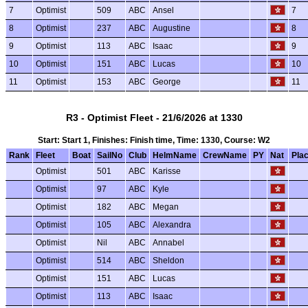
7
Optimist
509
ABC
Ansel
7
8
Optimist
237
ABC
Augustine
8
9
Optimist
113
ABC
Isaac
9
10
Optimist
151
ABC
Lucas
10
11
Optimist
153
ABC
George
11
R3 - Optimist Fleet - 21/6/2026 at 1330
Start: Start 1, Finishes: Finish time, Time: 1330, Course: W2
Rank
Fleet
Boat
SailNo
Club
HelmName
CrewName
PY
Nat
Pla
Optimist
501
ABC
Karisse
Optimist
97
ABC
Kyle
Optimist
182
ABC
Megan
Optimist
105
ABC
Alexandra
Optimist
Nil
ABC
Annabel
Optimist
514
ABC
Sheldon
Optimist
151
ABC
Lucas
Optimist
113
ABC
Isaac