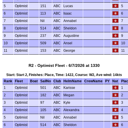
5
Optimist
151
ABC
Lucas
5
6
Optimist
113
ABC
Isaac
6
7
Optimist
Nil
ABC
Annabel
7
8
Optimist
514
ABC
Sheldon
8
9
Optimist
237
ABC
Augustine
9
10
Optimist
509
ABC
Ansel
10
11
Optimist
153
ABC
George
11
R2 - Optimist Fleet - 6/7/2026 at 1330
Start: Start 2, Finishes: Place, Time: 1422, Course: W2, Ave wind: 14kts
Rank
Fleet
Boat
SailNo
Club
HelmName
CrewName
PY
Nat
Pla
1
Optimist
501
ABC
Karisse
1
2
Optimist
182
ABC
Megan
2
3
Optimist
97
ABC
Kyle
3
4
Optimist
105
ABC
Alexandra
4
5
Optimist
Nil
ABC
Annabel
5
6
Optimist
514
ABC
Sheldon
6