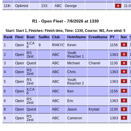
11th
Optimist
153
ABC
George
11.0
R1 - Open Fleet - 7/6/2026 at 1330
Start: Start 1, Finishes: Finish time, Time: 1330, Course: W2, Ave wind: 5
Rank
Fleet
Boat
SailNo
Club
HelmName
CrewName
PY
Nat
ILCA
1
Open
9
RHKYC
Kevin
1156
6
RS
Youth
2
Open
ABC
1363
Zest
Reacher 1
3
Open
Quest
ABC
Michael
Chanel
1130
RS
4
Open
ABC
Chris
1363
Zest
RS
Youth
5
Open
ABC
1363
Zest
Reacher 2
ILCA
6
Open
ABC
Ken
1156
6
RS
6
Open
ABC
Eric
1363
Zest
8
Open
Quest
ABC
Jason
Krystal
1130
RS
8
Open
ABC
Cameron
1363
Zest