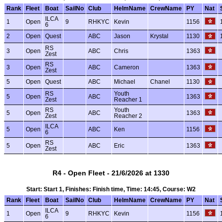
Rank
Fleet
Boat
SailNo
Club
HelmName
CrewName
PY
Nat
ILCA
1
Open
9
RHKYC
Kevin
1156
6
2
Open
Quest
ABC
Jason
Krystal
1130
RS
3
Open
ABC
Chris
1363
Zest
RS
3
Open
ABC
Cameron
1363
Zest
5
Open
Quest
ABC
Michael
Chanel
1130
RS
Youth
5
Open
ABC
1363
Zest
Reacher 1
RS
Youth
5
Open
ABC
1363
Zest
Reacher 2
ILCA
5
Open
ABC
Ken
1156
6
RS
5
Open
ABC
Eric
1363
Zest
R4 - Open Fleet - 21/6/2026 at 1330
Start: Start 1, Finishes: Finish time, Time: 14:45, Course: W2
Rank
Fleet
Boat
SailNo
Club
HelmName
CrewName
PY
Nat
ILCA
1
Open
9
RHKYC
Kevin
1156
6