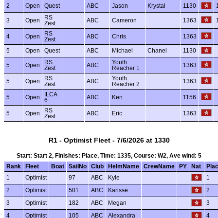
2
Open
Quest
ABC
Jason
Krystal
1130
RS
3
Open
ABC
Cameron
1363
Zest
RS
4
Open
ABC
Chris
1363
Zest
5
Open
Quest
ABC
Michael
Chanel
1130
RS
Youth
5
Open
ABC
1363
Zest
Reacher 1
RS
Youth
5
Open
ABC
1363
Zest
Reacher 2
ILCA
5
Open
ABC
Ken
1156
6
RS
5
Open
ABC
Eric
1363
Zest
R1 - Optimist Fleet - 7/6/2026 at 1330
Start: Start 2, Finishes: Place, Time: 1335, Course: W2, Ave wind: 5
Rank
Fleet
Boat
SailNo
Club
HelmName
CrewName
PY
Nat
Pla
1
Optimist
97
ABC
Kyle
1
2
Optimist
501
ABC
Karisse
2
3
Optimist
182
ABC
Megan
3
4
Optimist
105
ABC
Alexandra
4