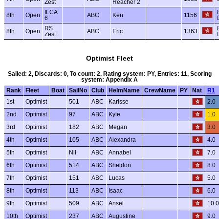
Zest
Reacher 2
ILCA
8th
Open
ABC
Ken
1156
6
RS
8th
Open
ABC
Eric
1363
Zest
Optimist Fleet
Sailed: 2, Discards: 0, To count: 2, Rating system: PY, Entries: 11, Scoring
system: Appendix A
Rank
Fleet
Boat
SailNo
Club
HelmName
CrewName
PY
Nat
R1
1st
Optimist
501
ABC
Karisse
2.0
2nd
Optimist
97
ABC
Kyle
1.0
3rd
Optimist
182
ABC
Megan
3.0
4th
Optimist
105
ABC
Alexandra
4.0
5th
Optimist
Nil
ABC
Annabel
7.0
6th
Optimist
514
ABC
Sheldon
8.0
7th
Optimist
151
ABC
Lucas
5.0
8th
Optimist
113
ABC
Isaac
6.0
9th
Optimist
509
ABC
Ansel
10.0
10th
Optimist
237
ABC
Augustine
9.0