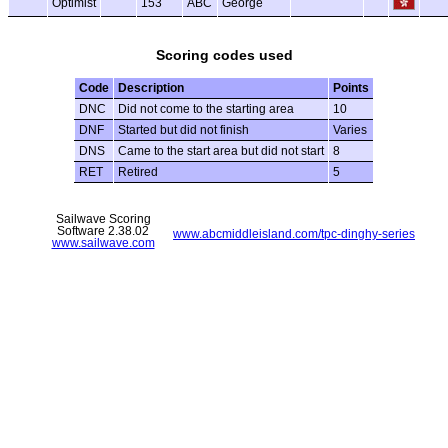
Optimist
153
ABC
George
Scoring codes used
Code
Description
Points
DNC
Did not come to the starting area
10
DNF
Started but did not finish
Varies
DNS
Came to the start area but did not start
8
RET
Retired
5
Sailwave Scoring
Software 2.38.02
www.abcmiddleisland.com/tpc-dinghy-series
www.sailwave.com