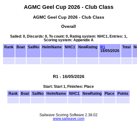
AGMC Geel Cup 2026 - Club Class
AGMC Geel Cup 2026 - Club Class
Overall
Sailed: 0, Discards: 0, To count: 0, Rating system: NHC1, Entries: 1,
Scoring system: Appendix A
Rank
Boat
SailNo
HelmName
NHC1
NewRating
R1
Total
N
16/05/2026
R1 - 16/05/2026
Start: Start 1, Finishes: Place
Rank
Boat
SailNo
HelmName
NHC1
NewRating
Place
Points
Sailwave Scoring Software 2.38.02
www.sailwave.com