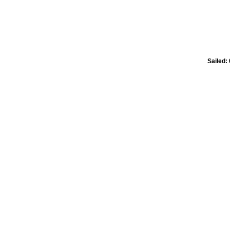
Sailed: