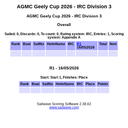
AGMC Geely Cup 2026 - IRC Division 3
AGMC Geely Cup 2026 - IRC Division 3
Overall
Sailed: 0, Discards: 0, To count: 0, Rating system: IRC, Entries: 1, Scoring
system: Appendix A
Rank
Boat
SailNo
HelmName
IRC
R1
Total
Nett
16/05/2026
R1 - 16/05/2026
Start: Start 1, Finishes: Place
Rank
Boat
SailNo
HelmName
IRC
Place
Points
Sailwave Scoring Software 2.38.02
www.sailwave.com