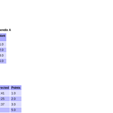
pendix A
Nett
1.0
2.0
3.0
5.0
rected
Points
:41
1.0
:25
2.0
:37
3.0
5.0