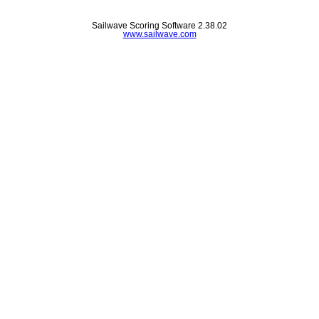
Sailwave Scoring Software 2.38.02
www.sailwave.com