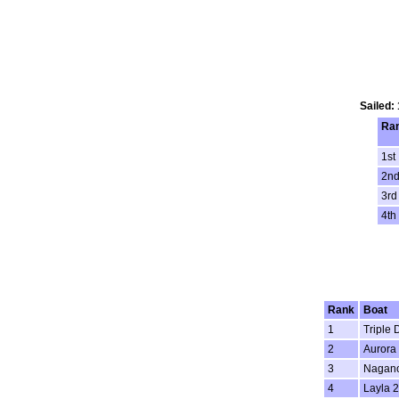
Sailed:
Ra
1st
2n
3rd
4th
Rank
Boat
1
Triple 
2
Aurora 
3
Nagano
4
Layla 