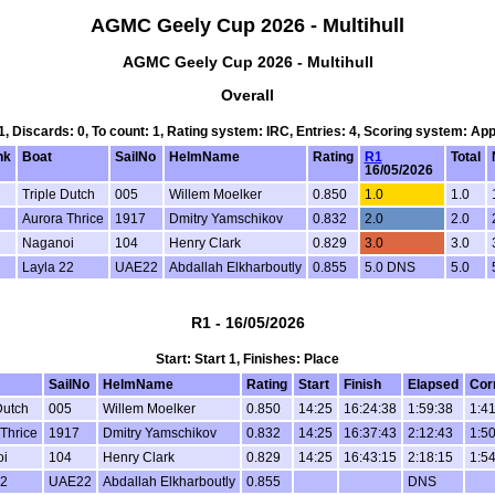
AGMC Geely Cup 2026 - Multihull
AGMC Geely Cup 2026 - Multihull
Overall
 1, Discards: 0, To count: 1, Rating system: IRC, Entries: 4, Scoring system: Ap
nk
Boat
SailNo
HelmName
Rating
R1
Total
16/05/2026
Triple Dutch
005
Willem Moelker
0.850
1.0
1.0
d
Aurora Thrice
1917
Dmitry Yamschikov
0.832
2.0
2.0
Naganoi
104
Henry Clark
0.829
3.0
3.0
Layla 22
UAE22
Abdallah Elkharboutly
0.855
5.0 DNS
5.0
R1 - 16/05/2026
Start: Start 1, Finishes: Place
SailNo
HelmName
Rating
Start
Finish
Elapsed
Cor
Dutch
005
Willem Moelker
0.850
14:25
16:24:38
1:59:38
1:41
Thrice
1917
Dmitry Yamschikov
0.832
14:25
16:37:43
2:12:43
1:50
i
104
Henry Clark
0.829
14:25
16:43:15
2:18:15
1:54
22
UAE22
Abdallah Elkharboutly
0.855
DNS