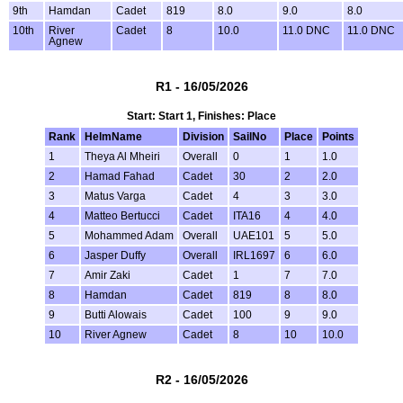
9th
Hamdan
Cadet
819
8.0
9.0
8.0
10th
River
Cadet
8
10.0
11.0 DNC
11.0 DNC
Agnew
R1 - 16/05/2026
Start: Start 1, Finishes: Place
Rank
HelmName
Division
SailNo
Place
Points
1
Theya Al Mheiri
Overall
0
1
1.0
2
Hamad Fahad
Cadet
30
2
2.0
3
Matus Varga
Cadet
4
3
3.0
4
Matteo Bertucci
Cadet
ITA16
4
4.0
5
Mohammed Adam
Overall
UAE101
5
5.0
6
Jasper Duffy
Overall
IRL1697
6
6.0
7
Amir Zaki
Cadet
1
7
7.0
8
Hamdan
Cadet
819
8
8.0
9
Butti Alowais
Cadet
100
9
9.0
10
River Agnew
Cadet
8
10
10.0
R2 - 16/05/2026