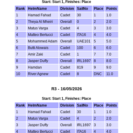
Start: Start 1, Finishes: Place
Rank
HelmName
Division
SailNo
Place
Points
1
Hamad Fahad
Cadet
30
1
1.0
2
Theya Al Mheiri
Overall
0
2
2.0
3
Matus Varga
Cadet
4
3
3.0
4
Matteo Bertucci
Cadet
ITA16
4
4.0
5
Mohammed Adam
Overall
UAE101
5
5.0
6
Butti Alowais
Cadet
100
6
6.0
7
Amir Zaki
Cadet
1
7
7.0
8
Jasper Duffy
Overall
IRL1697
8
8.0
9
Hamdan
Cadet
819
9
9.0
10
River Agnew
Cadet
8
DNC
11.0
R3 - 16/05/2026
Start: Start 1, Finishes: Place
Rank
HelmName
Division
SailNo
Place
Points
1
Hamad Fahad
Cadet
30
1
1.0
2
Matus Varga
Cadet
4
2
2.0
3
Jasper Duffy
Overall
IRL1697
3
3.0
4
Matteo Bertucci
Cadet
ITA16
4
4.0