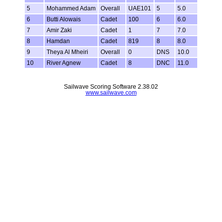
5
Mohammed Adam
Overall
UAE101
5
5.0
6
Butti Alowais
Cadet
100
6
6.0
7
Amir Zaki
Cadet
1
7
7.0
8
Hamdan
Cadet
819
8
8.0
9
Theya Al Mheiri
Overall
0
DNS
10.0
10
River Agnew
Cadet
8
DNC
11.0
Sailwave Scoring Software 2.38.02
www.sailwave.com