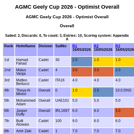
AGMC Geely Cup 2026 - Optimist Overall
AGMC Geely Cup 2026 - Optimist Overall
Overall
Sailed: 3, Discards: 0, To count: 3, Entries: 10, Scoring system: Appendix
A
Rank
HelmName
Division
SailNo
R1
R2
R3
16/05/2026
16/05/2026
16/05/2026
1st
Hamad
Cadet
30
2.0
1.0
1.0
Fahad
2nd
Matus
Cadet
4
3.0
3.0
2.0
Varga
3rd
Matteo
Cadet
ITA16
4.0
4.0
4.0
Bertucci
4th
Theya Al
Overall
0
1.0
2.0
10.0 DNS
Mheiri
5th
Mohammed
Overall
UAE101
5.0
5.0
5.0
Adam
6th
Jasper
Overall
IRL1697
6.0
8.0
3.0
Duffy
7th
Butti
Cadet
100
9.0
6.0
6.0
Alowais
8th
Amir Zaki
Cadet
1
7.0
7.0
7.0