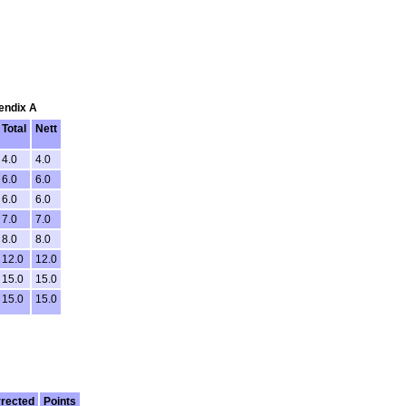
pendix A
Total
Nett
4.0
4.0
6.0
6.0
6.0
6.0
7.0
7.0
8.0
8.0
12.0
12.0
15.0
15.0
15.0
15.0
rected
Points