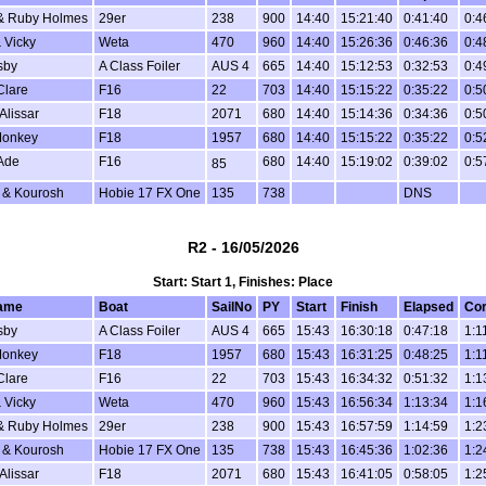
& Ruby Holmes
29er
238
900
14:40
15:21:40
0:41:40
0:4
 Vicky
Weta
470
960
14:40
15:26:36
0:46:36
0:4
sby
A Class Foiler
AUS 4
665
14:40
15:12:53
0:32:53
0:4
Clare
F16
22
703
14:40
15:15:22
0:35:22
0:5
Alissar
F18
2071
680
14:40
15:14:36
0:34:36
0:5
Monkey
F18
1957
680
14:40
15:15:22
0:35:22
0:5
Ade
F16
680
14:40
15:19:02
0:39:02
0:5
85
 & Kourosh
Hobie 17 FX One
135
738
DNS
R2 - 16/05/2026
Start: Start 1, Finishes: Place
ame
Boat
SailNo
PY
Start
Finish
Elapsed
Cor
sby
A Class Foiler
AUS 4
665
15:43
16:30:18
0:47:18
1:1
Monkey
F18
1957
680
15:43
16:31:25
0:48:25
1:1
Clare
F16
22
703
15:43
16:34:32
0:51:32
1:1
 Vicky
Weta
470
960
15:43
16:56:34
1:13:34
1:1
& Ruby Holmes
29er
238
900
15:43
16:57:59
1:14:59
1:2
 & Kourosh
Hobie 17 FX One
135
738
15:43
16:45:36
1:02:36
1:2
Alissar
F18
2071
680
15:43
16:41:05
0:58:05
1:2