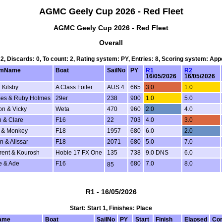
AGMC Geely Cup 2026 - Red Fleet
AGMC Geely Cup 2026 - Red Fleet
Overall
 2, Discards: 0, To count: 2, Rating system: PY, Entries: 8, Scoring system: Ap
lmName
Boat
SailNo
PY
R1
R2
16/05/2026
16/05/2026
 Kilsby
A Class Foiler
AUS 4
665
3.0
1.0
es & Ruby Holmes
29er
238
900
1.0
5.0
on & Vicky
Weta
470
960
2.0
4.0
h & Clare
F16
22
703
4.0
3.0
 & Monkey
F18
1957
680
6.0
2.0
n & Alissar
F18
2071
680
5.0
7.0
rent & Kourosh
Hobie 17 FX One
135
738
9.0 DNS
6.0
e & Ade
F16
680
7.0
8.0
85
R1 - 16/05/2026
Start: Start 1, Finishes: Place
ame
Boat
SailNo
PY
Start
Finish
Elapsed
Cor