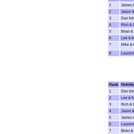
1
James 
2
Jason &
3
Dan Kil
4
Rich & 
5
Brian & 
6
Lee & 
7
Mike & 
8
Laurent
Rank
HelmN
1
Dan Kil
2
Lee & 
3
Rich & 
4
Jason &
5
James 
6
Laurent
7
Brian & 