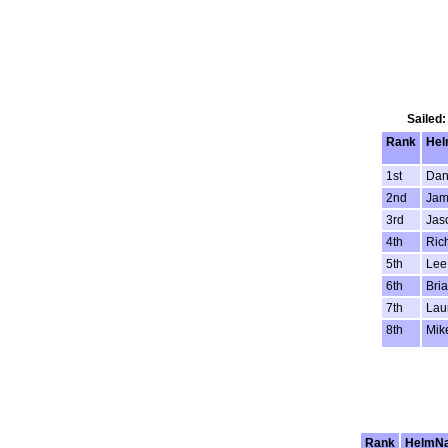
Sailed:
Rank
He
1st
Dan
2nd
Jam
3rd
Jas
4th
Ric
5th
Lee
6th
Bria
7th
Lau
8th
Mik
Rank
HelmN