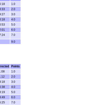
6:18
1.0
8:33
2.0
9:27
3.0
0:18
4.0
0:53
5.0
2:01
6.0
7:24
7.0
9.0
rected
Points
1:08
1.0
1:12
2.0
3:18
3.0
6:38
4.0
3:19
5.0
4:49
6.0
5:25
7.0