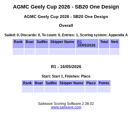
AGMC Geely Cup 2026 - SB20 One Design
AGMC Geely Cup 2026 - SB20 One Design
Overall
Sailed: 0, Discards: 0, To count: 0, Entries: 1, Scoring system: Appendix A
Rank
Boat
SailNo
Skipper Name
R1
Total
Nett
16/05/2026
R1 - 16/05/2026
Start: Start 1, Finishes: Place
Rank
Boat
SailNo
Skipper Name
Place
Points
Sailwave Scoring Software 2.38.02
www.sailwave.com